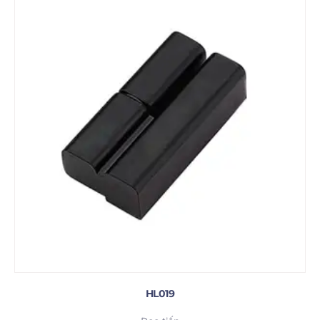
HL019