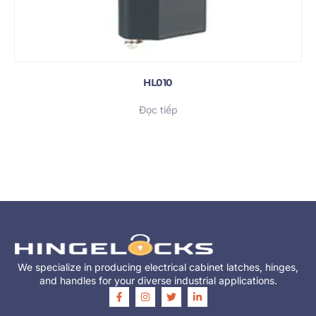
HL010
Đọc tiếp
We specialize in producing electrical cabinet latches, hinges,
and handles for your diverse industrial applications.