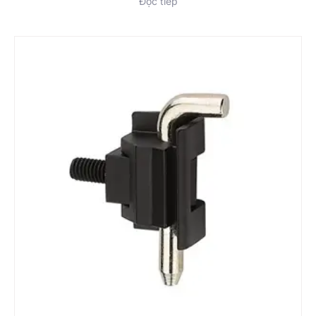
Đọc tiếp