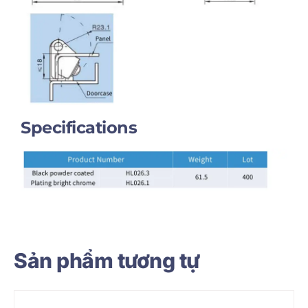
Specifications
Sản phẩm tương tự