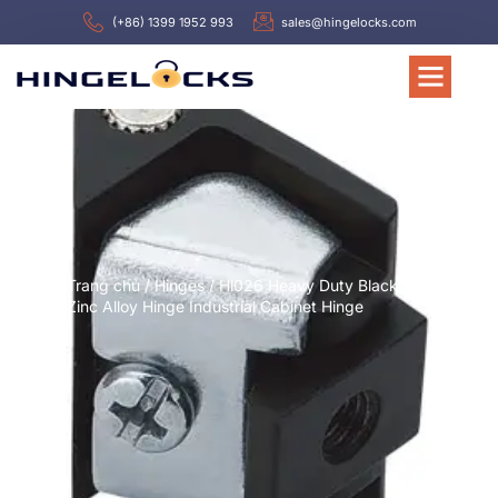
(+86) 1399 1952 993
sales@hingelocks.com
Trang chủ
/
Hinges
/ Hl026 Heavy Duty Black
Zinc Alloy Hinge Industrial Cabinet Hinge