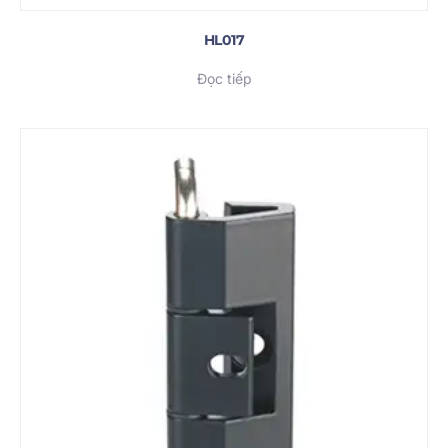
HL017
Đọc tiếp