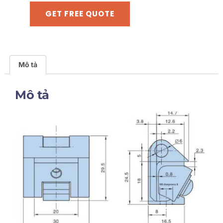
GET FREE QUOTE
Mô tả
Mô tả