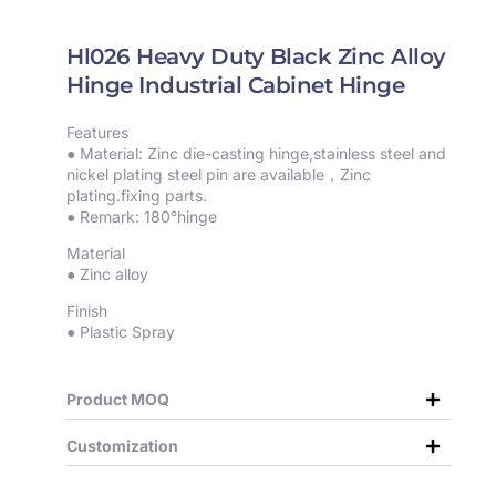
Hl026 Heavy Duty Black Zinc Alloy
Hinge Industrial Cabinet Hinge
Features
● Material: Zinc die-casting hinge,stainless steel and
nickel plating steel pin are available，Zinc
plating.fixing parts.
● Remark: 180°hinge
Material
● Zinc alloy
Finish
● Plastic Spray
Product MOQ
Customization