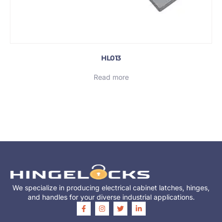
HL013
Read more
We specialize in producing electrical cabinet latches, hinges,
and handles for your diverse industrial applications.