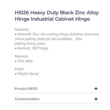
Hl026 Heavy Duty Black Zinc Alloy
Hinge Industrial Cabinet Hinge
Features
● Material: Zinc die-casting hinge,stainless steel and
nickel plating steel pin are available，Zinc
plating.fixing parts.
● Remark: 180°hinge
Material
● Zinc alloy
Finish
● Plastic Spray
Product MOQ
Customization