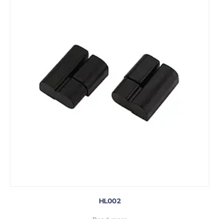
HL002