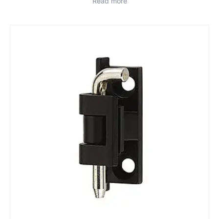
Read more