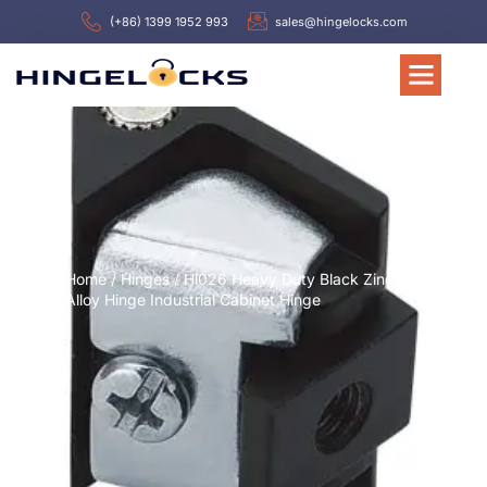
(+86) 1399 1952 993
sales@hingelocks.com
Home
/
Hinges
/ Hl026 Heavy Duty Black Zinc
Alloy Hinge Industrial Cabinet Hinge