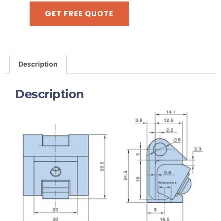
GET FREE QUOTE
Description
Description