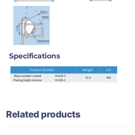
Specifications
Related products