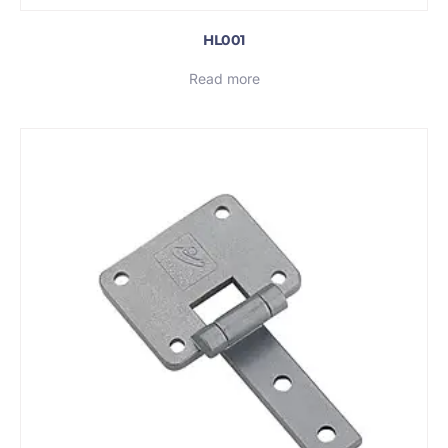
HL001
Read more