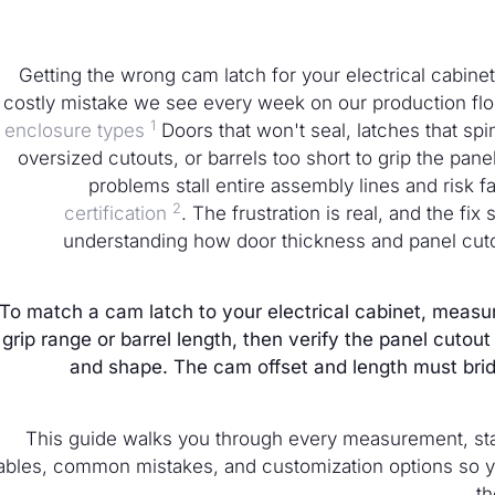
Getting the wrong cam latch for your electrical cabinet
costly mistake we see every week on our production flo
1
enclosure types
Doors that won't seal, latches that spin
oversized cutouts, or barrels too short to grip the pan
problems stall entire assembly lines and risk fa
2
certification
. The frustration is real, and the fix 
understanding how door thickness and panel cut
To match a cam latch to your electrical cabinet, measu
grip range or barrel length, then verify the panel cuto
and shape. The cam offset and length must bri
This guide walks you through every measurement, stan
ables, common mistakes, and customization options so you c
th