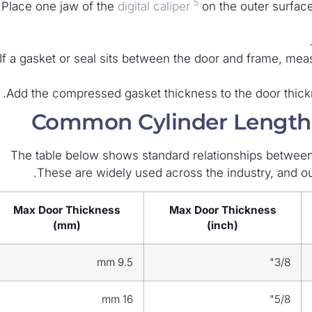
5
Place one jaw of the
digital caliper
on the outer surface 
If a gasket or seal sits between the door and frame, mea
Add the compressed gasket thickness to the door thickne
Common Cylinder Lengths
The table below shows standard relationships betwee
These are widely used across the industry, and ou
Max Door Thickness
Max Door Thickness
(mm)
(inch)
9.5 mm
3/8"
16 mm
5/8"