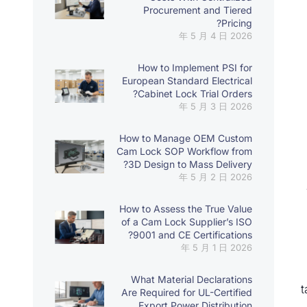
Procurement and Tiered
Pricing?
2026 年 5 月 4 日
How to Implement PSI for
European Standard Electrical
Cabinet Lock Trial Orders?
2026 年 5 月 3 日
How to Manage OEM Custom
Cam Lock SOP Workflow from
3D Design to Mass Delivery?
2026 年 5 月 2 日
How to Assess the True Value
of a Cam Lock Supplier’s ISO
9001 and CE Certifications?
2026 年 5 月 1 日
What Material Declarations
t
Are Required for UL-Certified
Export Power Distribution