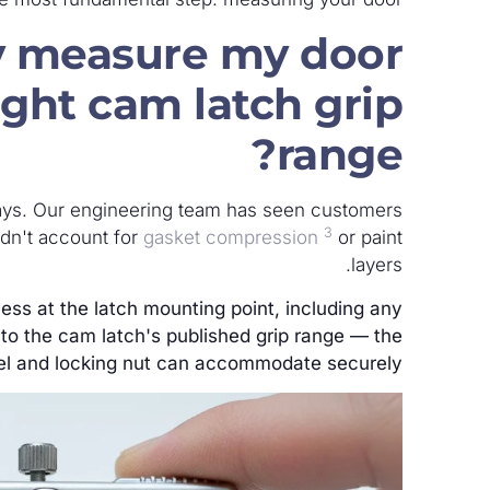
y measure my door
ight cam latch grip
range?
ys. Our engineering team has seen customers
3
idn't account for
gasket compression
or paint
layers.
ness at the latch mounting point, including any
 to the cam latch's published grip range — the
l and locking nut can accommodate securely.