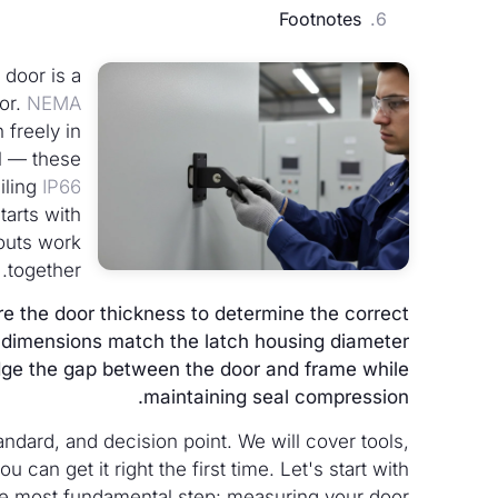
Footnotes
 door is a
or.
NEMA
 freely in
el — these
iling
IP66
starts with
outs work
together.
re the door thickness to determine the correct
ut dimensions match the latch housing diameter
dge the gap between the door and frame while
maintaining seal compression.
dard, and decision point. We will cover tools,
an get it right the first time. Let's start with
e most fundamental step: measuring your door.