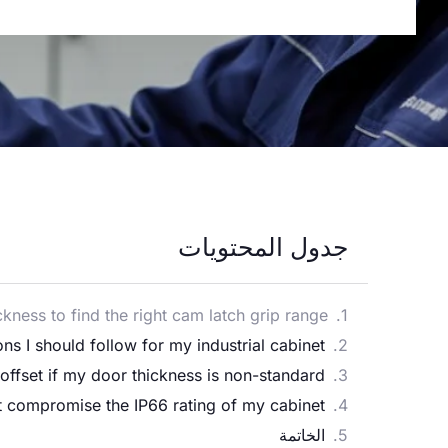
جدول المحتويات
ness to find the right cam latch grip range?
s I should follow for my industrial cabinet?
ffset if my door thickness is non-standard?
 compromise the IP66 rating of my cabinet?
الخاتمة