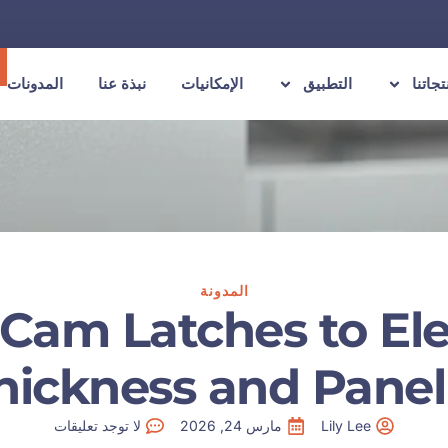
المدونات
نبذة عنا
الإمكانيات
التطبيق
منتجات
المدونة
Cam Latches to Elec
hickness and Panel 
لا توجد تعليقات
مارس 24, 2026
Lily Lee