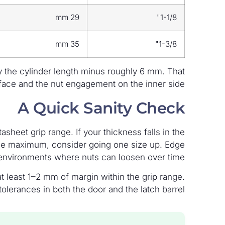
29 mm
1-1/8"
35 mm
1-3/8"
y the cylinder length minus roughly 6 mm. That
rface and the nut engagement on the inner side.
A Quick Sanity Check
sheet grip range. If your thickness falls in the
r the maximum, consider going one size up. Edge
environments where nuts can loosen over time.
 least 1–2 mm of margin within the grip range.
olerances in both the door and the latch barrel.