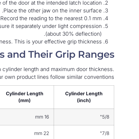
of the door at the intended latch location.
Place the other jaw on the inner surface.
Record the reading to the nearest 0.1 mm.
sure it separately under light compression
(about 30% deflection).
ss. This is your effective grip thickness.
 and Their Grip Ranges
n cylinder length and maximum door thickness.
r own product lines follow similar conventions.
Cylinder Length
Cylinder Length
(mm)
(inch)
16 mm
5/8"
22 mm
7/8"