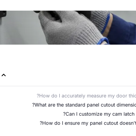
How do I accurately measure my door thick
What are the standard panel cutout dimension
Can I customize my cam latch o
How do I ensure my panel cutout doesn't