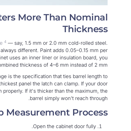
ters More Than Nominal
Thickness
4
ge
— say, 1.5 mm or 2.0 mm cold-rolled steel.
t always different. Paint adds 0.05–0.15 mm per
et uses an inner liner or insulation board, you
combined thickness of 4–6 mm instead of 2 mm.
e is the specification that ties barrel length to
thickest panel the latch can clamp. If your door
 properly. If it's thicker than the maximum, the
barrel simply won't reach through.
ep Measurement Process
Open the cabinet door fully.