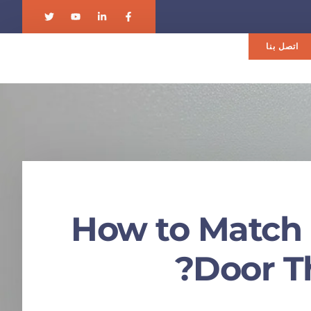
اتصل بنا
How to Match 
Door T