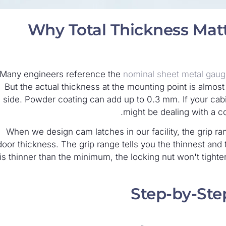
Why Total Thickness Mat
Many engineers reference the
nominal sheet metal gau
But the actual thickness at the mounting point is almos
side. Powder coating can add up to 0.3 mm. If your cabin
might be dealing with a 
When we design cam latches in our facility, the grip rang
door thickness. The grip range tells you the thinnest and 
is thinner than the minimum, the locking nut won't tighten
Step-by-St