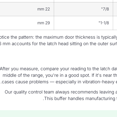
22 mm
7/8"
29 mm
1-1/8"
tice the pattern: the maximum door thickness is typicall
6 mm accounts for the latch head sitting on the outer su
After you measure, compare your reading to the latch data
middle of the range, you're in a good spot. If it's nea
cases cause problems — especially in vibration-heavy 
Our quality control team always recommends leaving at
This buffer handles manufacturing t