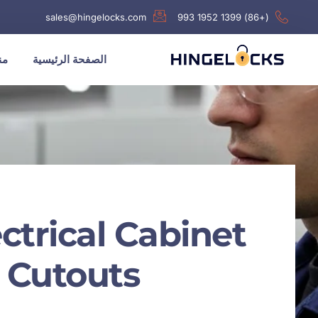
sales@hingelocks.com
(+86) 1399 1952 993
نا
الصفحة الرئيسية
trical Cabinet
Cutouts?