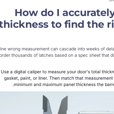
How do I accuratel
thickness to find the r
One wrong measurement can cascade into weeks of dela
order thousands of latches based on a spec sheet that d
Use a digital caliper to measure your door's total thick
gasket, paint, or liner. Then match that measurement
minimum and maximum panel thickness the barre