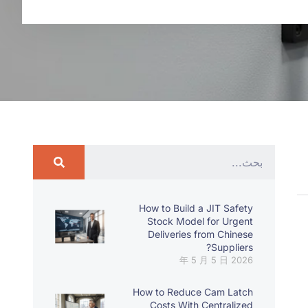
How to Build a JIT Safety
Stock Model for Urgent
Deliveries from Chinese
Suppliers?
2026 年 5 月 5 日
How to Reduce Cam Latch
Costs With Centralized