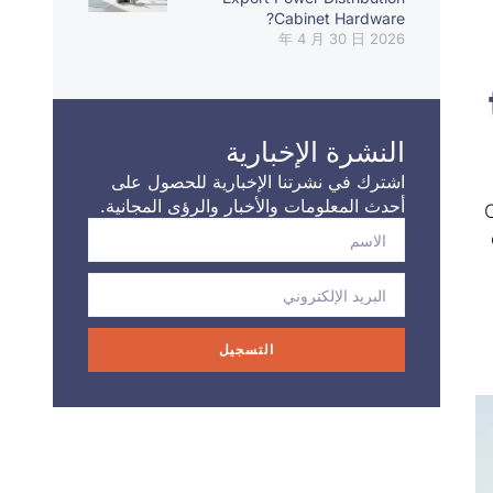
Cabinet Hardware?
2026 年 4 月 30 日
النشرة الإخبارية
اشترك في نشرتنا الإخبارية للحصول على
أحدث المعلومات والأخبار والرؤى المجانية.
التسجيل