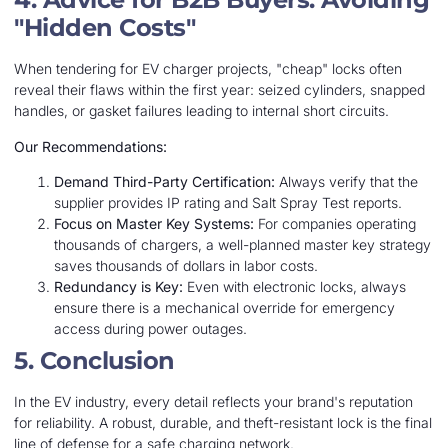
"Hidden Costs"
When tendering for EV charger projects, "cheap" locks often
reveal their flaws within the first year: seized cylinders, snapped
handles, or gasket failures leading to internal short circuits.
Our Recommendations:
Demand Third-Party Certification:
Always verify that the
supplier provides IP rating and Salt Spray Test reports.
Focus on Master Key Systems:
For companies operating
thousands of chargers, a well-planned master key strategy
saves thousands of dollars in labor costs.
Redundancy is Key:
Even with electronic locks, always
ensure there is a mechanical override for emergency
access during power outages.
5. Conclusion
In the EV industry, every detail reflects your brand's reputation
for reliability. A robust, durable, and theft-resistant lock is the final
line of defense for a safe charging network.