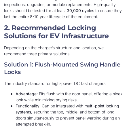
inspections, upgrades, or module replacements. High-quality
locks should be tested for at least
30,000 cycles
to ensure they
last the entire 8-10 year lifecycle of the equipment.
2. Recommended Locking
Solutions for EV Infrastructure
Depending on the charger’s structure and location, we
recommend three primary solutions:
Solution 1: Flush-Mounted Swing Handle
Locks
The industry standard for high-power DC fast chargers.
Advantage:
Fits flush with the door panel, offering a sleek
look while minimizing prying risks.
Functionality:
Can be integrated with
multi-point locking
systems
, securing the top, middle, and bottom of long
doors simultaneously to prevent panel warping during an
attempted break-in.