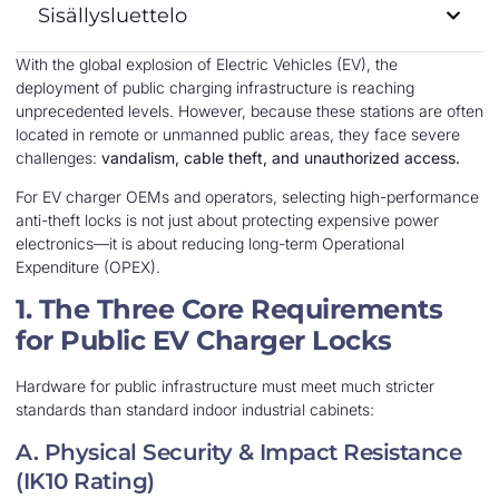
Sisällysluettelo
With the global explosion of Electric Vehicles (EV), the
deployment of public charging infrastructure is reaching
unprecedented levels. However, because these stations are often
located in remote or unmanned public areas, they face severe
challenges:
vandalism, cable theft, and unauthorized access.
For EV charger OEMs and operators, selecting high-performance
anti-theft locks is not just about protecting expensive power
electronics—it is about reducing long-term Operational
Expenditure (OPEX).
1. The Three Core Requirements
for Public EV Charger Locks
Hardware for public infrastructure must meet much stricter
standards than standard indoor industrial cabinets:
A. Physical Security & Impact Resistance
(IK10 Rating)