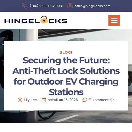
(+86) 1399 1952 993
sales@hingelocks.com
BLOGI
Securing the Future:
Anti-Theft Lock Solutions
for Outdoor EV Charging
Stations
Lily Lee
helmikuu 16, 2026
Ei kommentteja