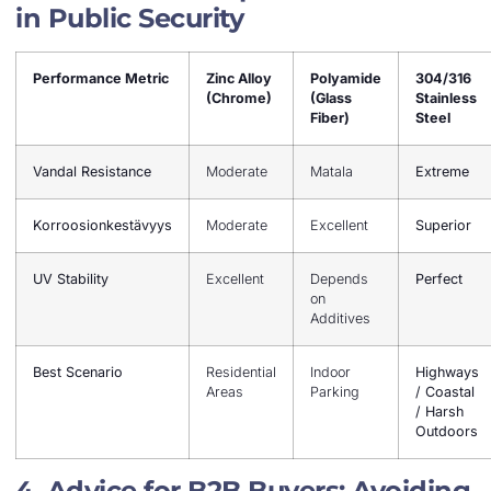
in Public Security
Performance Metric
Zinc Alloy
Polyamide
304/316
(Chrome)
(Glass
Stainless
Fiber)
Steel
Vandal Resistance
Moderate
Matala
Extreme
Korroosionkestävyys
Moderate
Excellent
Superior
UV Stability
Excellent
Depends
Perfect
on
Additives
Best Scenario
Residential
Indoor
Highways
Areas
Parking
/ Coastal
/ Harsh
Outdoors
4. Advice for B2B Buyers: Avoiding