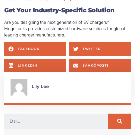
Get Your Industry-Specific Solution
Are you designing the next generation of EV chargers?
HingeLocks provides customized hardware solutions for global
leading charger manufacturers.
FACEBOOK
TWITTER
LINKEDIN
SÄHKÖPOSTI
Lily Lee