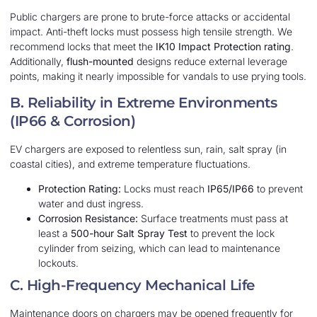
Public chargers are prone to brute-force attacks or accidental
impact. Anti-theft locks must possess high tensile strength. We
recommend locks that meet the
IK10 Impact Protection rating
.
Additionally,
flush-mounted
designs reduce external leverage
points, making it nearly impossible for vandals to use prying tools.
B. Reliability in Extreme Environments
(IP66 & Corrosion)
EV chargers are exposed to relentless sun, rain, salt spray (in
coastal cities), and extreme temperature fluctuations.
Protection Rating:
Locks must reach
IP65/IP66
to prevent
water and dust ingress.
Corrosion Resistance:
Surface treatments must pass at
least a
500-hour Salt Spray Test
to prevent the lock
cylinder from seizing, which can lead to maintenance
lockouts.
C. High-Frequency Mechanical Life
Maintenance doors on chargers may be opened frequently for