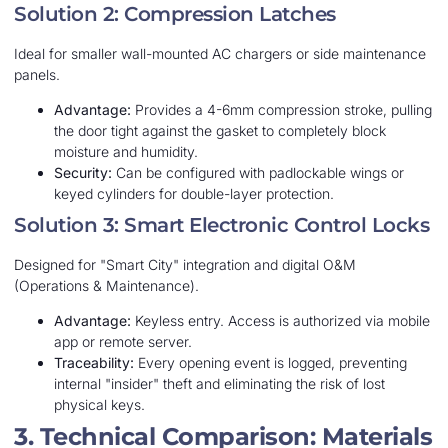
Solution 2: Compression Latches
Ideal for smaller wall-mounted AC chargers or side maintenance
panels.
Advantage:
Provides a 4-6mm compression stroke, pulling
the door tight against the gasket to completely block
moisture and humidity.
Security:
Can be configured with padlockable wings or
keyed cylinders for double-layer protection.
Solution 3: Smart Electronic Control Locks
Designed for "Smart City" integration and digital O&M
(Operations & Maintenance).
Advantage:
Keyless entry. Access is authorized via mobile
app or remote server.
Traceability:
Every opening event is logged, preventing
internal "insider" theft and eliminating the risk of lost
physical keys.
3. Technical Comparison: Materials