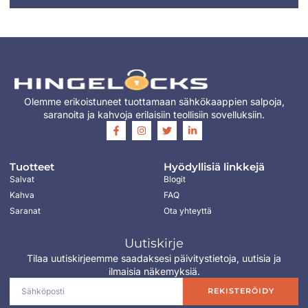
Olemme erikoistuneet tuottamaan sähkökaappien salpoja,
saranoita ja kahvoja erilaisiin teollisiin sovelluksiin.
Tuotteet
Hyödyllisiä linkkejä
Salvat
Blogit
Kahva
FAQ
Saranat
Ota yhteyttä
Uutiskirje
Tilaa uutiskirjeemme saadaksesi päivitystietoja, uutisia ja
ilmaisia näkemyksiä.
REKISTERÖIDY