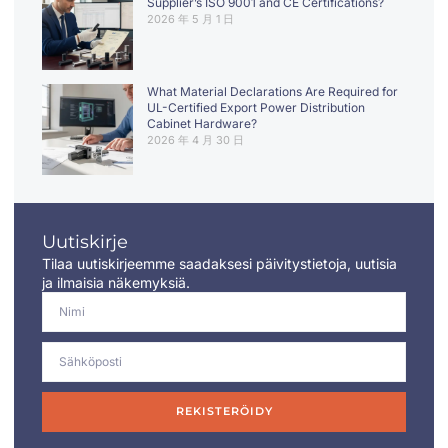
Supplier’s ISO 9001 and CE Certifications?
2026 年 5 月 1 日
What Material Declarations Are Required for
UL-Certified Export Power Distribution
Cabinet Hardware?
2026 年 4 月 30 日
Uutiskirje
Tilaa uutiskirjeemme saadaksesi päivitystietoja, uutisia
ja ilmaisia näkemyksiä.
REKISTERÖIDY