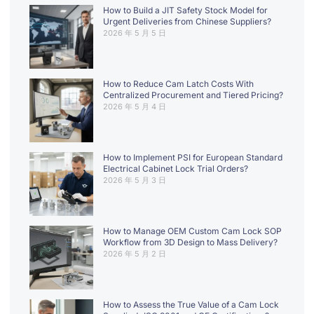
How to Build a JIT Safety Stock Model for
Urgent Deliveries from Chinese Suppliers?
2026 年 5 月 5 日
How to Reduce Cam Latch Costs With
Centralized Procurement and Tiered Pricing?
2026 年 5 月 4 日
How to Implement PSI for European Standard
Electrical Cabinet Lock Trial Orders?
2026 年 5 月 3 日
How to Manage OEM Custom Cam Lock SOP
Workflow from 3D Design to Mass Delivery?
2026 年 5 月 2 日
How to Assess the True Value of a Cam Lock