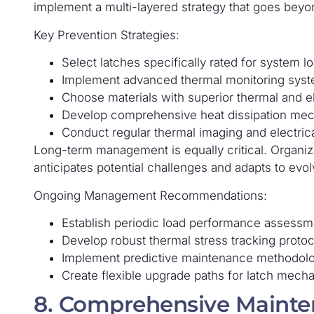
implement a multi-layered strategy that goes beyon
Key Prevention Strategies:
Select latches specifically rated for system 
Implement advanced thermal monitoring sys
Choose materials with superior thermal and el
Develop comprehensive heat dissipation me
Conduct regular thermal imaging and electrica
Long-term management is equally critical. Organiz
anticipates potential challenges and adapts to evo
Ongoing Management Recommendations:
Establish periodic load performance assessm
Develop robust thermal stress tracking protoc
Implement predictive maintenance methodol
Create flexible upgrade paths for latch mech
8. Comprehensive Mainte