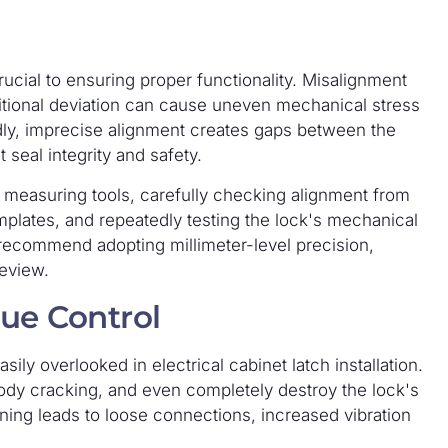
rucial to ensuring proper functionality. Misalignment
ositional deviation can cause uneven mechanical stress
dly, imprecise alignment creates gaps between the
 seal integrity and safety.
 measuring tools, carefully checking alignment from
emplates, and repeatedly testing the lock's mechanical
commend adopting millimeter-level precision,
review.
que Control
sily overlooked in electrical cabinet latch installation.
ody cracking, and even completely destroy the lock's
ening leads to loose connections, increased vibration