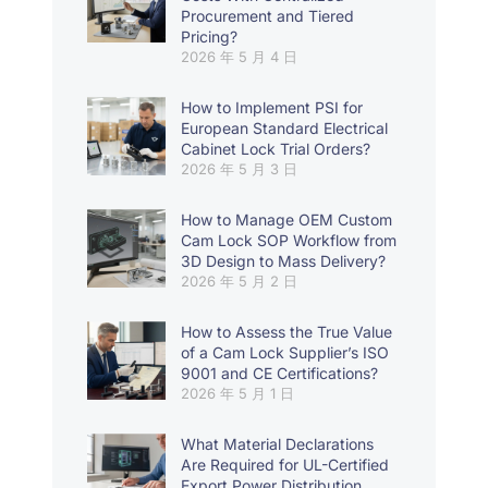
Procurement and Tiered
Pricing?
2026 年 5 月 4 日
How to Implement PSI for
European Standard Electrical
Cabinet Lock Trial Orders?
2026 年 5 月 3 日
How to Manage OEM Custom
Cam Lock SOP Workflow from
3D Design to Mass Delivery?
2026 年 5 月 2 日
How to Assess the True Value
of a Cam Lock Supplier’s ISO
9001 and CE Certifications?
2026 年 5 月 1 日
What Material Declarations
Are Required for UL-Certified
Export Power Distribution