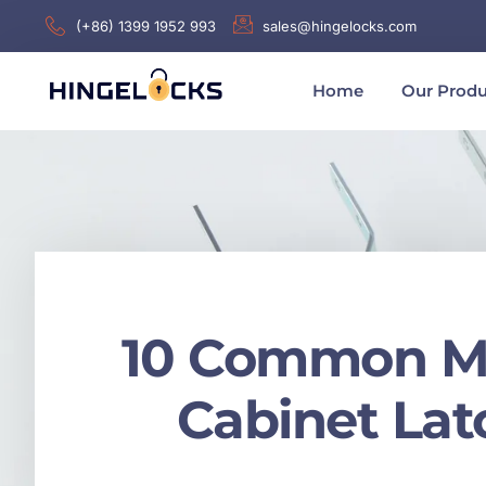
(+86) 1399 1952 993
sales@hingelocks.com
Home
Our Produ
10 Common Mis
Cabinet La