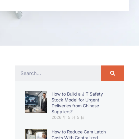
How to Build a JIT Safety
Stock Model for Urgent
Deliveries from Chinese
Suppliers?
2026 年 5 月 5 日
How to Reduce Cam Latch
Costs With Centralized