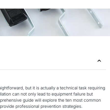
ightforward, but it is actually a technical task requiring
llation can not only lead to equipment failure but
omprehensive guide will explore the ten most common
d provide professional prevention strategies.