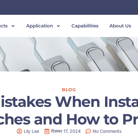
cts
Application
Capabilities
About Us
BLOG
takes When Install
tches and How to P
Lily Lee
दिसम्बर 17, 2024
No Comments