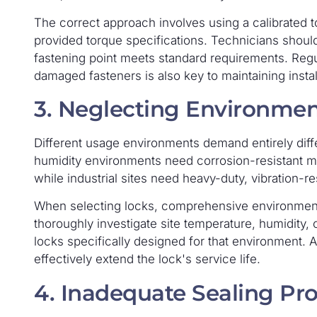
The correct approach involves using a calibrated t
provided torque specifications. Technicians shoul
fastening point meets standard requirements. Regu
damaged fasteners is also key to maintaining install
3. Neglecting Environmen
Different usage environments demand entirely diffe
humidity environments need corrosion-resistant mat
while industrial sites need heavy-duty, vibration-re
When selecting locks, comprehensive environment
thoroughly investigate site temperature, humidity, 
locks specifically designed for that environment. 
effectively extend the lock's service life.
4. Inadequate Sealing Pro