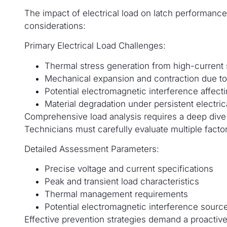
The impact of electrical load on latch performance 
considerations:
Primary Electrical Load Challenges:
Thermal stress generation from high-current
Mechanical expansion and contraction due to 
Potential electromagnetic interference affec
Material degradation under persistent electric
Comprehensive load analysis requires a deep dive i
Technicians must carefully evaluate multiple facto
Detailed Assessment Parameters:
Precise voltage and current specifications
Peak and transient load characteristics
Thermal management requirements
Potential electromagnetic interference sourc
Effective prevention strategies demand a proactive