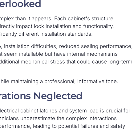
verlooked
omplex than it appears. Each cabinet's structure,
rectly impact lock installation and functionality.
cantly different installation standards.
, installation difficulties, reduced sealing performance,
t seem installable but have internal mechanisms
additional mechanical stress that could cause long-term
while maintaining a professional, informative tone.
erations Neglected
ectrical cabinet latches and system load is crucial for
chnicians underestimate the complex interactions
rformance, leading to potential failures and safety