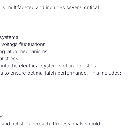
is multifaceted and includes several critical
 systems
voltage fluctuations
ting latch mechanisms
al stress
nto the electrical system's characteristics.
rs to ensure optimal latch performance. This includes:
es
 and holistic approach. Professionals should