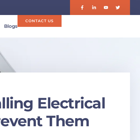
CONTACT US
Blogs
ing Electrical
revent Them