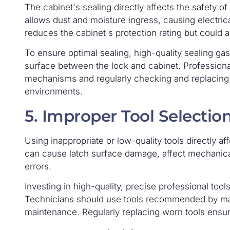
The cabinet's sealing directly affects the safety of
allows dust and moisture ingress, causing electric
reduces the cabinet's protection rating but could a
To ensure optimal sealing, high-quality sealing ga
surface between the lock and cabinet. Professiona
mechanisms and regularly checking and replacing 
environments.
5. Improper Tool Selectio
Using inappropriate or low-quality tools directly affe
can cause latch surface damage, affect mechanical
errors.
Investing in high-quality, precise professional tools
Technicians should use tools recommended by man
maintenance. Regularly replacing worn tools ensur