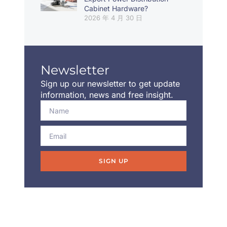
Cabinet Hardware?
2026 年 4 月 30 日
Newsletter
Sign up our newsletter to get update
information, news and free insight.
SIGN UP