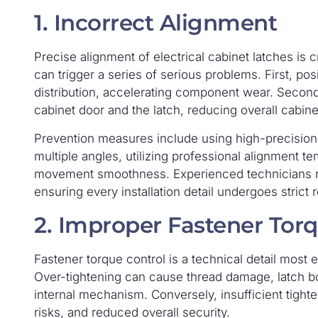
1. Incorrect Alignment
Precise alignment of electrical cabinet latches is c
can trigger a series of serious problems. First, p
distribution, accelerating component wear. Secon
cabinet door and the latch, reducing overall cabinet
Prevention measures include using high-precision
multiple angles, utilizing professional alignment t
movement smoothness. Experienced technicians re
ensuring every installation detail undergoes strict 
2. Improper Fastener Tor
Fastener torque control is a technical detail most ea
Over-tightening can cause thread damage, latch b
internal mechanism. Conversely, insufficient tight
risks, and reduced overall security.