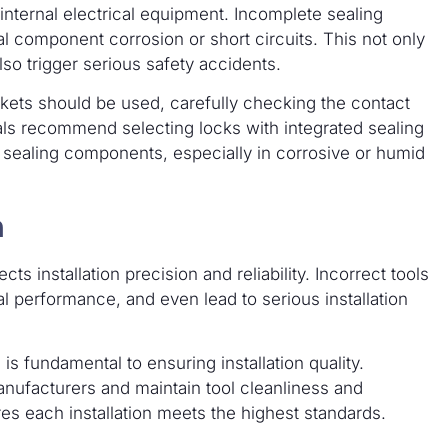
 internal electrical equipment. Incomplete sealing
al component corrosion or short circuits. This not only
lso trigger serious safety accidents.
skets should be used, carefully checking the contact
ls recommend selecting locks with integrated sealing
sealing components, especially in corrosive or humid
n
cts installation precision and reliability. Incorrect tools
 performance, and even lead to serious installation
 is fundamental to ensuring installation quality.
ufacturers and maintain tool cleanliness and
es each installation meets the highest standards.