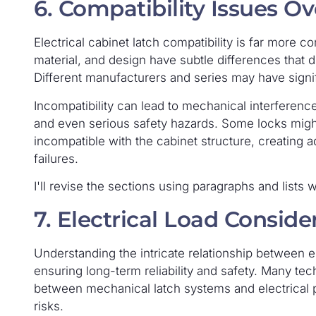
6. Compatibility Issues O
Electrical cabinet latch compatibility is far more c
material, and design have subtle differences that di
Different manufacturers and series may have signifi
Incompatibility can lead to mechanical interference
and even serious safety hazards. Some locks migh
incompatible with the cabinet structure, creating 
failures.
I'll revise the sections using paragraphs and lists 
7. Electrical Load Consid
Understanding the intricate relationship between el
ensuring long-term reliability and safety. Many te
between mechanical latch systems and electrical pe
risks.