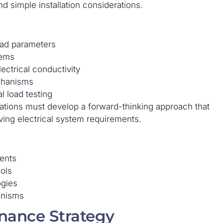
d simple installation considerations.
load parameters
tems
ectrical conductivity
chanisms
l load testing
ations must develop a forward-thinking approach that
lving electrical system requirements.
ents
ols
ogies
anisms
nance Strategy