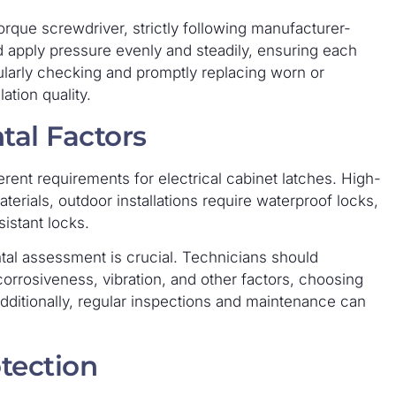
orque screwdriver, strictly following manufacturer-
d apply pressure evenly and steadily, ensuring each
larly checking and promptly replacing worn or
ation quality.
tal Factors
rent requirements for electrical cabinet latches. High-
erials, outdoor installations require waterproof locks,
sistant locks.
al assessment is crucial. Technicians should
corrosiveness, vibration, and other factors, choosing
Additionally, regular inspections and maintenance can
tection