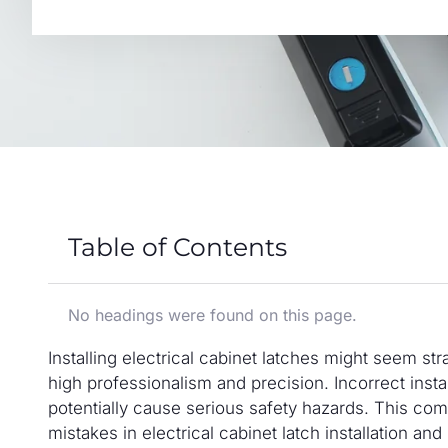
Table of Contents
No headings were found on this page.
Installing electrical cabinet latches might seem stra
high professionalism and precision. Incorrect insta
potentially cause serious safety hazards. This c
mistakes in electrical cabinet latch installation an