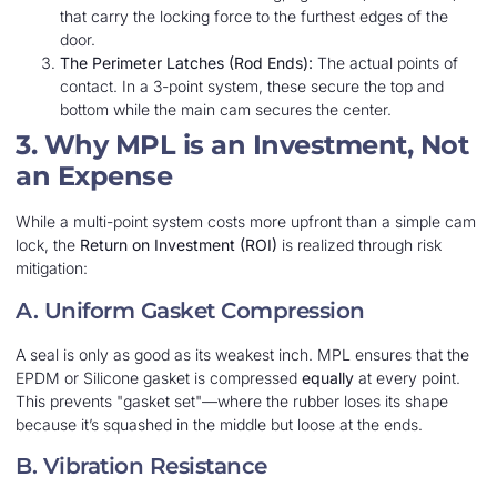
that carry the locking force to the furthest edges of the
door.
The Perimeter Latches (Rod Ends):
The actual points of
contact. In a 3-point system, these secure the top and
bottom while the main cam secures the center.
3. Why MPL is an Investment, Not
an Expense
While a multi-point system costs more upfront than a simple cam
lock, the
Return on Investment (ROI)
is realized through risk
mitigation:
A. Uniform Gasket Compression
A seal is only as good as its weakest inch. MPL ensures that the
EPDM or Silicone gasket is compressed
equally
at every point.
This prevents "gasket set"—where the rubber loses its shape
because it’s squashed in the middle but loose at the ends.
B. Vibration Resistance