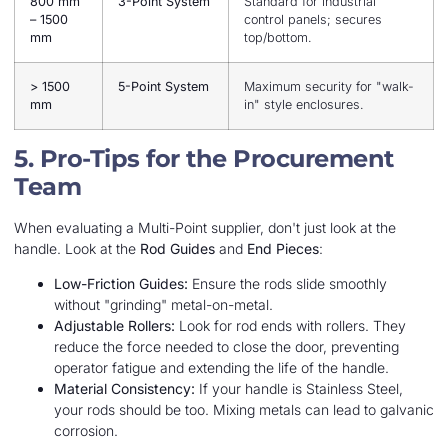
800 mm
3-Point System
Standard for industrial
– 1500
control panels; secures
mm
top/bottom.
> 1500
5-Point System
Maximum security for "walk-
mm
in" style enclosures.
5. Pro-Tips for the Procurement
Team
When evaluating a Multi-Point supplier, don't just look at the
handle. Look at the
Rod Guides
and
End Pieces
:
Low-Friction Guides:
Ensure the rods slide smoothly
without "grinding" metal-on-metal.
Adjustable Rollers:
Look for rod ends with rollers. They
reduce the force needed to close the door, preventing
operator fatigue and extending the life of the handle.
Material Consistency:
If your handle is Stainless Steel,
your rods should be too. Mixing metals can lead to galvanic
corrosion.