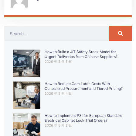
How to Build a JIT Safety Stock Model for
Urgent Deliveries from Chinese Suppliers?
2026 年 5 月 5 日
How to Reduce Cam Latch Costs With
Centralized Procurement and Tiered Pricing?
2026 年 5 月 4 日
How to Implement PSI for European Standard
Electrical Cabinet Lock Trial Orders?
2026 年 5 月 3 日