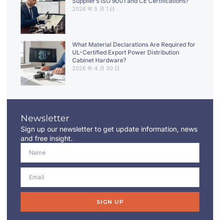
Supplier’s ISO 9001 and CE Certifications?
2026 年 5 月 1 日
What Material Declarations Are Required for
UL-Certified Export Power Distribution
Cabinet Hardware?
2026 年 4 月 30 日
Newsletter
Sign up our newsletter to get update information, news
and free insight.
SIGN UP