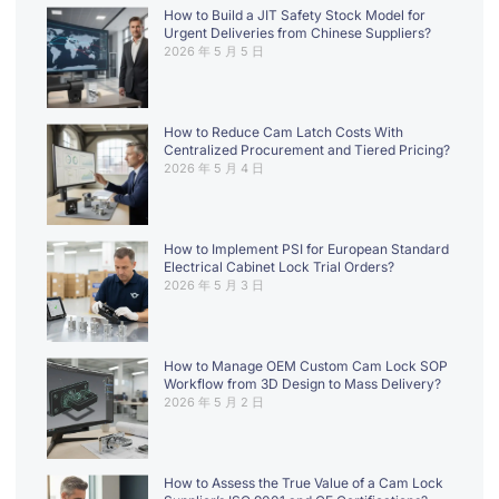
How to Build a JIT Safety Stock Model for
Urgent Deliveries from Chinese Suppliers?
2026 年 5 月 5 日
How to Reduce Cam Latch Costs With
Centralized Procurement and Tiered Pricing?
2026 年 5 月 4 日
How to Implement PSI for European Standard
Electrical Cabinet Lock Trial Orders?
2026 年 5 月 3 日
How to Manage OEM Custom Cam Lock SOP
Workflow from 3D Design to Mass Delivery?
2026 年 5 月 2 日
How to Assess the True Value of a Cam Lock