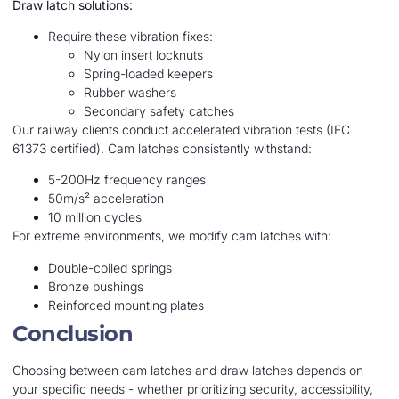
Draw latch solutions:
Require these vibration fixes:
Nylon insert locknuts
Spring-loaded keepers
Rubber washers
Secondary safety catches
Our railway clients conduct accelerated vibration tests (IEC
61373 certified). Cam latches consistently withstand:
5-200Hz frequency ranges
50m/s² acceleration
10 million cycles
For extreme environments, we modify cam latches with:
Double-coiled springs
Bronze bushings
Reinforced mounting plates
Conclusion
Choosing between cam latches and draw latches depends on
your specific needs - whether prioritizing security, accessibility,