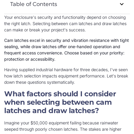
Table of Contents
Your enclosure's security and functionality depend on choosing
the right latch. Selecting between cam latches and draw latches
can make or break your project's success.
Cam latches excel in security and vibration resistance with tight
sealing, while draw latches offer one-handed operation and
frequent access convenience. Choose based on your priority:
protection or accessibility.
Having supplied industrial hardware for three decades, I've seen
how latch selection impacts equipment performance. Let's break
down these questions systematically.
What factors should I consider
when selecting between cam
latches and draw latches?
Imagine your $50,000 equipment failing because rainwater
seeped through poorly chosen latches. The stakes are higher