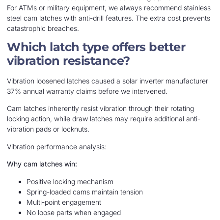
For ATMs or military equipment, we always recommend stainless
steel cam latches with anti-drill features. The extra cost prevents
catastrophic breaches.
Which latch type offers better
vibration resistance?
Vibration loosened latches caused a solar inverter manufacturer
37% annual warranty claims before we intervened.
Cam latches inherently resist vibration through their rotating
locking action, while draw latches may require additional anti-
vibration pads or locknuts.
Vibration performance analysis:
Why cam latches win:
Positive locking mechanism
Spring-loaded cams maintain tension
Multi-point engagement
No loose parts when engaged