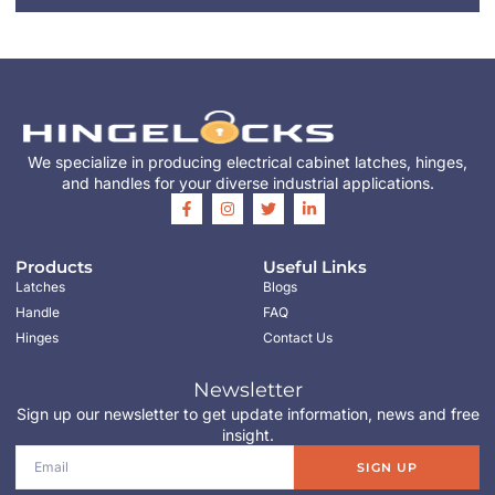
We specialize in producing electrical cabinet latches, hinges,
and handles for your diverse industrial applications.
Products
Useful Links
Latches
Blogs
Handle
FAQ
Hinges
Contact Us
Newsletter
Sign up our newsletter to get update information, news and free
insight.
SIGN UP