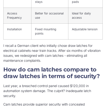
stays
pads
Access
Better for occasional
Ideal for daily
Frequency
use
access
Installation
Fixed mounting
Adjustable tension
points
I recall a German client who initially chose draw latches for
electrical cabinets near train tracks. After six months of vibration
issues, we redesigned with cam latches - eliminating all
maintenance complaints.
How do cam latches compare to
draw latches in terms of security?
Last year, a breached control panel caused $120,000 in
automation system damage. The culprit? Inadequate latch
security.
Cam latches provide superior security with concealed