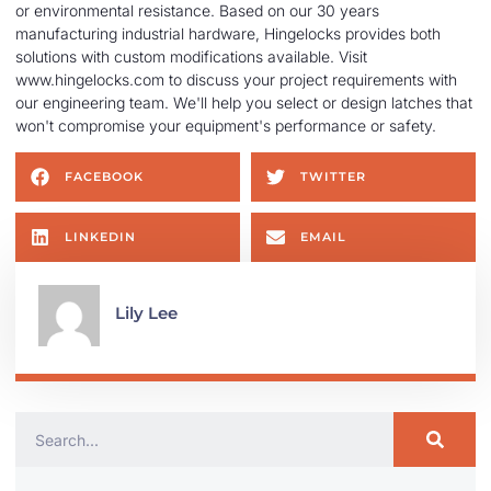
or environmental resistance. Based on our 30 years
manufacturing industrial hardware, Hingelocks provides both
solutions with custom modifications available. Visit
www.hingelocks.com to discuss your project requirements with
our engineering team. We'll help you select or design latches that
won't compromise your equipment's performance or safety.
FACEBOOK
TWITTER
LINKEDIN
EMAIL
Lily Lee