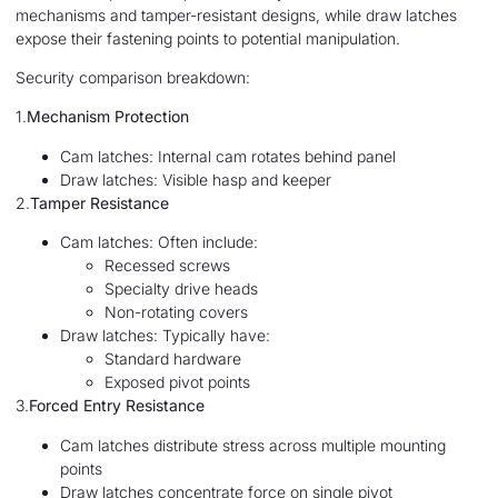
mechanisms and tamper-resistant designs, while draw latches
expose their fastening points to potential manipulation.
Security comparison breakdown:
1.
Mechanism Protection
Cam latches: Internal cam rotates behind panel
Draw latches: Visible hasp and keeper
2.
Tamper Resistance
Cam latches: Often include:
Recessed screws
Specialty drive heads
Non-rotating covers
Draw latches: Typically have:
Standard hardware
Exposed pivot points
3.
Forced Entry Resistance
Cam latches distribute stress across multiple mounting
points
Draw latches concentrate force on single pivot