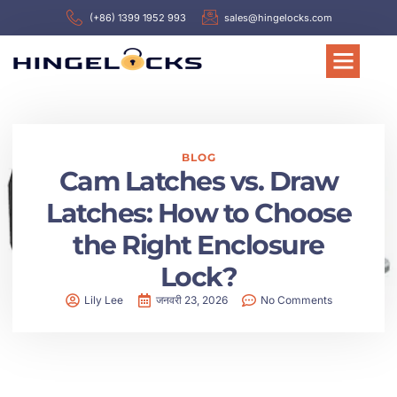
(+86) 1399 1952 993
sales@hingelocks.com
BLOG
Cam Latches vs. Draw
Latches: How to Choose
the Right Enclosure
Lock?
Lily Lee
जनवरी 23, 2026
No Comments