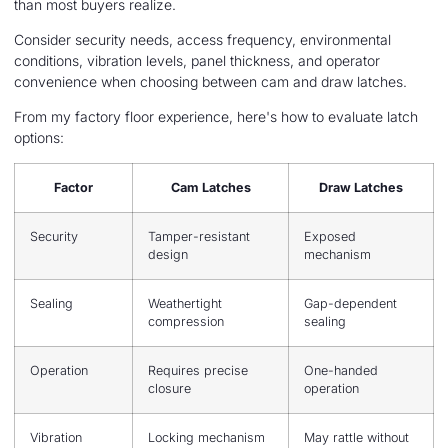
than most buyers realize.
Consider security needs, access frequency, environmental
conditions, vibration levels, panel thickness, and operator
convenience when choosing between cam and draw latches.
From my factory floor experience, here's how to evaluate latch
options:
Factor
Cam Latches
Draw Latches
Security
Tamper-resistant
Exposed
design
mechanism
Sealing
Weathertight
Gap-dependent
compression
sealing
Operation
Requires precise
One-handed
closure
operation
Vibration
Locking mechanism
May rattle without