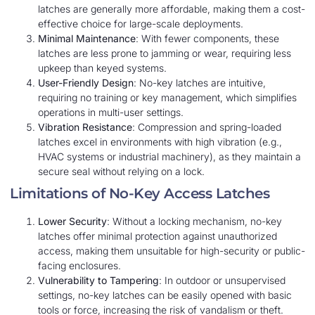
latches are generally more affordable, making them a cost-
effective choice for large-scale deployments.
Minimal Maintenance
: With fewer components, these
latches are less prone to jamming or wear, requiring less
upkeep than keyed systems.
User-Friendly Design
: No-key latches are intuitive,
requiring no training or key management, which simplifies
operations in multi-user settings.
Vibration Resistance
: Compression and spring-loaded
latches excel in environments with high vibration (e.g.,
HVAC systems or industrial machinery), as they maintain a
secure seal without relying on a lock.
Limitations of No-Key Access Latches
Lower Security
: Without a locking mechanism, no-key
latches offer minimal protection against unauthorized
access, making them unsuitable for high-security or public-
facing enclosures.
Vulnerability to Tampering
: In outdoor or unsupervised
settings, no-key latches can be easily opened with basic
tools or force, increasing the risk of vandalism or theft.