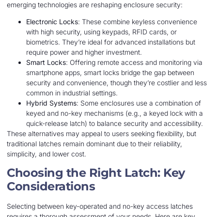
emerging technologies are reshaping enclosure security:
Electronic Locks
: These combine keyless convenience
with high security, using keypads, RFID cards, or
biometrics. They’re ideal for advanced installations but
require power and higher investment.
Smart Locks
: Offering remote access and monitoring via
smartphone apps, smart locks bridge the gap between
security and convenience, though they’re costlier and less
common in industrial settings.
Hybrid Systems
: Some enclosures use a combination of
keyed and no-key mechanisms (e.g., a keyed lock with a
quick-release latch) to balance security and accessibility.
These alternatives may appeal to users seeking flexibility, but
traditional latches remain dominant due to their reliability,
simplicity, and lower cost.
Choosing the Right Latch: Key
Considerations
Selecting between key-operated and no-key access latches
requires a thorough assessment of your needs. Here are key