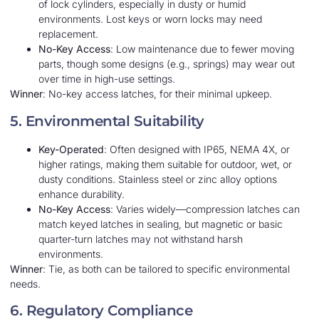
of lock cylinders, especially in dusty or humid
environments. Lost keys or worn locks may need
replacement.
No-Key Access
: Low maintenance due to fewer moving
parts, though some designs (e.g., springs) may wear out
over time in high-use settings.
Winner
: No-key access latches, for their minimal upkeep.
5. Environmental Suitability
Key-Operated
: Often designed with IP65, NEMA 4X, or
higher ratings, making them suitable for outdoor, wet, or
dusty conditions. Stainless steel or zinc alloy options
enhance durability.
No-Key Access
: Varies widely—compression latches can
match keyed latches in sealing, but magnetic or basic
quarter-turn latches may not withstand harsh
environments.
Winner
: Tie, as both can be tailored to specific environmental
needs.
6. Regulatory Compliance