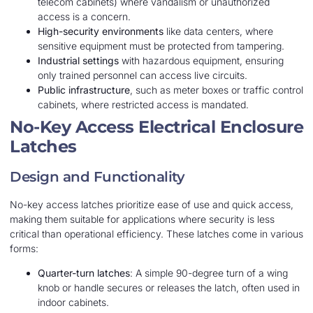
telecom cabinets) where vandalism or unauthorized
access is a concern.
High-security environments
like data centers, where
sensitive equipment must be protected from tampering.
Industrial settings
with hazardous equipment, ensuring
only trained personnel can access live circuits.
Public infrastructure
, such as meter boxes or traffic control
cabinets, where restricted access is mandated.
No-Key Access Electrical Enclosure
Latches
Design and Functionality
No-key access latches prioritize ease of use and quick access,
making them suitable for applications where security is less
critical than operational efficiency. These latches come in various
forms:
Quarter-turn latches
: A simple 90-degree turn of a wing
knob or handle secures or releases the latch, often used in
indoor cabinets.