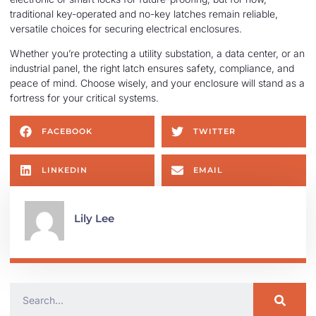
traditional key-operated and no-key latches remain reliable,
versatile choices for securing electrical enclosures.
Whether you’re protecting a utility substation, a data center, or an
industrial panel, the right latch ensures safety, compliance, and
peace of mind. Choose wisely, and your enclosure will stand as a
fortress for your critical systems.
FACEBOOK
TWITTER
LINKEDIN
EMAIL
Lily Lee