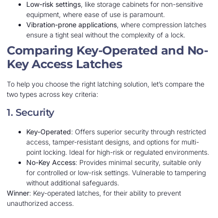
Low-risk settings
, like storage cabinets for non-sensitive
equipment, where ease of use is paramount.
Vibration-prone applications
, where compression latches
ensure a tight seal without the complexity of a lock.
Comparing Key-Operated and No-
Key Access Latches
To help you choose the right latching solution, let’s compare the
two types across key criteria:
1. Security
Key-Operated
: Offers superior security through restricted
access, tamper-resistant designs, and options for multi-
point locking. Ideal for high-risk or regulated environments.
No-Key Access
: Provides minimal security, suitable only
for controlled or low-risk settings. Vulnerable to tampering
without additional safeguards.
Winner
: Key-operated latches, for their ability to prevent
unauthorized access.