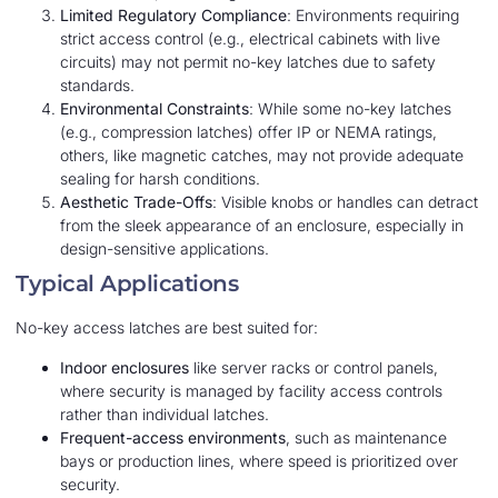
Limited Regulatory Compliance
: Environments requiring
strict access control (e.g., electrical cabinets with live
circuits) may not permit no-key latches due to safety
standards.
Environmental Constraints
: While some no-key latches
(e.g., compression latches) offer IP or NEMA ratings,
others, like magnetic catches, may not provide adequate
sealing for harsh conditions.
Aesthetic Trade-Offs
: Visible knobs or handles can detract
from the sleek appearance of an enclosure, especially in
design-sensitive applications.
Typical Applications
No-key access latches are best suited for:
Indoor enclosures
like server racks or control panels,
where security is managed by facility access controls
rather than individual latches.
Frequent-access environments
, such as maintenance
bays or production lines, where speed is prioritized over
security.