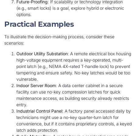
Future-Proofing
: If scalability or technology integration
(e.g., smart locks) is a goal, explore hybrid or electronic
options.
Practical Examples
To illustrate the decision-making process, consider these
scenarios:
Outdoor Utility Substation
: A remote electrical box housing
high-voltage equipment requires a key-operated, multi-
point latch (e.g., NEMA 4X-rated T-handle lock) to prevent
tampering and ensure safety. No-key latches would be too
vulnerable.
Indoor Server Room
: A data center cabinet in a secure
facility can use no-key compression latches for quick
maintenance access, as building security already restricts
entry.
Industrial Control Panel
: A factory panel accessed daily by
technicians might use a no-key quarter-turn latch for
convenience, but if it contains proprietary controls, a keyed
latch adds protection.