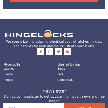
We specialize in producing electrical cabinet latches, hinges,
and handles for your diverse industrial applications.
Products
Useful Links
Latches
Blogs
Handle
FAQ
Hinges
Contact Us
Newsletter
Sign up our newsletter to get update information, news and free
insight.
SIGN UP