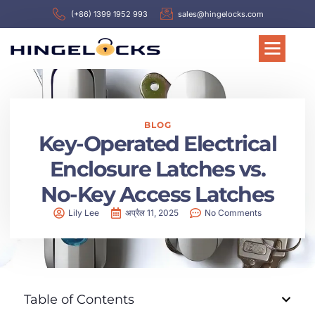
(+86) 1399 1952 993
sales@hingelocks.com
BLOG
Key-Operated Electrical
Enclosure Latches vs.
No-Key Access Latches
Lily Lee
अप्रैल 11, 2025
No Comments
Table of Contents