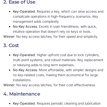
2. Ease of Use
Key-Operated
: Requires a key, which can slow access and
complicate operations in high-frequency scenarios. Key
management adds complexity.
No-Key Access
: Excels in user-friendliness, with quick,
intuitive operation that doesn’t rely on keys or tools.
Winner
: No-key access latches, for their speed and simplicity.
3. Cost
Key-Operated
: Higher upfront cost due to lock cylinders,
multi-point systems, and robust materials. Key replacement
or rekeying adds to long-term expenses.
No-Key Access
: More affordable, with simpler designs and
no key-related costs, making them economical for large
installations.
Winner
: No-key access latches, for their cost-effectiveness.
4. Maintenance
Key-Operated
: Requires periodic cleaning and lubrication