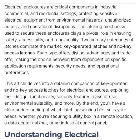
Electrical enclosures are critical components in industrial,
commercial, and residential settings, protecting sensitive
electrical equipment from environmental hazards, unauthorized
access, and operational disruptions. The latching mechanism
used to secure these enclosures plays a pivotal role in ensuring
safety, accessibility, and functionality. Two primary categories of
latches dominate the market:
key-operated latches
and
no-key
access latches
. Each type offers distinct advantages and trade-
offs, making the choice between them dependent on specific
application requirements, security needs, and operational
preferences.
This article delves into a detailed comparison of key-operated
and no-key access latches for electrical enclosures, exploring
their design, functionality, security features, ease of use,
environmental suitability, and more. By the end, you’ll have a
clear understanding of which latching solution best suits your
needs, whether you’re securing a utility box in a remote location,
a data center cabinet, or an industrial control panel.
Understanding Electrical