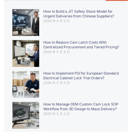
How to Build a JIT Safety Stock Model for
Urgent Deliveries from Chinese Suppliers?
2026 年 5 月 5 日
How to Reduce Cam Latch Costs With
Centralized Procurement and Tiered Pricing?
2026 年 5 月 4 日
How to Implement PSI for European Standard
Electrical Cabinet Lock Trial Orders?
2026 年 5 月 3 日
How to Manage OEM Custom Cam Lock SOP
Workflow from 3D Design to Mass Delivery?
2026 年 5 月 2 日