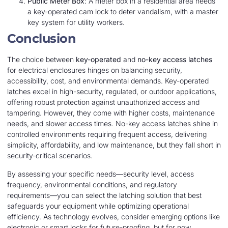
Public Meter Box
: A meter box in a residential area needs
a key-operated cam lock to deter vandalism, with a master
key system for utility workers.
Conclusion
The choice between
key-operated
and
no-key access latches
for electrical enclosures hinges on balancing security,
accessibility, cost, and environmental demands. Key-operated
latches excel in high-security, regulated, or outdoor applications,
offering robust protection against unauthorized access and
tampering. However, they come with higher costs, maintenance
needs, and slower access times. No-key access latches shine in
controlled environments requiring frequent access, delivering
simplicity, affordability, and low maintenance, but they fall short in
security-critical scenarios.
By assessing your specific needs—security level, access
frequency, environmental conditions, and regulatory
requirements—you can select the latching solution that best
safeguards your equipment while optimizing operational
efficiency. As technology evolves, consider emerging options like
electronic or smart locks for future-proofing, but for now,