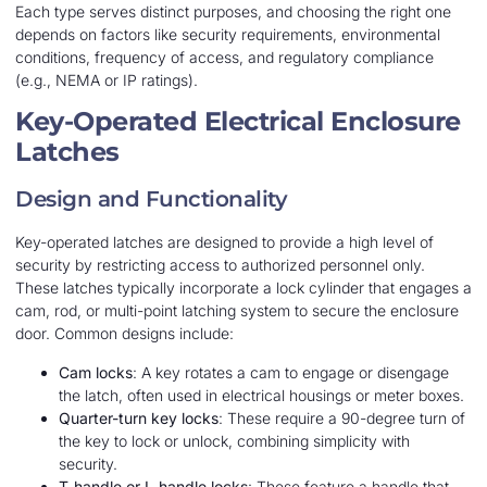
Each type serves distinct purposes, and choosing the right one
depends on factors like security requirements, environmental
conditions, frequency of access, and regulatory compliance
(e.g., NEMA or IP ratings).
Key-Operated Electrical Enclosure
Latches
Design and Functionality
Key-operated latches are designed to provide a high level of
security by restricting access to authorized personnel only.
These latches typically incorporate a lock cylinder that engages a
cam, rod, or multi-point latching system to secure the enclosure
door. Common designs include:
Cam locks
: A key rotates a cam to engage or disengage
the latch, often used in electrical housings or meter boxes.
Quarter-turn key locks
: These require a 90-degree turn of
the key to lock or unlock, combining simplicity with
security.
T-handle or L-handle locks
: These feature a handle that