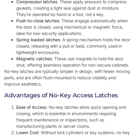
Compression latches
: These apply pressure to compress
gaskets, creating a tight seal against dust or moisture.
They’re operated by hand or a tool, not a key.
Push-to-close latches
: These engage automatically when
the door is closed, using mechanical or magnetic force,
ideal for low-security applications.
Spring-loaded latches
: A spring mechanism holds the door
closed, releasing with a pull or twist, commonly used in
lightweight enclosures.
Magnetic catches
: These use magnets to hold the door
shut, offering seamless operation for non-secure cabinets.
No-key latches are typically simpler in design, with fewer moving
parts, and are often flush-mounted to reduce visibility and
improve aesthetics.
Advantages of No-Key Access Latches
Ease of Access
: No-key latches allow quick opening and
closing, which is essential in environments requiring
frequent maintenance or inspections, such as
manufacturing plants or server rooms.
Lower Cost
: Without lock cylinders or key systems, no-key