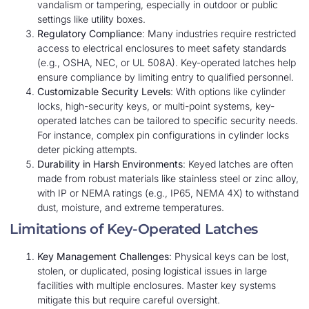
vandalism or tampering, especially in outdoor or public
settings like utility boxes.
Regulatory Compliance
: Many industries require restricted
access to electrical enclosures to meet safety standards
(e.g., OSHA, NEC, or UL 508A). Key-operated latches help
ensure compliance by limiting entry to qualified personnel.
Customizable Security Levels
: With options like cylinder
locks, high-security keys, or multi-point systems, key-
operated latches can be tailored to specific security needs.
For instance, complex pin configurations in cylinder locks
deter picking attempts.
Durability in Harsh Environments
: Keyed latches are often
made from robust materials like stainless steel or zinc alloy,
with IP or NEMA ratings (e.g., IP65, NEMA 4X) to withstand
dust, moisture, and extreme temperatures.
Limitations of Key-Operated Latches
Key Management Challenges
: Physical keys can be lost,
stolen, or duplicated, posing logistical issues in large
facilities with multiple enclosures. Master key systems
mitigate this but require careful oversight.