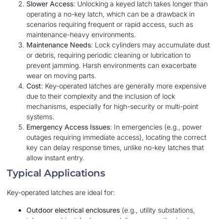
Slower Access
: Unlocking a keyed latch takes longer than
operating a no-key latch, which can be a drawback in
scenarios requiring frequent or rapid access, such as
maintenance-heavy environments.
Maintenance Needs
: Lock cylinders may accumulate dust
or debris, requiring periodic cleaning or lubrication to
prevent jamming. Harsh environments can exacerbate
wear on moving parts.
Cost
: Key-operated latches are generally more expensive
due to their complexity and the inclusion of lock
mechanisms, especially for high-security or multi-point
systems.
Emergency Access Issues
: In emergencies (e.g., power
outages requiring immediate access), locating the correct
key can delay response times, unlike no-key latches that
allow instant entry.
Typical Applications
Key-operated latches are ideal for:
Outdoor electrical enclosures
(e.g., utility substations,