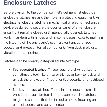
Enclosure Latches
Before diving into the comparison, let’s define what electrical
enclosure latches are and their role in protecting equipment. An
electrical enclosure latch
is a mechanical or electromechanical
device designed to secure the door or panel of an enclosure,
ensuring it remains closed until intentionally opened. Latches
work in tandem with hinges and, in some cases, locks to maintain
the integrity of the enclosure’s seal, prevent unauthorized
access, and protect internal components from dust, moisture,
vibration, or tampering.
Latches can be broadly categorized into two types:
Key-operated latches
: These require a physical key (or
sometimes a tool, like a hex or triangular key) to lock and
unlock the enclosure. They prioritize security and restricted
access.
No-key access latches
: These include mechanisms like
wing knobs, quarter-turn latches, compression latches, or
magnetic catches that don’t require a key, focusing on
ease of access and convenience.