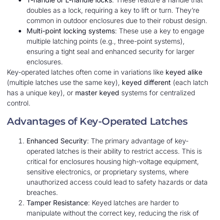
doubles as a lock, requiring a key to lift or turn. They’re
common in outdoor enclosures due to their robust design.
Multi-point locking systems
: These use a key to engage
multiple latching points (e.g., three-point systems),
ensuring a tight seal and enhanced security for larger
enclosures.
Key-operated latches often come in variations like
keyed alike
(multiple latches use the same key),
keyed different
(each latch
has a unique key), or
master keyed
systems for centralized
control.
Advantages of Key-Operated Latches
Enhanced Security
: The primary advantage of key-
operated latches is their ability to restrict access. This is
critical for enclosures housing high-voltage equipment,
sensitive electronics, or proprietary systems, where
unauthorized access could lead to safety hazards or data
breaches.
Tamper Resistance
: Keyed latches are harder to
manipulate without the correct key, reducing the risk of