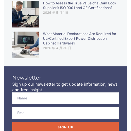
How to Assess the True Value of a Cam Lock
Supplier’s ISO 9001 and CE Certifications?
2026 年 5 月 1 日
What Material Declarations Are Required for
UL-Certified Export Power Distribution
Cabinet Hardware?
2026 年 4 月 30 日
Newsletter
Sign up our newsletter to get update information, news
and free insight.
SIGN UP