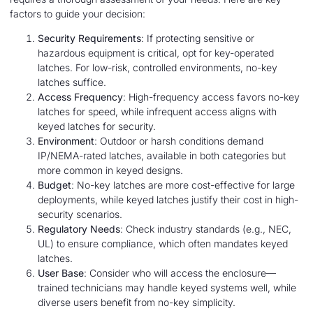
factors to guide your decision:
Security Requirements
: If protecting sensitive or
hazardous equipment is critical, opt for key-operated
latches. For low-risk, controlled environments, no-key
latches suffice.
Access Frequency
: High-frequency access favors no-key
latches for speed, while infrequent access aligns with
keyed latches for security.
Environment
: Outdoor or harsh conditions demand
IP/NEMA-rated latches, available in both categories but
more common in keyed designs.
Budget
: No-key latches are more cost-effective for large
deployments, while keyed latches justify their cost in high-
security scenarios.
Regulatory Needs
: Check industry standards (e.g., NEC,
UL) to ensure compliance, which often mandates keyed
latches.
User Base
: Consider who will access the enclosure—
trained technicians may handle keyed systems well, while
diverse users benefit from no-key simplicity.