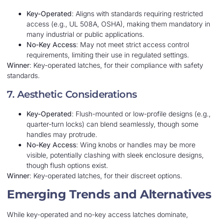
Key-Operated
: Aligns with standards requiring restricted
access (e.g., UL 508A, OSHA), making them mandatory in
many industrial or public applications.
No-Key Access
: May not meet strict access control
requirements, limiting their use in regulated settings.
Winner
: Key-operated latches, for their compliance with safety
standards.
7. Aesthetic Considerations
Key-Operated
: Flush-mounted or low-profile designs (e.g.,
quarter-turn locks) can blend seamlessly, though some
handles may protrude.
No-Key Access
: Wing knobs or handles may be more
visible, potentially clashing with sleek enclosure designs,
though flush options exist.
Winner
: Key-operated latches, for their discreet options.
Emerging Trends and Alternatives
While key-operated and no-key access latches dominate,