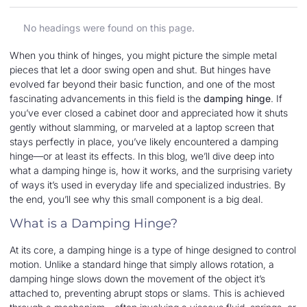
No headings were found on this page.
When you think of hinges, you might picture the simple metal
pieces that let a door swing open and shut. But hinges have
evolved far beyond their basic function, and one of the most
fascinating advancements in this field is the
damping hinge
. If
you’ve ever closed a cabinet door and appreciated how it shuts
gently without slamming, or marveled at a laptop screen that
stays perfectly in place, you’ve likely encountered a damping
hinge—or at least its effects. In this blog, we’ll dive deep into
what a damping hinge is, how it works, and the surprising variety
of ways it’s used in everyday life and specialized industries. By
the end, you’ll see why this small component is a big deal.
What is a Damping Hinge?
At its core, a damping hinge is a type of hinge designed to control
motion. Unlike a standard hinge that simply allows rotation, a
damping hinge slows down the movement of the object it’s
attached to, preventing abrupt stops or slams. This is achieved