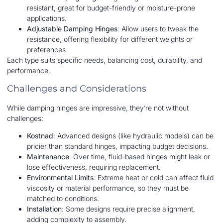
resistant, great for budget-friendly or moisture-prone
applications.
Adjustable Damping Hinges
: Allow users to tweak the
resistance, offering flexibility for different weights or
preferences.
Each type suits specific needs, balancing cost, durability, and
performance.
Challenges and Considerations
While damping hinges are impressive, they’re not without
challenges:
Kostnad
: Advanced designs (like hydraulic models) can be
pricier than standard hinges, impacting budget decisions.
Maintenance
: Over time, fluid-based hinges might leak or
lose effectiveness, requiring replacement.
Environmental Limits
: Extreme heat or cold can affect fluid
viscosity or material performance, so they must be
matched to conditions.
Installation
: Some designs require precise alignment,
adding complexity to assembly.