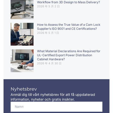
Workflow from 3D Design to Mass Delivery?
2026 年 5 月 2 日
How to Assess the True Value of a Cam Lock
Supplier’s ISO 9001 and CE Certifications?
2026 年 5 月 1 日
What Material Declarations Are Required for
UL-Certified Export Power Distribution
Cabinet Hardware?
2026 年 4 月 30 日
Nyhetsbrev
Anmäl dig till vårt nyhetsbrev för att få uppdaterad
information, nyheter och gratis insikter.