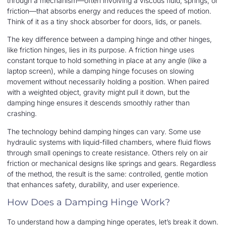
through a mechanism—often involving a viscous fluid, springs, or
friction—that absorbs energy and reduces the speed of motion.
Think of it as a tiny shock absorber for doors, lids, or panels.
The key difference between a damping hinge and other hinges,
like friction hinges, lies in its purpose. A friction hinge uses
constant torque to hold something in place at any angle (like a
laptop screen), while a damping hinge focuses on slowing
movement without necessarily holding a position. When paired
with a weighted object, gravity might pull it down, but the
damping hinge ensures it descends smoothly rather than
crashing.
The technology behind damping hinges can vary. Some use
hydraulic systems with liquid-filled chambers, where fluid flows
through small openings to create resistance. Others rely on air
friction or mechanical designs like springs and gears. Regardless
of the method, the result is the same: controlled, gentle motion
that enhances safety, durability, and user experience.
How Does a Damping Hinge Work?
To understand how a damping hinge operates, let’s break it down.