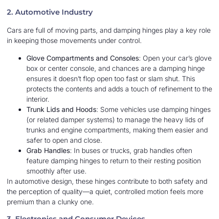
2. Automotive Industry
Cars are full of moving parts, and damping hinges play a key role
in keeping those movements under control.
Glove Compartments and Consoles
: Open your car’s glove
box or center console, and chances are a damping hinge
ensures it doesn’t flop open too fast or slam shut. This
protects the contents and adds a touch of refinement to the
interior.
Trunk Lids and Hoods
: Some vehicles use damping hinges
(or related damper systems) to manage the heavy lids of
trunks and engine compartments, making them easier and
safer to open and close.
Grab Handles
: In buses or trucks, grab handles often
feature damping hinges to return to their resting position
smoothly after use.
In automotive design, these hinges contribute to both safety and
the perception of quality—a quiet, controlled motion feels more
premium than a clunky one.
3. Electronics and Consumer Devices