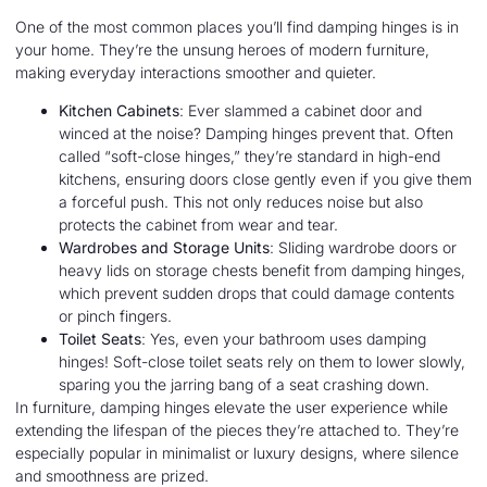
One of the most common places you’ll find damping hinges is in
your home. They’re the unsung heroes of modern furniture,
making everyday interactions smoother and quieter.
Kitchen Cabinets
: Ever slammed a cabinet door and
winced at the noise? Damping hinges prevent that. Often
called “soft-close hinges,” they’re standard in high-end
kitchens, ensuring doors close gently even if you give them
a forceful push. This not only reduces noise but also
protects the cabinet from wear and tear.
Wardrobes and Storage Units
: Sliding wardrobe doors or
heavy lids on storage chests benefit from damping hinges,
which prevent sudden drops that could damage contents
or pinch fingers.
Toilet Seats
: Yes, even your bathroom uses damping
hinges! Soft-close toilet seats rely on them to lower slowly,
sparing you the jarring bang of a seat crashing down.
In furniture, damping hinges elevate the user experience while
extending the lifespan of the pieces they’re attached to. They’re
especially popular in minimalist or luxury designs, where silence
and smoothness are prized.