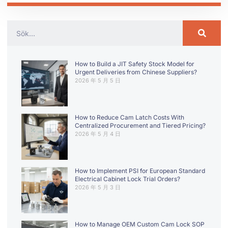
How to Build a JIT Safety Stock Model for
Urgent Deliveries from Chinese Suppliers?
2026 年 5 月 5 日
How to Reduce Cam Latch Costs With
Centralized Procurement and Tiered Pricing?
2026 年 5 月 4 日
How to Implement PSI for European Standard
Electrical Cabinet Lock Trial Orders?
2026 年 5 月 3 日
How to Manage OEM Custom Cam Lock SOP