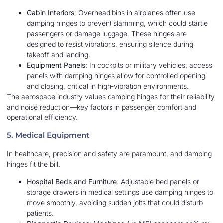
Cabin Interiors
: Overhead bins in airplanes often use
damping hinges to prevent slamming, which could startle
passengers or damage luggage. These hinges are
designed to resist vibrations, ensuring silence during
takeoff and landing.
Equipment Panels
: In cockpits or military vehicles, access
panels with damping hinges allow for controlled opening
and closing, critical in high-vibration environments.
The aerospace industry values damping hinges for their reliability
and noise reduction—key factors in passenger comfort and
operational efficiency.
5. Medical Equipment
In healthcare, precision and safety are paramount, and damping
hinges fit the bill.
Hospital Beds and Furniture
: Adjustable bed panels or
storage drawers in medical settings use damping hinges to
move smoothly, avoiding sudden jolts that could disturb
patients.