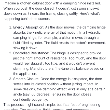
Imagine a kitchen cabinet door with a damping hinge installed.
When you push the door closed, it doesn’t just swing shut—it
slows down as it nears the frame, closing softly. Here’s what’s
happening behind the scenes:
Energy Absorption
: As the door moves, the damping hinge
absorbs the kinetic energy of that motion. In a hydraulic
damping hinge, for example, a piston moves through a
fluid-filled cylinder. The fluid resists the piston’s movement,
slowing it down.
Controlled Resistance
: The hinge is designed to provide
just the right amount of resistance. Too much, and the door
would feel sluggish; too little, and it wouldn’t prevent
slamming. Manufacturers fine-tune this balance based on
the application.
Smooth Closure
: Once the energy is dissipated, the door
settles into its closed position without jarring impact. In
some designs, the damping effect kicks in only at a certain
angle (say, 60 degrees), ensuring the door closes
confidently but gently.
This process might sound simple, but it’s a feat of engineering
precision. The materials, fluid viscosity, and component