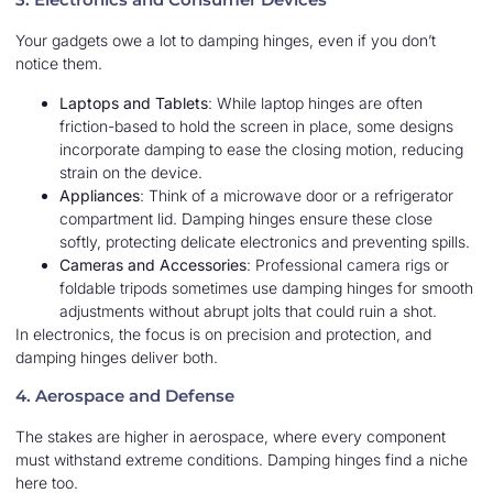
Your gadgets owe a lot to damping hinges, even if you don’t
notice them.
Laptops and Tablets
: While laptop hinges are often
friction-based to hold the screen in place, some designs
incorporate damping to ease the closing motion, reducing
strain on the device.
Appliances
: Think of a microwave door or a refrigerator
compartment lid. Damping hinges ensure these close
softly, protecting delicate electronics and preventing spills.
Cameras and Accessories
: Professional camera rigs or
foldable tripods sometimes use damping hinges for smooth
adjustments without abrupt jolts that could ruin a shot.
In electronics, the focus is on precision and protection, and
damping hinges deliver both.
4. Aerospace and Defense
The stakes are higher in aerospace, where every component
must withstand extreme conditions. Damping hinges find a niche
here too.