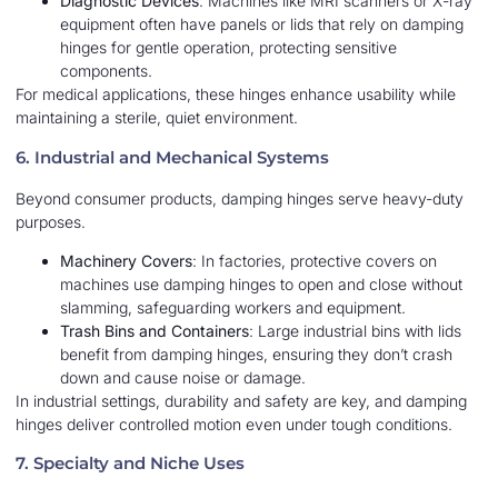
Diagnostic Devices
: Machines like MRI scanners or X-ray
equipment often have panels or lids that rely on damping
hinges for gentle operation, protecting sensitive
components.
For medical applications, these hinges enhance usability while
maintaining a sterile, quiet environment.
6. Industrial and Mechanical Systems
Beyond consumer products, damping hinges serve heavy-duty
purposes.
Machinery Covers
: In factories, protective covers on
machines use damping hinges to open and close without
slamming, safeguarding workers and equipment.
Trash Bins and Containers
: Large industrial bins with lids
benefit from damping hinges, ensuring they don’t crash
down and cause noise or damage.
In industrial settings, durability and safety are key, and damping
hinges deliver controlled motion even under tough conditions.
7. Specialty and Niche Uses