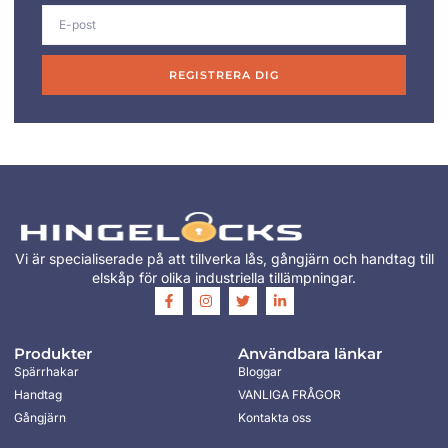
REGISTRERA DIG
Vi är specialiserade på att tillverka lås, gångjärn och handtag till
elskåp för olika industriella tillämpningar.
Produkter
Användbara länkar
Spärrhakar
Bloggar
Handtag
VANLIGA FRÅGOR
Gångjärn
Kontakta oss