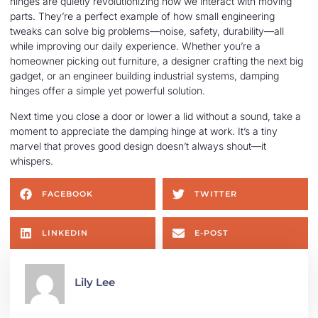
hinges are quietly revolutionizing how we interact with moving
parts. They’re a perfect example of how small engineering
tweaks can solve big problems—noise, safety, durability—all
while improving our daily experience. Whether you’re a
homeowner picking out furniture, a designer crafting the next big
gadget, or an engineer building industrial systems, damping
hinges offer a simple yet powerful solution.
Next time you close a door or lower a lid without a sound, take a
moment to appreciate the damping hinge at work. It’s a tiny
marvel that proves good design doesn’t always shout—it
whispers.
FACEBOOK
TWITTER
LINKEDIN
E-POST
Lily Lee