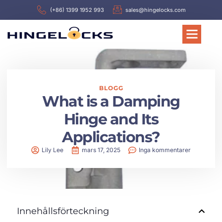
(+86) 1399 1952 993
sales@hingelocks.com
BLOGG
What is a Damping
Hinge and Its
Applications?
Lily Lee
mars 17, 2025
Inga kommentarer
Innehållsförteckning