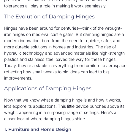
tolerances all play a role in making it work seamlessly.
The Evolution of Damping Hinges
Hinges have been around for centuries—think of the wrought-
iron hinges on medieval castle gates. But damping hinges are a
modern innovation, born from the need for quieter, safer, and
more durable solutions in homes and industries. The rise of
hydraulic technology and advanced materials like high-strength
plastics and stainless steel paved the way for these hinges.
Today, they’re a staple in everything from furniture to aerospace,
reflecting how small tweaks to old ideas can lead to big
improvements.
Applications of Damping Hinges
Now that we know what a damping hinge is and how it works,
let’s explore its applications. This little device punches above its
weight, appearing in a surprising range of settings. Here’s a
closer look at where damping hinges shine.
1. Furniture and Home Design