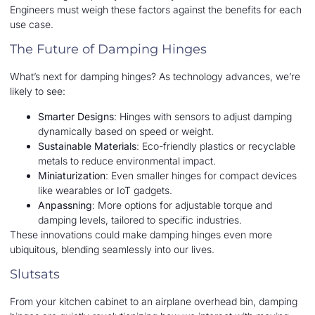
Engineers must weigh these factors against the benefits for each
use case.
The Future of Damping Hinges
What’s next for damping hinges? As technology advances, we’re
likely to see:
Smarter Designs
: Hinges with sensors to adjust damping
dynamically based on speed or weight.
Sustainable Materials
: Eco-friendly plastics or recyclable
metals to reduce environmental impact.
Miniaturization
: Even smaller hinges for compact devices
like wearables or IoT gadgets.
Anpassning
: More options for adjustable torque and
damping levels, tailored to specific industries.
These innovations could make damping hinges even more
ubiquitous, blending seamlessly into our lives.
Slutsats
From your kitchen cabinet to an airplane overhead bin, damping