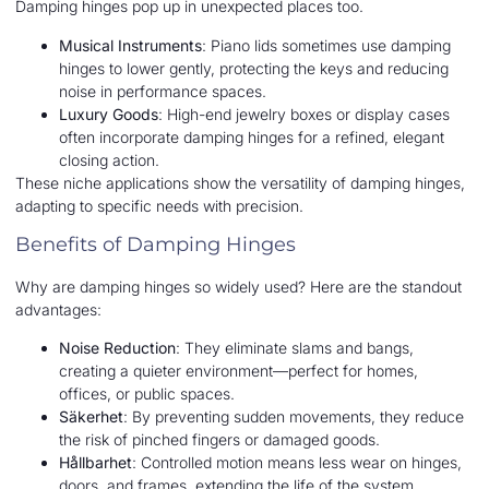
Damping hinges pop up in unexpected places too.
Musical Instruments
: Piano lids sometimes use damping
hinges to lower gently, protecting the keys and reducing
noise in performance spaces.
Luxury Goods
: High-end jewelry boxes or display cases
often incorporate damping hinges for a refined, elegant
closing action.
These niche applications show the versatility of damping hinges,
adapting to specific needs with precision.
Benefits of Damping Hinges
Why are damping hinges so widely used? Here are the standout
advantages:
Noise Reduction
: They eliminate slams and bangs,
creating a quieter environment—perfect for homes,
offices, or public spaces.
Säkerhet
: By preventing sudden movements, they reduce
the risk of pinched fingers or damaged goods.
Hållbarhet
: Controlled motion means less wear on hinges,
doors, and frames, extending the life of the system.