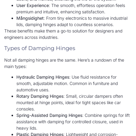
User Experience
: The smooth, effortless operation feels
premium and intuitive, enhancing satisfaction.
Mångsidighet
: From tiny electronics to massive industrial
lids, damping hinges adapt to countless scenarios.
These benefits make them a go-to solution for designers and
engineers across industries.
Types of Damping Hinges
Not all damping hinges are the same. Here’s a rundown of the
main types:
Hydraulic Damping Hinges
: Use fluid resistance for
smooth, adjustable motion. Common in furniture and
automotive uses.
Rotary Damping Hinges
: Small, circular dampers often
mounted at hinge points, ideal for tight spaces like car
consoles.
Spring-Assisted Damping Hinges
: Combine springs for lift
assistance with damping for controlled closure, used in
heavy lids.
Plastic Damping Hinges
: Lightweight and corrosion-