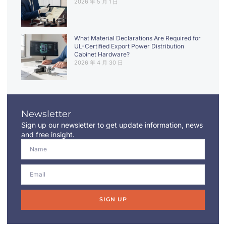
2026 年 5 月 1 日
What Material Declarations Are Required for
UL-Certified Export Power Distribution
Cabinet Hardware?
2026 年 4 月 30 日
Newsletter
Sign up our newsletter to get update information, news
and free insight.
SIGN UP