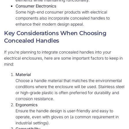
Consumer Electronics
Some high-end consumer products with electrical
components also incorporate concealed handles to
enhance their modern design appeal.
Key Considerations When Choosing
Concealed Handles
If you’re planning to integrate concealed handles into your
electrical enclosures, here are some important factors to keep in
mind:
Material
Choose a handle material that matches the environmental
conditions where the enclosure will be used. Stainless steel
or high-grade plastic is often preferred for durability and
corrosion resistance.
Ergonomics
Ensure the handle design is user-friendly and easy to
operate, even with gloves on (a common requirement in
industrial settings).
Compatibility