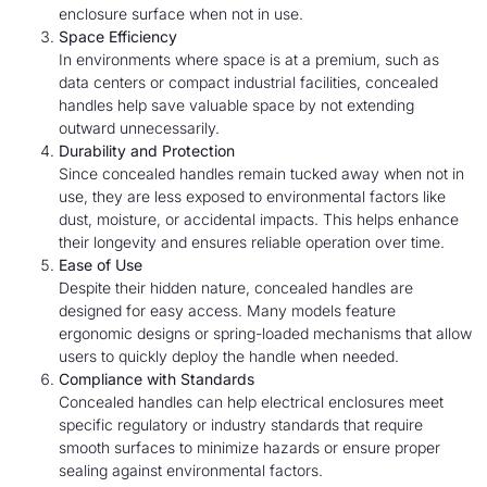
enclosure surface when not in use.
Space Efficiency
In environments where space is at a premium, such as
data centers or compact industrial facilities, concealed
handles help save valuable space by not extending
outward unnecessarily.
Durability and Protection
Since concealed handles remain tucked away when not in
use, they are less exposed to environmental factors like
dust, moisture, or accidental impacts. This helps enhance
their longevity and ensures reliable operation over time.
Ease of Use
Despite their hidden nature, concealed handles are
designed for easy access. Many models feature
ergonomic designs or spring-loaded mechanisms that allow
users to quickly deploy the handle when needed.
Compliance with Standards
Concealed handles can help electrical enclosures meet
specific regulatory or industry standards that require
smooth surfaces to minimize hazards or ensure proper
sealing against environmental factors.