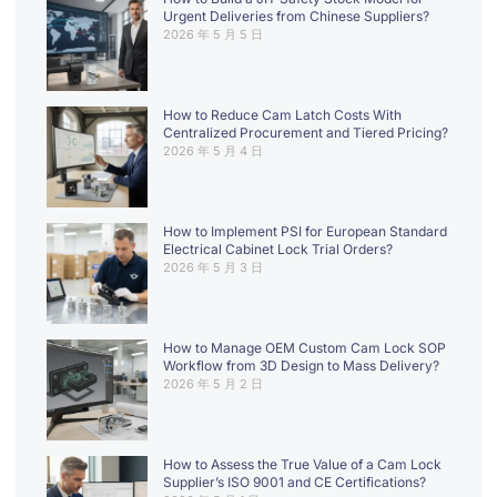
Urgent Deliveries from Chinese Suppliers?
2026 年 5 月 5 日
How to Reduce Cam Latch Costs With
Centralized Procurement and Tiered Pricing?
2026 年 5 月 4 日
How to Implement PSI for European Standard
Electrical Cabinet Lock Trial Orders?
2026 年 5 月 3 日
How to Manage OEM Custom Cam Lock SOP
Workflow from 3D Design to Mass Delivery?
2026 年 5 月 2 日
How to Assess the True Value of a Cam Lock
Supplier’s ISO 9001 and CE Certifications?