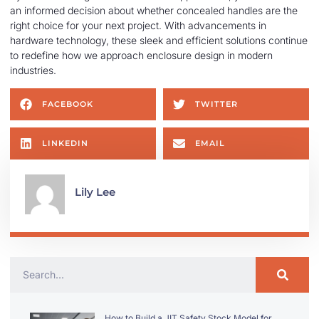
an informed decision about whether concealed handles are the
right choice for your next project. With advancements in
hardware technology, these sleek and efficient solutions continue
to redefine how we approach enclosure design in modern
industries.
FACEBOOK
TWITTER
LINKEDIN
EMAIL
Lily Lee
How to Build a JIT Safety Stock Model for