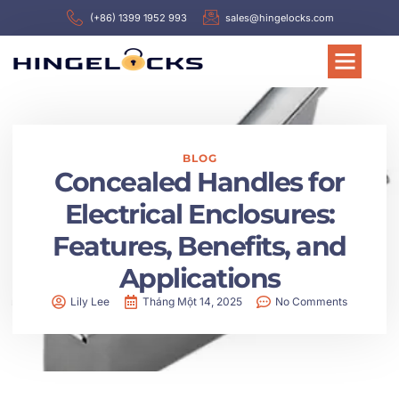
(+86) 1399 1952 993
sales@hingelocks.com
BLOG
Concealed Handles for
Electrical Enclosures:
Features, Benefits, and
Applications
Lily Lee
Tháng Một 14, 2025
No Comments