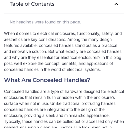
Table of Contents
No headings were found on this page.
When it comes to electrical enclosures, functionality, safety, and
aesthetics are key considerations. Among the many design
features available, concealed handles stand out as a practical
and innovative solution. But what exactly are concealed handles,
and why are they essential for electrical enclosures? In this blog
post, we’ll explore the concept, benefits, and applications of
concealed handles in the world of electrical systems.
What Are Concealed Handles?
Concealed handles are a type of hardware designed for electrical
enclosures that remain flush or hidden within the enclosure's
surface when not in use. Unlike traditional protruding handles,
concealed handles are integrated into the design of the
enclosure, providing a sleek and minimalistic appearance.
Typically, these handles can be pulled out or accessed only when
needed, ensuring a clean and unobtrusive look when not in