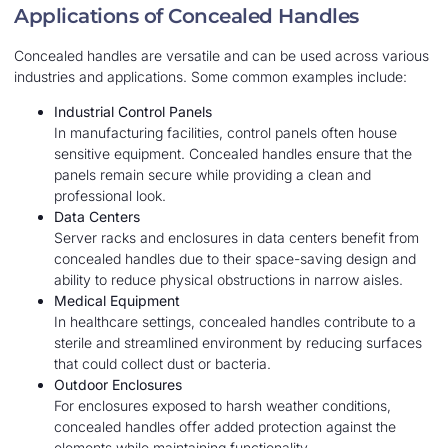
Applications of Concealed Handles
Concealed handles are versatile and can be used across various
industries and applications. Some common examples include:
Industrial Control Panels
In manufacturing facilities, control panels often house
sensitive equipment. Concealed handles ensure that the
panels remain secure while providing a clean and
professional look.
Data Centers
Server racks and enclosures in data centers benefit from
concealed handles due to their space-saving design and
ability to reduce physical obstructions in narrow aisles.
Medical Equipment
In healthcare settings, concealed handles contribute to a
sterile and streamlined environment by reducing surfaces
that could collect dust or bacteria.
Outdoor Enclosures
For enclosures exposed to harsh weather conditions,
concealed handles offer added protection against the
elements while maintaining functionality.