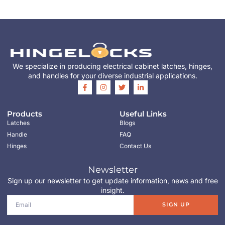
We specialize in producing electrical cabinet latches, hinges,
and handles for your diverse industrial applications.
Products
Useful Links
Latches
Blogs
Handle
FAQ
Hinges
Contact Us
Newsletter
Sign up our newsletter to get update information, news and free
insight.
SIGN UP