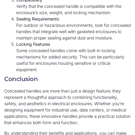
Verify that the concealed handle is compatible with the
enclosure’s size, weight, and locking mechanism.
Sealing Requirements
For outdoor or hazardous environments, look for concealed
handles that integrate well with gasketed enclosures to
maintain proper sealing against dust and moisture.
Locking Features
Some concealed handles come with built-in locking
mechanisms for added security. This can be particularly
useful for enclosures housing sensitive or critical
equipment.
Conclusion
Concealed handles are more than just a design feature; they
represent a thoughtful approach to combining functionality,
safety, and aesthetics in electrical enclosures. Whether you’re
designing equipment for industrial use, data centers, or medical
applications, these innovative handles provide a practical solution
that enhances both form and function.
By understanding their benefits and applications, you can make