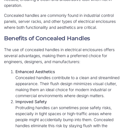
operation.
Concealed handles are commonly found in industrial control
panels, server racks, and other types of electrical enclosures
where both functionality and aesthetics are critical.
Benefits of Concealed Handles
The use of concealed handles in electrical enclosures offers
several advantages, making them a preferred choice for
engineers, designers, and manufacturers:
Enhanced Aesthetics
Concealed handles contribute to a clean and streamlined
appearance. Their flush design minimizes visual clutter,
making them an ideal choice for modern industrial or
commercial environments where design matters.
Improved Safety
Protruding handles can sometimes pose safety risks,
especially in tight spaces or high-traffic areas where
people might accidentally bump into them. Concealed
handles eliminate this risk by staying flush with the