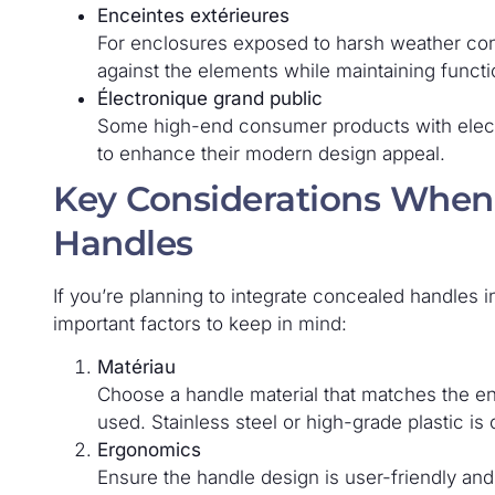
Enceintes extérieures
For enclosures exposed to harsh weather con
against the elements while maintaining functio
Électronique grand public
Some high-end consumer products with elect
to enhance their modern design appeal.
Key Considerations When
Handles
If you’re planning to integrate concealed handles 
important factors to keep in mind:
Matériau
Choose a handle material that matches the en
used. Stainless steel or high-grade plastic is 
Ergonomics
Ensure the handle design is user-friendly an