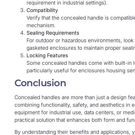
requirement in industrial settings).
Compatibility
Verify that the concealed handle is compatibl
mechanism.
Sealing Requirements
For outdoor or hazardous environments, look f
gasketed enclosures to maintain proper seali
Locking Features
Some concealed handles come with built-in l
particularly useful for enclosures housing sen
Conclusion
Concealed handles are more than just a design fea
combining functionality, safety, and aesthetics in 
equipment for industrial use, data centers, or medi
practical solution that enhances both form and fun
By understanding their benefits and applications