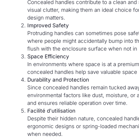
Concealed handles contribute to a clean and
visual clutter, making them an ideal choice 
design matters.
Improved Safety
Protruding handles can sometimes pose safety 
where people might accidentally bump into th
flush with the enclosure surface when not in
Space Efficiency
In environments where space is at a premium, 
concealed handles help save valuable space 
Durability and Protection
Since concealed handles remain tucked away 
environmental factors like dust, moisture, or
and ensures reliable operation over time.
Facilité d'utilisation
Despite their hidden nature, concealed hand
ergonomic designs or spring-loaded mechanis
when needed.