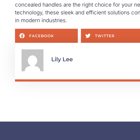
concealed handles are the right choice for your n
technology, these sleek and efficient solutions c
in modern industries.
FACEBOOK
TWITTER
Lily Lee