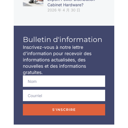
Cabinet Hardware?
2026 年 4 月 30 日
Bulletin d'information
Inscrivez-vous à notre lettre
d'information pour recevoir des
informations actualisées, des
nouvelles et des informations
gratuites.
S'INSCRIRE