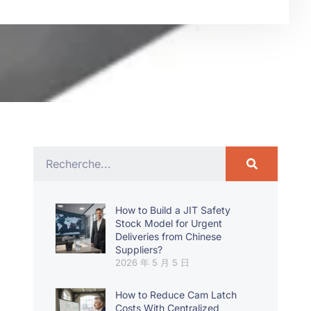
How to Build a JIT Safety
Stock Model for Urgent
Deliveries from Chinese
Suppliers?
2026 年 5 月 5 日
How to Reduce Cam Latch
Costs With Centralized