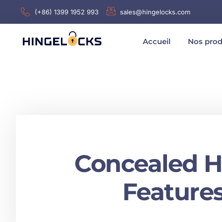
(+86) 1399 1952 993
sales@hingelocks.com
Accueil
Nos prod
Concealed Ha
Features