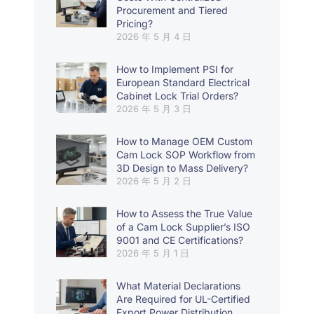
Procurement and Tiered
Pricing?
2026 年 5 月 4 日
How to Implement PSI for
European Standard Electrical
Cabinet Lock Trial Orders?
2026 年 5 月 3 日
How to Manage OEM Custom
Cam Lock SOP Workflow from
3D Design to Mass Delivery?
2026 年 5 月 2 日
How to Assess the True Value
of a Cam Lock Supplier’s ISO
9001 and CE Certifications?
2026 年 5 月 1 日
What Material Declarations
Are Required for UL-Certified
Export Power Distribution