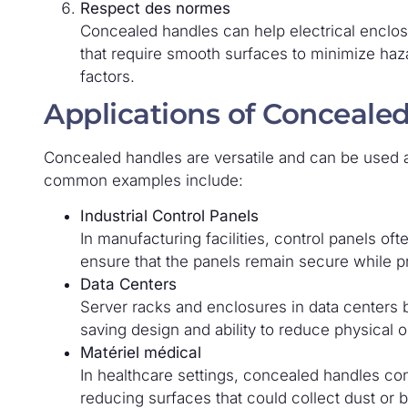
Respect des normes
Concealed handles can help electrical enclos
that require smooth surfaces to minimize haz
factors.
Applications of Conceale
Concealed handles are versatile and can be used a
common examples include:
Industrial Control Panels
In manufacturing facilities, control panels o
ensure that the panels remain secure while pr
Data Centers
Server racks and enclosures in data centers 
saving design and ability to reduce physical o
Matériel médical
In healthcare settings, concealed handles con
reducing surfaces that could collect dust or b