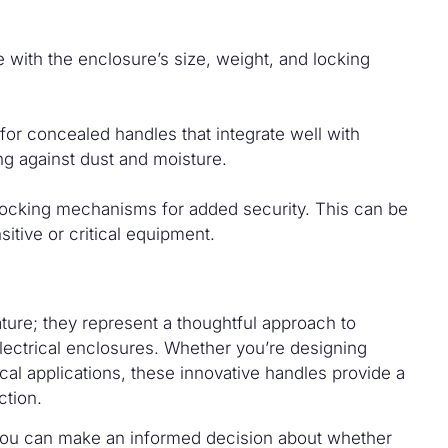
e with the enclosure’s size, weight, and locking
or concealed handles that integrate well with
ng against dust and moisture.
ocking mechanisms for added security. This can be
sitive or critical equipment.
ture; they represent a thoughtful approach to
electrical enclosures. Whether you’re designing
cal applications, these innovative handles provide a
ction.
, you can make an informed decision about whether