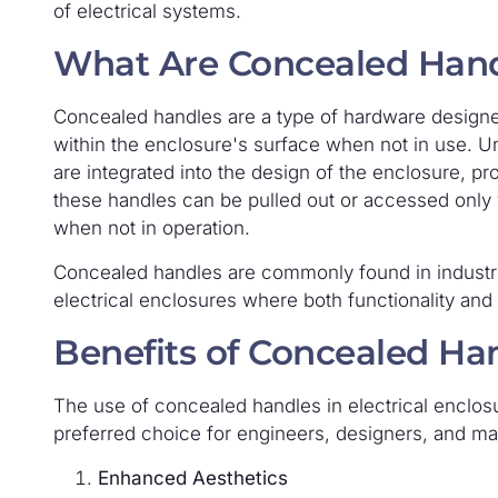
of electrical systems.
What Are Concealed Han
Concealed handles are a type of hardware designed
within the enclosure's surface when not in use. Un
are integrated into the design of the enclosure, pr
these handles can be pulled out or accessed only
when not in operation.
Concealed handles are commonly found in industria
electrical enclosures where both functionality and a
Benefits of Concealed Ha
The use of concealed handles in electrical enclos
preferred choice for engineers, designers, and ma
Enhanced Aesthetics