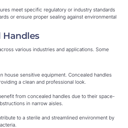
ures meet specific regulatory or industry standards
ards or ensure proper sealing against environmental
d Handles
cross various industries and applications. Some
ften house sensitive equipment. Concealed handles
oviding a clean and professional look.
benefit from concealed handles due to their space-
bstructions in narrow aisles.
tribute to a sterile and streamlined environment by
acteria.