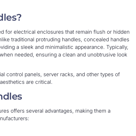
dles?
 for electrical enclosures that remain flush or hidden
like traditional protruding handles, concealed handles
oviding a sleek and minimalistic appearance. Typically,
 when needed, ensuring a clean and unobtrusive look
l control panels, server racks, and other types of
esthetics are critical.
ndles
ures offers several advantages, making them a
nufacturers: