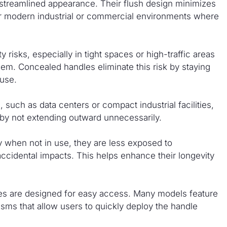
 streamlined appearance. Their flush design minimizes
for modern industrial or commercial environments where
risks, especially in tight spaces or high-traffic areas
em. Concealed handles eliminate this risk by staying
 use.
such as data centers or compact industrial facilities,
by not extending outward unnecessarily.
when not in use, they are less exposed to
 accidental impacts. This helps enhance their longevity
les are designed for easy access. Many models feature
ms that allow users to quickly deploy the handle