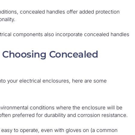
ditions, concealed handles offer added protection
nality.
rical components also incorporate concealed handles
 Choosing Concealed
into your electrical enclosures, here are some
vironmental conditions where the enclosure will be
often preferred for durability and corrosion resistance.
d easy to operate, even with gloves on (a common