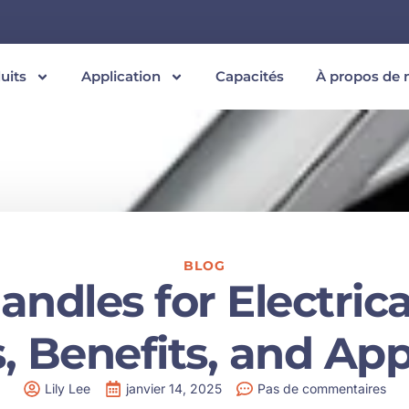
uits
Application
Capacités
À propos de 
BLOG
ndles for Electrica
, Benefits, and App
Lily Lee
janvier 14, 2025
Pas de commentaires