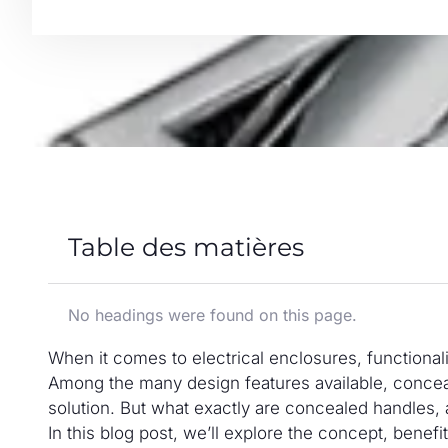
Table des matières
No headings were found on this page.
When it comes to electrical enclosures, functionali
Among the many design features available, conceal
solution. But what exactly are concealed handles, 
In this blog post, we’ll explore the concept, benef