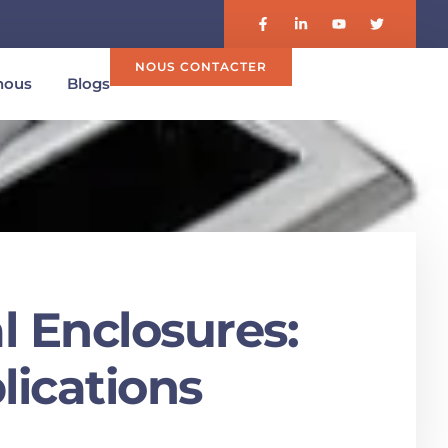
NOUS CONTACTER
nous
Blogs
l Enclosures:
lications