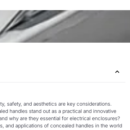
ty, safety, and aesthetics are key considerations.
ed handles stand out as a practical and innovative
and why are they essential for electrical enclosures?
its, and applications of concealed handles in the world