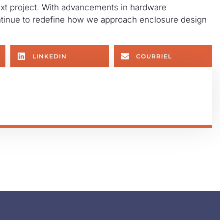
ext project. With advancements in hardware
ontinue to redefine how we approach enclosure design
LINKEDIN
COURRIEL