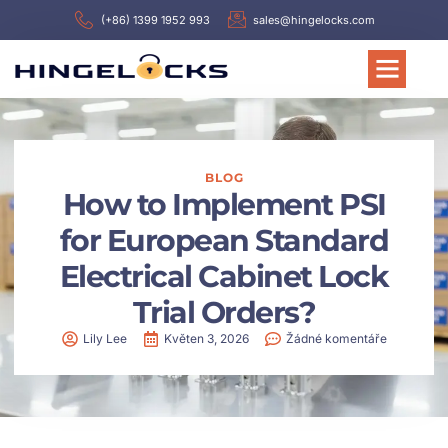
(+86) 1399 1952 993
sales@hingelocks.com
BLOG
How to Implement PSI
for European Standard
Electrical Cabinet Lock
Trial Orders?
Lily Lee
Květen 3, 2026
Žádné komentáře