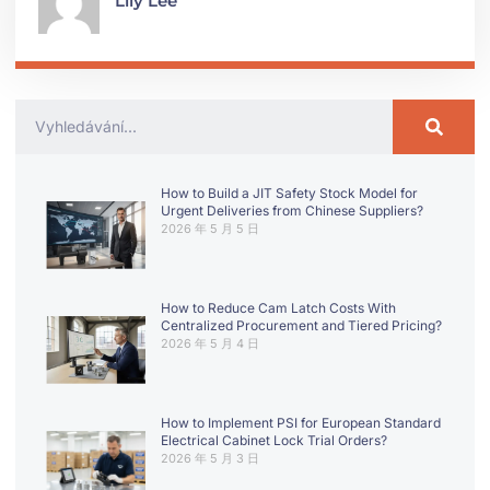
Lily Lee
How to Build a JIT Safety Stock Model for
Urgent Deliveries from Chinese Suppliers?
2026 年 5 月 5 日
How to Reduce Cam Latch Costs With
Centralized Procurement and Tiered Pricing?
2026 年 5 月 4 日
How to Implement PSI for European Standard
Electrical Cabinet Lock Trial Orders?
2026 年 5 月 3 日