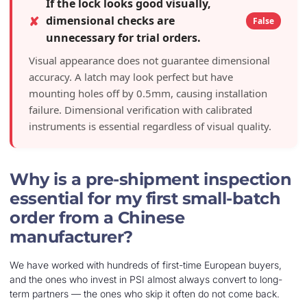
If the lock looks good visually,
✘
dimensional checks are
False
unnecessary for trial orders.
Visual appearance does not guarantee dimensional
accuracy. A latch may look perfect but have
mounting holes off by 0.5mm, causing installation
failure. Dimensional verification with calibrated
instruments is essential regardless of visual quality.
Why is a pre-shipment inspection
essential for my first small-batch
order from a Chinese
manufacturer?
We have worked with hundreds of first-time European buyers,
and the ones who invest in PSI almost always convert to long-
term partners — the ones who skip it often do not come back.