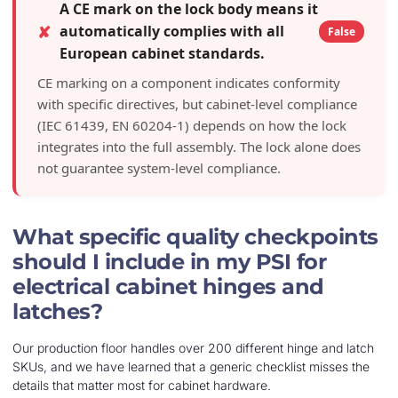
A CE mark on the lock body means it
✘
automatically complies with all
False
European cabinet standards.
CE marking on a component indicates conformity
with specific directives, but cabinet-level compliance
(IEC 61439, EN 60204-1) depends on how the lock
integrates into the full assembly. The lock alone does
not guarantee system-level compliance.
What specific quality checkpoints
should I include in my PSI for
electrical cabinet hinges and
latches?
Our production floor handles over 200 different hinge and latch
SKUs, and we have learned that a generic checklist misses the
details that matter most for cabinet hardware.