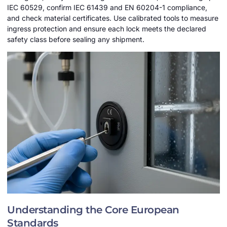
IEC 60529, confirm IEC 61439 and EN 60204-1 compliance,
and check material certificates. Use calibrated tools to measure
ingress protection and ensure each lock meets the declared
safety class before sealing any shipment.
Understanding the Core European
Standards