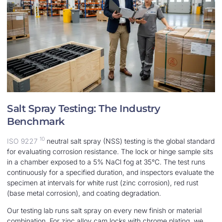
Salt Spray Testing: The Industry
Benchmark
10
ISO 9227
neutral salt spray (NSS) testing is the global standard
for evaluating corrosion resistance. The lock or hinge sample sits
in a chamber exposed to a 5% NaCl fog at 35°C. The test runs
continuously for a specified duration, and inspectors evaluate the
specimen at intervals for white rust (zinc corrosion), red rust
(base metal corrosion), and coating degradation.
Our testing lab runs salt spray on every new finish or material
combination. For zinc alloy cam locks with chrome plating, we