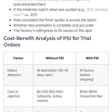
subcontracted them
If the materials match what was quoted (e.g.,
304 stainless
8
steel
vs. 201)
How consistent the finish quality is across the batch
Whether documentation is complete and accurate
The factory's willingness to fix issues on the spot
Cost-Benefit Analysis of PSI for Trial
Orders
Factor
Without PSI
With PSI
Defect
At destination (30-45
At factory
detection
days later)
(before
shipping)
Cost of
$2,000–$10,000+
$300–$800
rejection
(shipping, duties,
(inspection fee)
rework)