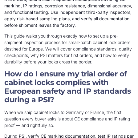
marking, IP ratings, corrosion resistance, dimensional accuracy,
and functional testing. Use independent third-party inspectors,
apply risk-based sampling plans, and verify all documentation
before shipment leaves the factory.
This guide walks you through exactly how to set up a pre-
shipment inspection process for small-batch cabinet lock orders
destined for Europe. We will cover compliance standards, quality
checkpoints, why PSI matters for first orders, and how to verify
durability before your locks cross the border.
How do I ensure my trial order of
cabinet locks complies with
European safety and IP standards
during a PSI?
When we ship cabinet locks to Germany or France, the first
question every buyer asks is about CE compliance and IP rating
proof — and rightfully so.
During PSI, verify CE marking documentation, test IP ratings per