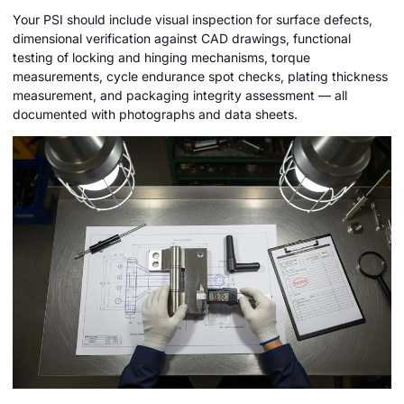
Your PSI should include visual inspection for surface defects,
dimensional verification against CAD drawings, functional
testing of locking and hinging mechanisms, torque
measurements, cycle endurance spot checks, plating thickness
measurement, and packaging integrity assessment — all
documented with photographs and data sheets.