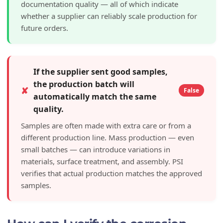
documentation quality — all of which indicate
whether a supplier can reliably scale production for
future orders.
If the supplier sent good samples,
the production batch will
✘
False
automatically match the same
quality.
Samples are often made with extra care or from a
different production line. Mass production — even
small batches — can introduce variations in
materials, surface treatment, and assembly. PSI
verifies that actual production matches the approved
samples.