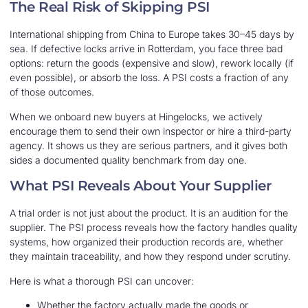
The Real Risk of Skipping PSI
International shipping from China to Europe takes 30–45 days by
sea. If defective locks arrive in Rotterdam, you face three bad
options: return the goods (expensive and slow), rework locally (if
even possible), or absorb the loss. A PSI costs a fraction of any
of those outcomes.
When we onboard new buyers at Hingelocks, we actively
encourage them to send their own inspector or hire a third-party
agency. It shows us they are serious partners, and it gives both
sides a documented quality benchmark from day one.
What PSI Reveals About Your Supplier
A trial order is not just about the product. It is an audition for the
supplier. The PSI process reveals how the factory handles quality
systems, how organized their production records are, whether
they maintain traceability, and how they respond under scrutiny.
Here is what a thorough PSI can uncover:
Whether the factory actually made the goods or