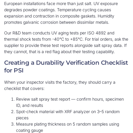
European installations face more than just salt. UV exposure
degrades powder coatings. Temperature cycling causes
expansion and contraction in composite gaskets. Humidity
promotes galvanic corrosion between dissimilar metals.
Our R&D team conducts UV aging tests per ISO 4892 and
thermal shock tests from -40°C to +85°C. For trial orders, ask the
supplier to provide these test reports alongside salt spray data. If
they cannot, that is a red flag about their testing capability.
Creating a Durability Verification Checklist
for PSI
When your inspector visits the factory, they should carry a
checklist that covers:
Review salt spray test report — confirm hours, specimen
ID, and results
Spot-check material with XRF analyzer on 3–5 random
pieces
Measure plating thickness on 5 random samples using
coating gauge