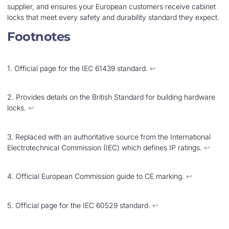
supplier, and ensures your European customers receive cabinet
locks that meet every safety and durability standard they expect.
Footnotes
1. Official page for the IEC 61439 standard.
↩︎
2. Provides details on the British Standard for building hardware
locks.
↩︎
3. Replaced with an authoritative source from the International
Electrotechnical Commission (IEC) which defines IP ratings.
↩︎
4. Official European Commission guide to CE marking.
↩︎
5. Official page for the IEC 60529 standard.
↩︎