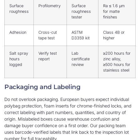
Surface
Profilometry
Surface
Ra ≤ 1.6 μm
roughness
roughness
for matte
tester
finishes
Adhesion
Cross-cut
ASTM
Class 4B or
tape test
D3359 kit
higher
Salt spray
Verify test
Lab
≥200 hours for
hours
report
certificate
zinc alloy,
logged
review
≥500 hours for
stainless steel
Packaging and Labeling
Do not overlook packaging. European buyers expect individual
polybag protection, foam inserts for chrome-finished locks, and
correct labeling with part numbers, quantities, and country of
origin. Mislabeled boxes cause warehouse confusion and
damage buyer confidence on a first order. Our packing team
uses barcode-verified labels that link back to the inspection lot
number for full traceability.