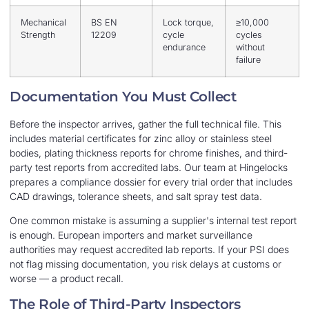
Mechanical
BS EN
Lock torque,
≥10,000
Strength
12209
cycle
cycles
endurance
without
failure
Documentation You Must Collect
Before the inspector arrives, gather the full technical file. This
includes material certificates for zinc alloy or stainless steel
bodies, plating thickness reports for chrome finishes, and third-
party test reports from accredited labs. Our team at Hingelocks
prepares a compliance dossier for every trial order that includes
CAD drawings, tolerance sheets, and salt spray test data.
One common mistake is assuming a supplier's internal test report
is enough. European importers and market surveillance
authorities may request accredited lab reports. If your PSI does
not flag missing documentation, you risk delays at customs or
worse — a product recall.
The Role of Third-Party Inspectors