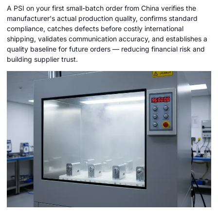
A PSI on your first small-batch order from China verifies the
manufacturer's actual production quality, confirms standard
compliance, catches defects before costly international
shipping, validates communication accuracy, and establishes a
quality baseline for future orders — reducing financial risk and
building supplier trust.