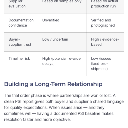
Supplier
Based on samples only
Based on actual
evaluation
production run
Documentation
Unverified
Verified and
confidence
photographed
Buyer-
Low / uncertain
High / evidence-
supplier trust
based
Timeline risk
High (potential re-order
Low (issues
delays)
fixed pre-
shipment)
Building a Long-Term Relationship
The trial order phase is where partnerships are won or lost. A
clean PSI report gives both buyer and supplier a shared language
for quality expectations. When issues arise — and they
sometimes will — having a documented PSI baseline makes
resolution faster and more objective.