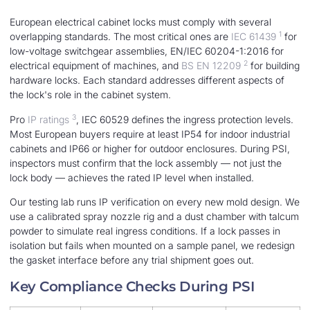
European electrical cabinet locks must comply with several
1
overlapping standards. The most critical ones are
IEC 61439
for
low-voltage switchgear assemblies, EN/IEC 60204-1:2016 for
2
electrical equipment of machines, and
BS EN 12209
for building
hardware locks. Each standard addresses different aspects of
the lock's role in the cabinet system.
3
Pro
IP ratings
, IEC 60529 defines the ingress protection levels.
Most European buyers require at least IP54 for indoor industrial
cabinets and IP66 or higher for outdoor enclosures. During PSI,
inspectors must confirm that the lock assembly — not just the
lock body — achieves the rated IP level when installed.
Our testing lab runs IP verification on every new mold design. We
use a calibrated spray nozzle rig and a dust chamber with talcum
powder to simulate real ingress conditions. If a lock passes in
isolation but fails when mounted on a sample panel, we redesign
the gasket interface before any trial shipment goes out.
Key Compliance Checks During PSI