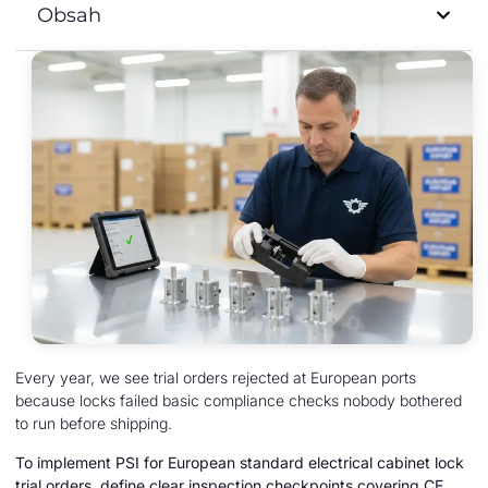
Obsah
Every year, we see trial orders rejected at European ports
because locks failed basic compliance checks nobody bothered
to run before shipping.
To implement PSI for European standard electrical cabinet lock
trial orders, define clear inspection checkpoints covering CE