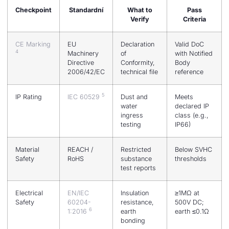
Checkpoint
Standardní
What to
Pass
Verify
Criteria
CE Marking
EU
Declaration
Valid DoC
4
Machinery
of
with Notified
Directive
Conformity,
Body
2006/42/EC
technical file
reference
5
IP Rating
IEC 60529
Dust and
Meets
water
declared IP
ingress
class (e.g.,
testing
IP66)
Material
REACH /
Restricted
Below SVHC
Safety
RoHS
substance
thresholds
test reports
Electrical
EN/IEC
Insulation
≥1MΩ at
Safety
60204-
resistance,
500V DC;
6
1:2016
earth
earth ≤0.1Ω
bonding