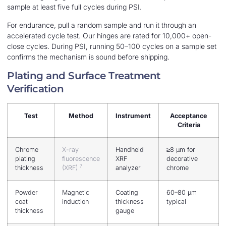
sample at least five full cycles during PSI.
For endurance, pull a random sample and run it through an
accelerated cycle test. Our hinges are rated for 10,000+ open-
close cycles. During PSI, running 50–100 cycles on a sample set
confirms the mechanism is sound before shipping.
Plating and Surface Treatment
Verification
Test
Method
Instrument
Acceptance
Criteria
Chrome
X-ray
Handheld
≥8 μm for
plating
fluorescence
XRF
decorative
7
thickness
(XRF)
analyzer
chrome
Powder
Magnetic
Coating
60–80 μm
coat
induction
thickness
typical
thickness
gauge