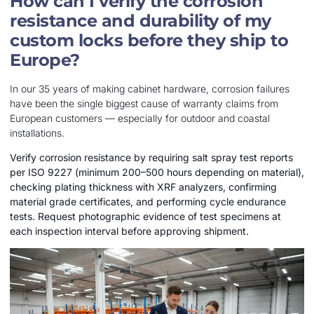
How can I verify the corrosion
resistance and durability of my
custom locks before they ship to
Europe?
In our 35 years of making cabinet hardware, corrosion failures
have been the single biggest cause of warranty claims from
European customers — especially for outdoor and coastal
installations.
Verify corrosion resistance by requiring salt spray test reports
per ISO 9227 (minimum 200–500 hours depending on material),
checking plating thickness with XRF analyzers, confirming
material grade certificates, and performing cycle endurance
tests. Request photographic evidence of test specimens at
each inspection interval before approving shipment.