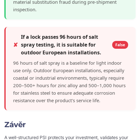
material substitution fraud during pre-shipment
inspection.
If a lock passes 96 hours of salt
✘
spray testing, it is suitable for
False
outdoor European installations.
96 hours of salt spray is a baseline for light indoor
use only. Outdoor European installations, especially
coastal or industrial environments, typically require
200–500+ hours for zinc alloy and 500–1,000 hours
for stainless steel to ensure adequate corrosion
resistance over the product's service life.
Závěr
A well-structured PSI protects your investment, validates your