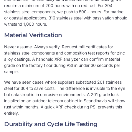
require a minimum of 200 hours with no red rust. For 304
stainless steel components, we push to 500+ hours. For marine
or coastal applications, 316 stainless steel with passivation should
withstand 1,000 hours.
Material Verification
Never assume. Always verify. Request mill certificates for
stainless steel components and composition test reports for zinc
alloy castings. A handheld XRF analyzer can confirm material
grade on the factory floor during PSI in under 30 seconds per
sample.
We have seen cases where suppliers substituted 201 stainless
steel for 304 to save costs. The difference is invisible to the eye
but catastrophic in corrosive environments. A 201 grade lock
installed on an outdoor telecom cabinet in Scandinavia will show
rust within months. A quick XRF check during PSI prevents this
entirely.
Durability and Cycle Life Testing