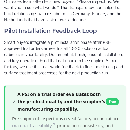
Our sales team often tells new buyers: "Please inspect us. We
want you to see what we do." That transparency has helped us
build relationships with distributors in Germany, France, and the
Netherlands that have lasted over a decade.
Pilot Installation Feedback Loop
Smart buyers integrate a pilot installation phase after PSI-
approved trial orders arrive. Install 10–20 locks on actual
cabinets in your facility. Document fit, finish, ease of installation,
and key operation. Feed that data back to the supplier. At our
factory, we use this real-world feedback to fine-tune tooling and
surface treatment processes for the next production run.
A PSI on a trial order evaluates both
the product quality and the supplier's
True
manufacturing capability.
Pre-shipment inspections reveal factory organization,
9
material traceability
, production consistency, and