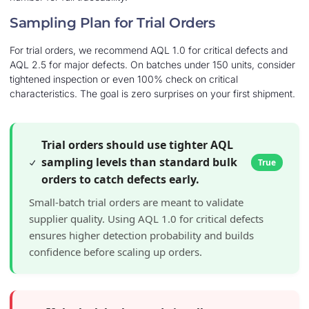
Sampling Plan for Trial Orders
For trial orders, we recommend AQL 1.0 for critical defects and
AQL 2.5 for major defects. On batches under 150 units, consider
tightened inspection or even 100% check on critical
characteristics. The goal is zero surprises on your first shipment.
Trial orders should use tighter AQL
sampling levels than standard bulk
True
orders to catch defects early.
Small-batch trial orders are meant to validate
supplier quality. Using AQL 1.0 for critical defects
ensures higher detection probability and builds
confidence before scaling up orders.