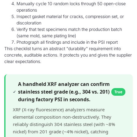
Manually cycle 10 random locks through 50 open-close
operations
Inspect gasket material for cracks, compression set, or
discoloration
Verify that test specimens match the production batch
(same mold, same plating line)
Photograph all findings and include in the PSI report
This checklist turns an abstract "durability" requirement into
concrete, auditable actions. It protects you and gives the supplier
clear expectations.
A handheld XRF analyzer can confirm
stainless steel grade (e.g., 304 vs. 201)
True
during factory PSI in seconds.
XRF (X-ray fluorescence) analyzers measure
elemental composition non-destructively. They
reliably distinguish 304 stainless steel (with ~8%
nickel) from 201 grade (~4% nickel), catching