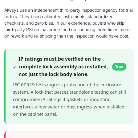
Always use an independent third-party inspection agency for trial
orders. They bring calibrated instruments, standardized
checklists, and zero bias. In our experience, buyers who skip
third-party PSI on trial orders end up spending three times more
on rework and re-shipping than the inspection would have cost.
IP ratings must be verified on the
complete lock assembly as installed,
True
not just the lock body alone.
IEC 60529 tests ingress protection of the enclosure
system. A lock that passes standalone testing can still
compromise IP ratings if gaskets or mounting
interfaces allow water or dust ingress when installed
on the cabinet panel.