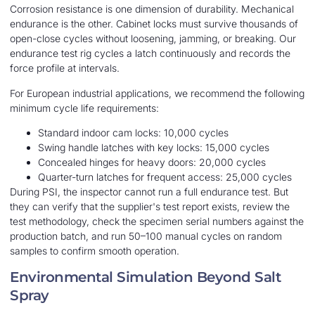
Corrosion resistance is one dimension of durability. Mechanical
endurance is the other. Cabinet locks must survive thousands of
open-close cycles without loosening, jamming, or breaking. Our
endurance test rig cycles a latch continuously and records the
force profile at intervals.
For European industrial applications, we recommend the following
minimum cycle life requirements:
Standard indoor cam locks: 10,000 cycles
Swing handle latches with key locks: 15,000 cycles
Concealed hinges for heavy doors: 20,000 cycles
Quarter-turn latches for frequent access: 25,000 cycles
During PSI, the inspector cannot run a full endurance test. But
they can verify that the supplier's test report exists, review the
test methodology, check the specimen serial numbers against the
production batch, and run 50–100 manual cycles on random
samples to confirm smooth operation.
Environmental Simulation Beyond Salt
Spray