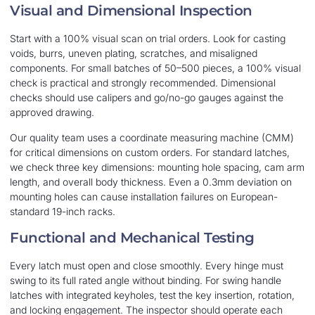
Visual and Dimensional Inspection
Start with a 100% visual scan on trial orders. Look for casting
voids, burrs, uneven plating, scratches, and misaligned
components. For small batches of 50–500 pieces, a 100% visual
check is practical and strongly recommended. Dimensional
checks should use calipers and go/no-go gauges against the
approved drawing.
Our quality team uses a coordinate measuring machine (CMM)
for critical dimensions on custom orders. For standard latches,
we check three key dimensions: mounting hole spacing, cam arm
length, and overall body thickness. Even a 0.3mm deviation on
mounting holes can cause installation failures on European-
standard 19-inch racks.
Functional and Mechanical Testing
Every latch must open and close smoothly. Every hinge must
swing to its full rated angle without binding. For swing handle
latches with integrated keyholes, test the key insertion, rotation,
and locking engagement. The inspector should operate each