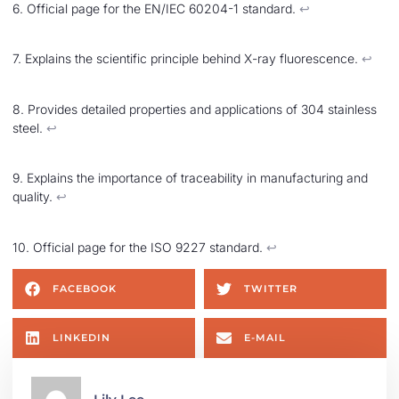
6. Official page for the EN/IEC 60204-1 standard.
↩︎
7. Explains the scientific principle behind X-ray fluorescence.
↩︎
8. Provides detailed properties and applications of 304 stainless
steel.
↩︎
9. Explains the importance of traceability in manufacturing and
quality.
↩︎
10. Official page for the ISO 9227 standard.
↩︎
FACEBOOK
TWITTER
LINKEDIN
E-MAIL