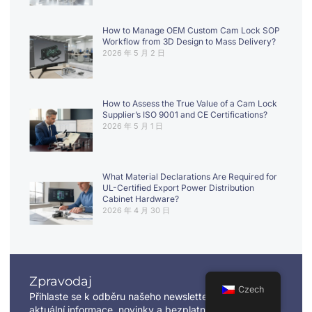
How to Manage OEM Custom Cam Lock SOP
Workflow from 3D Design to Mass Delivery?
2026 年 5 月 2 日
How to Assess the True Value of a Cam Lock
Supplier’s ISO 9001 and CE Certifications?
2026 年 5 月 1 日
What Material Declarations Are Required for
UL-Certified Export Power Distribution
Cabinet Hardware?
2026 年 4 月 30 日
Zpravodaj
Czech
Přihlaste se k odběru našeho newsletteru a získejte
aktuální informace, novinky a bezplatné informace.