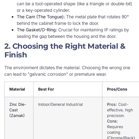
can be a tool-operated shape (like a triangle or double-bit)
or a key-operated cylinder.
The Cam (The Tongue):
The metal plate that rotates 90°
behind the cabinet frame to lock the door.
The Gasket/O-Ring:
Crucial for maintaining IP ratings by
sealing the gap between the housing and the door.
2. Choosing the Right Material &
Finish
The environment dictates the material. Choosing the wrong one
can lead to "galvanic corrosion" or premature wear.
Material
Best For
Pros/Cons
Zinc Die-
Indoor/General Industrial
Pros:
Cost-
Cast
effective, high
(Zamak)
precision.
Cons:
Requires
coating
(Chrome/Black)