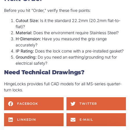
Before you hit "Order," verify these five points:
Cutout Size:
Is it the standard 22.2mm (20.2mm flat-to-
flat)?
Material:
Does the environment require Stainless Steel?
H-Dimension:
Have you measured the grip range
accurately?
IP Rating:
Does the lock come with a pre-installed gasket?
Grounding:
Do you need an earthing/grounding nut for
electrical safety?
Need Technical Drawings?
HingeLocks provides full CAD models for all MS-series quarter-
turn locks.
FACEBOOK
TWITTER
LINKEDIN
E-MAIL