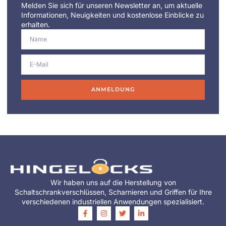
Melden Sie sich für unseren Newsletter an, um aktuelle
Informationen, Neuigkeiten und kostenlose Einblicke zu
erhalten.
ANMELDUNG
Wir haben uns auf die Herstellung von
Schaltschrankverschlüssen, Scharnieren und Griffen für Ihre
verschiedenen industriellen Anwendungen spezialisiert.