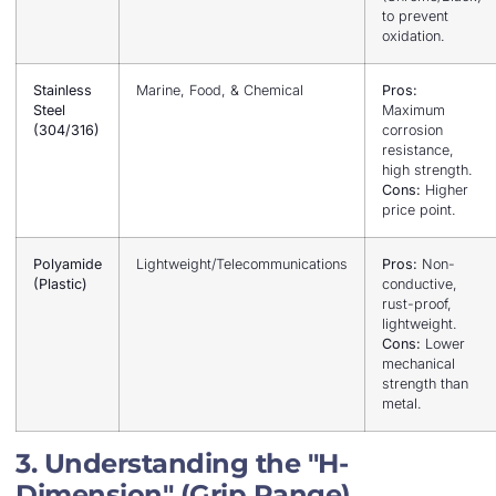
to prevent
oxidation.
Stainless
Marine, Food, & Chemical
Pros:
Steel
Maximum
(304/316)
corrosion
resistance,
high strength.
Cons:
Higher
price point.
Polyamide
Lightweight/Telecommunications
Pros:
Non-
(Plastic)
conductive,
rust-proof,
lightweight.
Cons:
Lower
mechanical
strength than
metal.
3. Understanding the "H-
Dimension" (Grip Range)