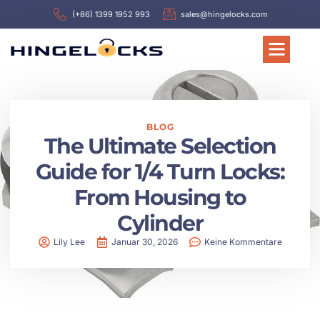
(+86) 1399 1952 993
sales@hingelocks.com
BLOG
The Ultimate Selection
Guide for 1/4 Turn Locks:
From Housing to
Cylinder
Lily Lee
Januar 30, 2026
Keine Kommentare