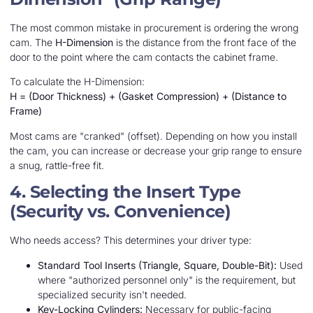
The most common mistake in procurement is ordering the wrong
cam. The
H-Dimension
is the distance from the front face of the
door to the point where the cam contacts the cabinet frame.
To calculate the H-Dimension:
H = (Door Thickness) + (Gasket Compression) + (Distance to
Frame)
Most cams are "cranked" (offset). Depending on how you install
the cam, you can increase or decrease your grip range to ensure
a snug, rattle-free fit.
4. Selecting the Insert Type
(Security vs. Convenience)
Who needs access? This determines your driver type:
Standard Tool Inserts (Triangle, Square, Double-Bit):
Used
where "authorized personnel only" is the requirement, but
specialized security isn't needed.
Key-Locking Cylinders:
Necessary for public-facing