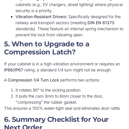
cabinets (e.g., EV chargers, street lighting) where physical
security is a priority.
Vibration-Resistant Drivers:
Specifically designed for the
railway and transport sectors (meeting
DIN EN 61373
standards). These feature an internal spring mechanism to
prevent the lock from vibrating open.
5. When to Upgrade to a
Compression Latch?
If your cabinet is in a high-vibration environment or requires an
IP66/IP67
rating, a standard 1/4 turn might not be enough.
A
Compression 1/4 Turn Lock
performs two actions:
It rotates 90° to the locking position.
It pulls the cam 3mm to 6mm closer to the door,
"compressing" the rubber gasket.
This ensures a 100% water-tight seal and eliminates door rattle.
6. Summary Checklist for Your
Next Order