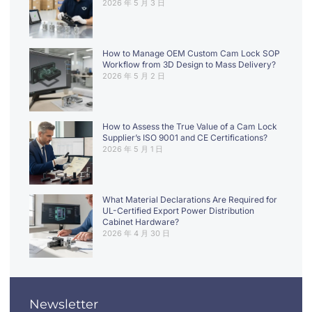
2026 年 5 月 3 日
How to Manage OEM Custom Cam Lock SOP
Workflow from 3D Design to Mass Delivery?
2026 年 5 月 2 日
How to Assess the True Value of a Cam Lock
Supplier’s ISO 9001 and CE Certifications?
2026 年 5 月 1 日
What Material Declarations Are Required for
UL-Certified Export Power Distribution
Cabinet Hardware?
2026 年 4 月 30 日
Newsletter