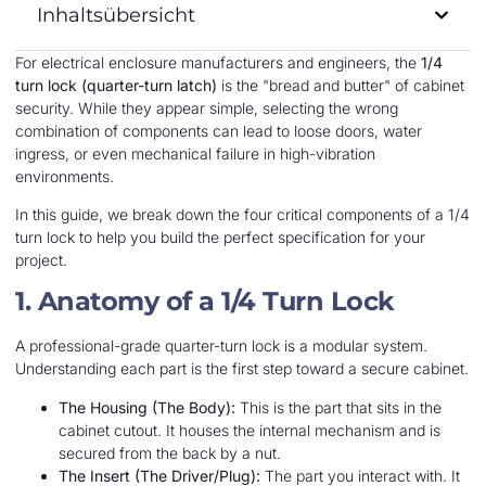
Inhaltsübersicht
For electrical enclosure manufacturers and engineers, the
1/4
turn lock (quarter-turn latch)
is the "bread and butter" of cabinet
security. While they appear simple, selecting the wrong
combination of components can lead to loose doors, water
ingress, or even mechanical failure in high-vibration
environments.
In this guide, we break down the four critical components of a 1/4
turn lock to help you build the perfect specification for your
project.
1. Anatomy of a 1/4 Turn Lock
A professional-grade quarter-turn lock is a modular system.
Understanding each part is the first step toward a secure cabinet.
The Housing (The Body):
This is the part that sits in the
cabinet cutout. It houses the internal mechanism and is
secured from the back by a nut.
The Insert (The Driver/Plug):
The part you interact with. It