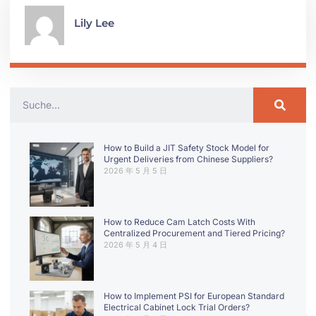
Lily Lee
How to Build a JIT Safety Stock Model for
Urgent Deliveries from Chinese Suppliers?
2026 年 5 月 5 日
How to Reduce Cam Latch Costs With
Centralized Procurement and Tiered Pricing?
2026 年 5 月 4 日
How to Implement PSI for European Standard
Electrical Cabinet Lock Trial Orders?