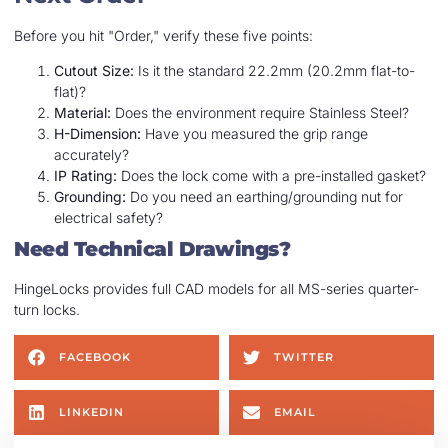
Before you hit "Order," verify these five points:
Cutout Size:
Is it the standard 22.2mm (20.2mm flat-to-
flat)?
Material:
Does the environment require Stainless Steel?
H-Dimension:
Have you measured the grip range
accurately?
IP Rating:
Does the lock come with a pre-installed gasket?
Grounding:
Do you need an earthing/grounding nut for
electrical safety?
Need Technical Drawings?
HingeLocks provides full CAD models for all MS-series quarter-
turn locks.
FACEBOOK
TWITTER
LINKEDIN
EMAIL