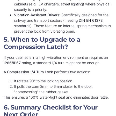
cabinets (e.g., EV chargers, street lighting) where physical
security is a priority.
Vibration-Resistant Drivers:
Specifically designed for the
railway and transport sectors (meeting
DIN EN 61373
standards). These feature an internal spring mechanism to
prevent the lock from vibrating open.
5. When to Upgrade to a
Compression Latch?
If your cabinet is in a high-vibration environment or requires an
IP66/IP67
rating, a standard 1/4 turn might not be enough.
A
Compression 1/4 Turn Lock
performs two actions:
It rotates 90° to the locking position.
It pulls the cam 3mm to 6mm closer to the door,
"compressing" the rubber gasket.
This ensures a 100% water-tight seal and eliminates door rattle.
6. Summary Checklist for Your
Next Order