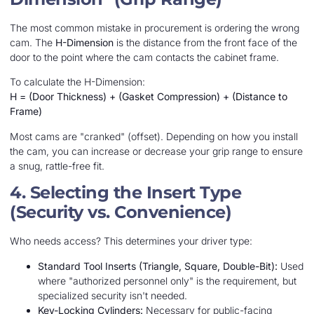
The most common mistake in procurement is ordering the wrong
cam. The
H-Dimension
is the distance from the front face of the
door to the point where the cam contacts the cabinet frame.
To calculate the H-Dimension:
H = (Door Thickness) + (Gasket Compression) + (Distance to
Frame)
Most cams are "cranked" (offset). Depending on how you install
the cam, you can increase or decrease your grip range to ensure
a snug, rattle-free fit.
4. Selecting the Insert Type
(Security vs. Convenience)
Who needs access? This determines your driver type:
Standard Tool Inserts (Triangle, Square, Double-Bit):
Used
where "authorized personnel only" is the requirement, but
specialized security isn't needed.
Key-Locking Cylinders:
Necessary for public-facing