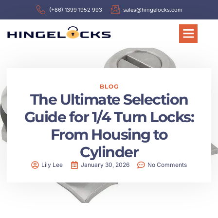
(+86) 1399 1952 993
sales@hingelocks.com
BLOG
The Ultimate Selection
Guide for 1/4 Turn Locks:
From Housing to
Cylinder
Lily Lee
January 30, 2026
No Comments