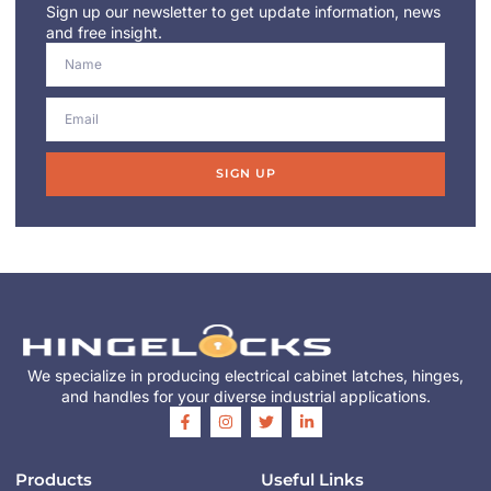
Sign up our newsletter to get update information, news
and free insight.
SIGN UP
We specialize in producing electrical cabinet latches, hinges,
and handles for your diverse industrial applications.
Products
Useful Links