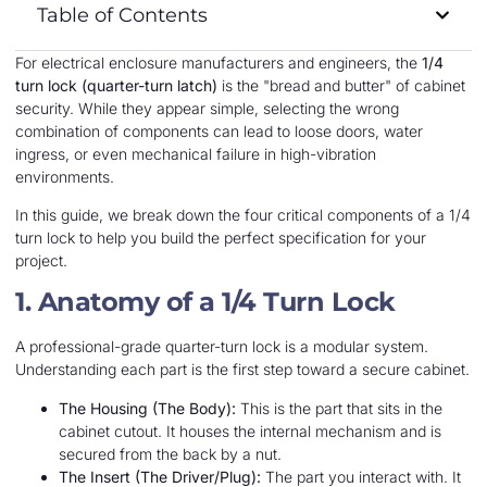
Table of Contents
For electrical enclosure manufacturers and engineers, the
1/4
turn lock (quarter-turn latch)
is the "bread and butter" of cabinet
security. While they appear simple, selecting the wrong
combination of components can lead to loose doors, water
ingress, or even mechanical failure in high-vibration
environments.
In this guide, we break down the four critical components of a 1/4
turn lock to help you build the perfect specification for your
project.
1. Anatomy of a 1/4 Turn Lock
A professional-grade quarter-turn lock is a modular system.
Understanding each part is the first step toward a secure cabinet.
The Housing (The Body):
This is the part that sits in the
cabinet cutout. It houses the internal mechanism and is
secured from the back by a nut.
The Insert (The Driver/Plug):
The part you interact with. It