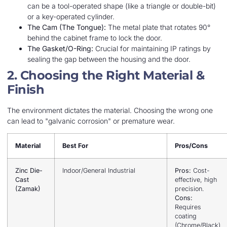
can be a tool-operated shape (like a triangle or double-bit)
or a key-operated cylinder.
The Cam (The Tongue):
The metal plate that rotates 90°
behind the cabinet frame to lock the door.
The Gasket/O-Ring:
Crucial for maintaining IP ratings by
sealing the gap between the housing and the door.
2. Choosing the Right Material &
Finish
The environment dictates the material. Choosing the wrong one
can lead to "galvanic corrosion" or premature wear.
Material
Best For
Pros/Cons
Zinc Die-
Indoor/General Industrial
Pros:
Cost-
Cast
effective, high
(Zamak)
precision.
Cons:
Requires
coating
(Chrome/Black)