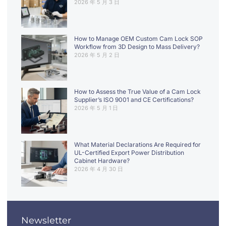
2026 年 5 月 3 日
How to Manage OEM Custom Cam Lock SOP
Workflow from 3D Design to Mass Delivery?
2026 年 5 月 2 日
How to Assess the True Value of a Cam Lock
Supplier’s ISO 9001 and CE Certifications?
2026 年 5 月 1 日
What Material Declarations Are Required for
UL-Certified Export Power Distribution
Cabinet Hardware?
2026 年 4 月 30 日
Newsletter