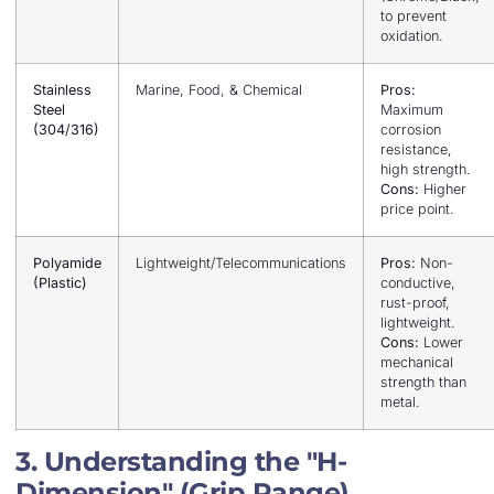
to prevent
oxidation.
Stainless
Marine, Food, & Chemical
Pros:
Steel
Maximum
(304/316)
corrosion
resistance,
high strength.
Cons:
Higher
price point.
Polyamide
Lightweight/Telecommunications
Pros:
Non-
(Plastic)
conductive,
rust-proof,
lightweight.
Cons:
Lower
mechanical
strength than
metal.
3. Understanding the "H-
Dimension" (Grip Range)