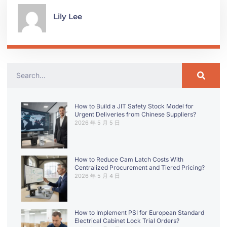
Lily Lee
How to Build a JIT Safety Stock Model for
Urgent Deliveries from Chinese Suppliers?
2026 年 5 月 5 日
How to Reduce Cam Latch Costs With
Centralized Procurement and Tiered Pricing?
2026 年 5 月 4 日
How to Implement PSI for European Standard
Electrical Cabinet Lock Trial Orders?