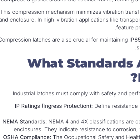
This compression mechanism minimizes vibration transfe
and enclosure. In high-vibration applications like transpo
feature p
Compression latches are also crucial for maintaining
IP6
s
What Standards A
Industrial latches must comply with safety and perf
IP Ratings (Ingress Protection):
Define resistance t
NEMA Standards:
NEMA 4 and 4X classifications are c
enclosures. They indicate resistance to corrosion,
OSHA Compliance:
The Occupational Safety and Health 