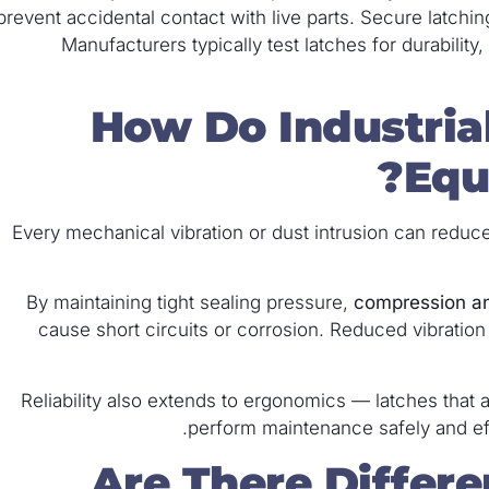
prevent accidental contact with live parts. Secure latchi
Manufacturers typically test latches for durability
How Do Industria
Equ
Every mechanical vibration or dust intrusion can reduce
By maintaining tight sealing pressure,
compression a
cause short circuits or corrosion. Reduced vibrati
Reliability also extends to ergonomics — latches that 
perform maintenance safely and effi
Are There Differe