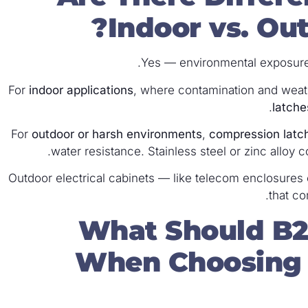
Indoor vs. Out
Yes — environmental exposure 
For
indoor applications
, where contamination and weat
latche
For
outdoor or harsh environments
,
compression latc
water resistance. Stainless steel or zinc alloy 
Outdoor electrical cabinets — like telecom enclosures 
that co
What Should B2
When Choosing E