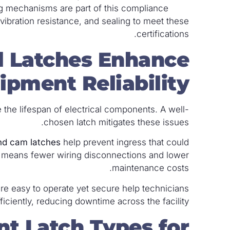
ng mechanisms are part of this compliance.
, vibration resistance, and sealing to meet these
certifications.
l Latches Enhance
ipment Reliability?
 the lifespan of electrical components. A well-
chosen latch mitigates these issues.
nd cam latches
help prevent ingress that could
on means fewer wiring disconnections and lower
maintenance costs.
are easy to operate yet secure help technicians
ciently, reducing downtime across the facility.
nt Latch Types for