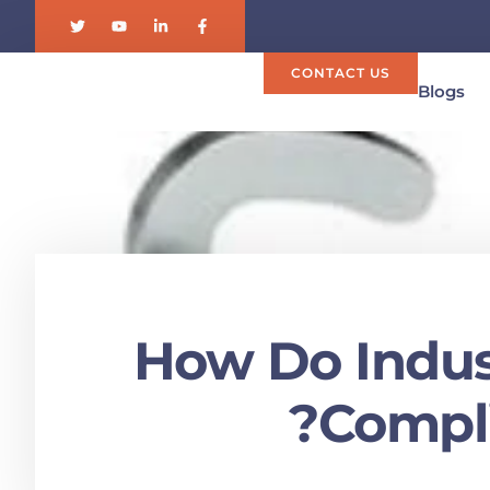
CONTACT US
Blogs
How Do Indust
Compli