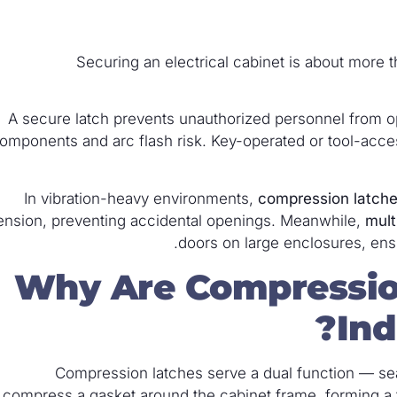
Securing an electrical cabinet is about more th
A secure latch prevents unauthorized personnel from o
omponents and arc flash risk. Key-operated or tool-access 
In vibration-heavy environments,
compression latch
ension, preventing accidental openings. Meanwhile,
mult
doors on large enclosures, ens
Why Are Compressio
Ind
Compression latches serve a dual function — se
compress a gasket around the cabinet frame, forming a tig