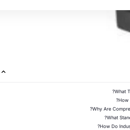
What Ty
How D
Why Are Compress
What Stand
How Do Indust