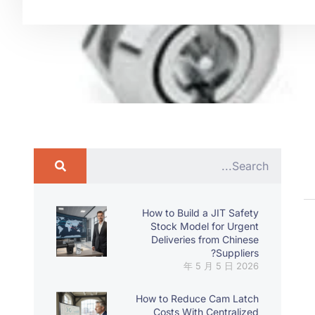
How to Build a JIT Safety
Stock Model for Urgent
Deliveries from Chinese
Suppliers?
2026 年 5 月 5 日
How to Reduce Cam Latch
Costs With Centralized