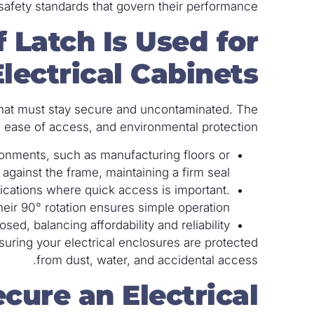
safety standards that govern their performance.
 Latch Is Used for
lectrical Cabinets?
 that must stay secure and uncontaminated. The
, ease of access, and environmental protection.
ronments, such as manufacturing floors or
 against the frame, maintaining a firm seal.
ications where quick access is important.
eir 90° rotation ensures simple operation.
ed, balancing affordability and reliability.
uring your electrical enclosures are protected
from dust, water, and accidental access.
ure an Electrical