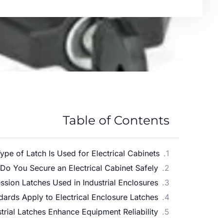
Table of Contents
pe of Latch Is Used for Electrical Cabinets?
o You Secure an Electrical Cabinet Safely?
ion Latches Used in Industrial Enclosures?
ards Apply to Electrical Enclosure Latches?
rial Latches Enhance Equipment Reliability?