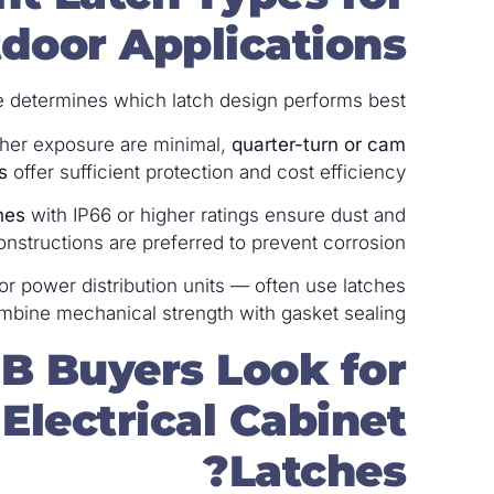
door Applications?
determines which latch design performs best.
her exposure are minimal,
quarter-turn or cam
s
offer sufficient protection and cost efficiency.
hes
with IP66 or higher ratings ensure dust and
constructions are preferred to prevent corrosion.
or power distribution units — often use latches
mbine mechanical strength with gasket sealing.
B Buyers Look for
lectrical Cabinet
Latches?