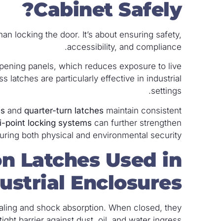
Cabinet Safely?
an locking the door. It’s about ensuring safety,
accessibility, and compliance.
pening panels, which reduces exposure to live
latches are particularly effective in industrial
settings.
es
and
quarter-turn latches
maintain consistent
i-point locking systems
can further strengthen
uring both physical and environmental security.
n Latches Used in
ustrial Enclosures?
aling and shock absorption. When closed, they
ht barrier against dust, oil, and water ingress.