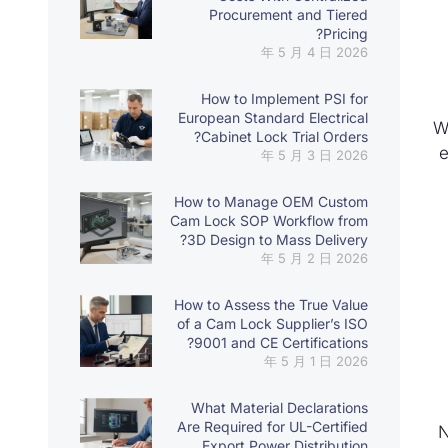
Procurement and Tiered
Pricing?
2026 年 5 月 4 日
How to Implement PSI for
European Standard Electrical
W
Cabinet Lock Trial Orders?
e
2026 年 5 月 3 日
How to Manage OEM Custom
Cam Lock SOP Workflow from
3D Design to Mass Delivery?
2026 年 5 月 2 日
How to Assess the True Value
of a Cam Lock Supplier’s ISO
9001 and CE Certifications?
2026 年 5 月 1 日
What Material Declarations
Are Required for UL-Certified
N
Export Power Distribution