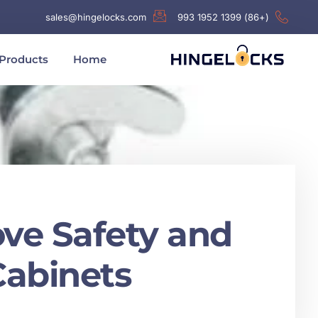
sales@hingelocks.com
(+86) 1399 1952 993
Products
Home
ove Safety and
abinets?