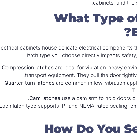
cabinets, and the 
What Type of
E
lectrical cabinets house delicate electrical components
latch type you choose directly impacts safety
Compression latches
are ideal for vibration-heavy envi
transport equipment. They pull the door tightly
Quarter-turn latches
are common in low-vibration appl
Th
Cam latches
use a cam arm to hold doors clos
Each latch type supports IP- and NEMA-rated sealing, ens
How Do You Sec