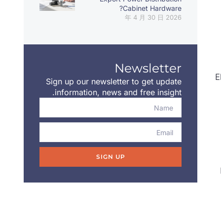
Cabinet Hardware?
2026 年 4 月 30 日
Newsletter
E
Sign up our newsletter to get update
information, news and free insight.
SIGN UP