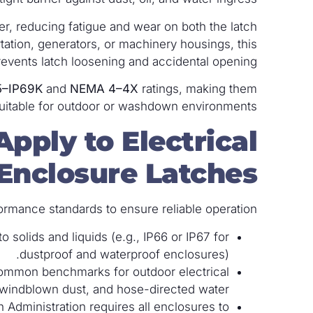
r, reducing fatigue and wear on both the latch
rtation, generators, or machinery housings, this
revents latch loosening and accidental opening.
5–IP69K
and
NEMA 4–4X
ratings, making them
uitable for outdoor or washdown environments.
pply to Electrical
Enclosure Latches?
ormance standards to ensure reliable operation.
o solids and liquids (e.g., IP66 or IP67 for
dustproof and waterproof enclosures).
ommon benchmarks for outdoor electrical
 windblown dust, and hose-directed water.
Administration requires all enclosures to