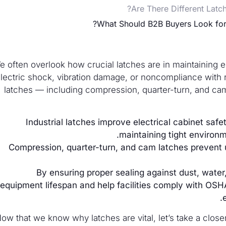
Are There Different Latc
What Should B2B Buyers Look for 
e often overlook how crucial latches are in maintaining el
lectric shock, vibration damage, or noncompliance with re
latches — including compression, quarter-turn, and c
Industrial latches improve electrical cabinet saf
maintaining tight environ
Compression, quarter-turn, and cam latches prevent u
By ensuring proper sealing against dust, wate
equipment lifespan and help facilities comply with OSH
ow that we know why latches are vital, let’s take a closer