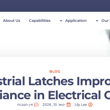
About Us
Capabilities
Application
Our 
BLOG
rial Latches Impr
ance in Electrical C
אין תגובות
ינואר 10, 2026
Lily Lee