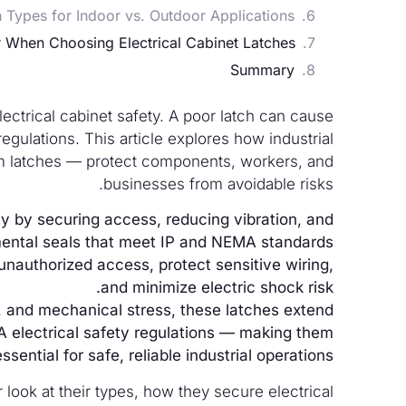
h Types for Indoor vs. Outdoor Applications?
When Choosing Electrical Cabinet Latches?
Summary
ectrical cabinet safety. A poor latch can cause
gulations. This article explores how industrial
am latches — protect components, workers, and
businesses from avoidable risks.
ety by securing access, reducing vibration, and
mental seals that meet IP and NEMA standards.
nauthorized access, protect sensitive wiring,
and minimize electric shock risk.
r, and mechanical stress, these latches extend
A electrical safety regulations — making them
essential for safe, reliable industrial operations.
 look at their types, how they secure electrical