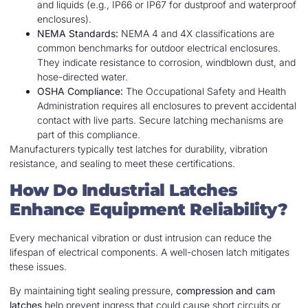
and liquids (e.g., IP66 or IP67 for dustproof and waterproof
enclosures).
NEMA Standards:
NEMA 4 and 4X classifications are
common benchmarks for outdoor electrical enclosures.
They indicate resistance to corrosion, windblown dust, and
hose-directed water.
OSHA Compliance:
The Occupational Safety and Health
Administration requires all enclosures to prevent accidental
contact with live parts. Secure latching mechanisms are
part of this compliance.
Manufacturers typically test latches for durability, vibration
resistance, and sealing to meet these certifications.
How Do Industrial Latches
Enhance Equipment Reliability?
Every mechanical vibration or dust intrusion can reduce the
lifespan of electrical components. A well-chosen latch mitigates
these issues.
By maintaining tight sealing pressure,
compression and cam
latches
help prevent ingress that could cause short circuits or