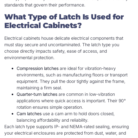
standards that govern their performance.
What Type of Latch Is Used for
Electrical Cabinets?
Electrical cabinets house delicate electrical components that
must stay secure and uncontaminated. The latch type you
choose directly impacts safety, ease of access, and
environmental protection.
Compression latches
are ideal for vibration-heavy
environments, such as manufacturing floors or transport
equipment. They pull the door tightly against the frame,
maintaining a firm seal.
Quarter-turn latches
are common in low-vibration
applications where quick access is important. Their 90°
rotation ensures simple operation.
Cam latches
use a cam arm to hold doors closed,
balancing affordability and reliability.
Each latch type supports IP- and NEMA-rated sealing, ensuring
your electrical enclosures are protected from dust, water, and