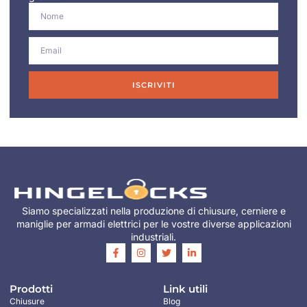
ISCRIVITI
Siamo specializzati nella produzione di chiusure, cerniere e
maniglie per armadi elettrici per le vostre diverse applicazioni
industriali.
Prodotti
Link utili
Chiusure
Blog