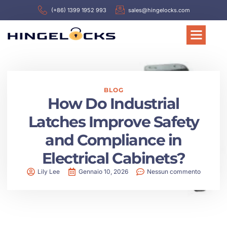
(+86) 1399 1952 993
sales@hingelocks.com
BLOG
How Do Industrial
Latches Improve Safety
and Compliance in
Electrical Cabinets?
Lily Lee
Gennaio 10, 2026
Nessun commento