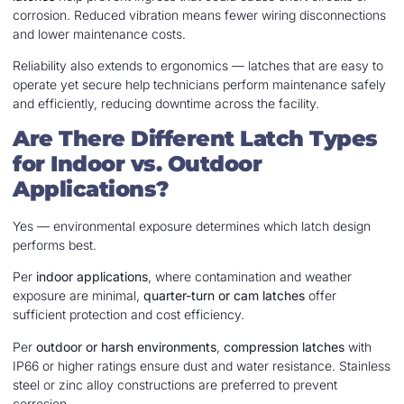
corrosion. Reduced vibration means fewer wiring disconnections
and lower maintenance costs.
Reliability also extends to ergonomics — latches that are easy to
operate yet secure help technicians perform maintenance safely
and efficiently, reducing downtime across the facility.
Are There Different Latch Types
for Indoor vs. Outdoor
Applications?
Yes — environmental exposure determines which latch design
performs best.
Per
indoor applications
, where contamination and weather
exposure are minimal,
quarter-turn or cam latches
offer
sufficient protection and cost efficiency.
Per
outdoor or harsh environments
,
compression latches
with
IP66 or higher ratings ensure dust and water resistance. Stainless
steel or zinc alloy constructions are preferred to prevent
corrosion.