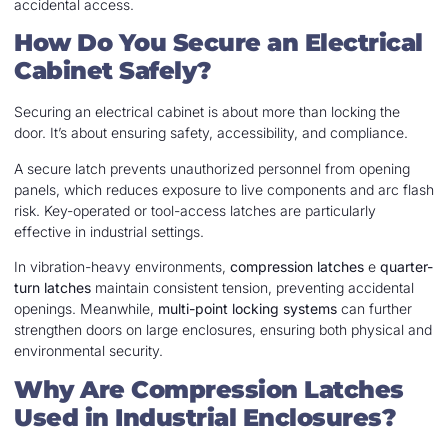
accidental access.
How Do You Secure an Electrical
Cabinet Safely?
Securing an electrical cabinet is about more than locking the
door. It’s about ensuring safety, accessibility, and compliance.
A secure latch prevents unauthorized personnel from opening
panels, which reduces exposure to live components and arc flash
risk. Key-operated or tool-access latches are particularly
effective in industrial settings.
In vibration-heavy environments,
compression latches
e
quarter-
turn latches
maintain consistent tension, preventing accidental
openings. Meanwhile,
multi-point locking systems
can further
strengthen doors on large enclosures, ensuring both physical and
environmental security.
Why Are Compression Latches
Used in Industrial Enclosures?