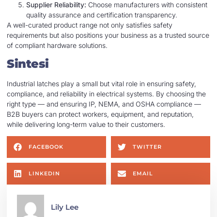
Supplier Reliability:
Choose manufacturers with consistent
quality assurance and certification transparency.
A well-curated product range not only satisfies safety
requirements but also positions your business as a trusted source
of compliant hardware solutions.
Sintesi
Industrial latches play a small but vital role in ensuring safety,
compliance, and reliability in electrical systems. By choosing the
right type — and ensuring IP, NEMA, and OSHA compliance —
B2B buyers can protect workers, equipment, and reputation,
while delivering long-term value to their customers.
FACEBOOK
TWITTER
LINKEDIN
EMAIL
Lily Lee