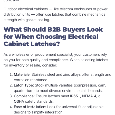
Outdoor electrical cabinets — like telecom enclosures or power
distribution units — often use latches that combine mechanical
strength with gasket sealing.
What Should B2B Buyers Look
for When Choosing Electrical
Cabinet Latches?
As a wholesaler or procurement specialist, your customers rely
on you for both quality and compliance. When selecting latches
for inventory or resale, consider:
Materiale:
Stainless steel and zinc alloys offer strength and
corrosion resistance.
Latch Type:
Stock multiple varieties (compression, cam,
quarter-turn) to meet diverse environmental demands.
Compliance:
Ensure latches meet
IP65+
,
NEMA 4
, o
OSHA
safety standards.
Ease of Installation:
Look for universal-fit or adjustable
designs to simplify integration.