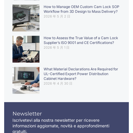
How to Manage OEM Custom Cam Lock SOP
Workflow from 3D Design to Mass Delivery?
2026 年 5 月 2 日
How to Assess the True Value of a Cam Lock
Supplier’s ISO 9001 and CE Certifications?
2026 年 5 月 1 日
What Material Declarations Are Required for
UL-Certified Export Power Distribution
Cabinet Hardware?
2026 年 4 月 30 日
Newsletter
Iscrivetevi alla nostra newsletter per ricevere
informazioni aggiornate, novità e approfondimenti
gratuiti.