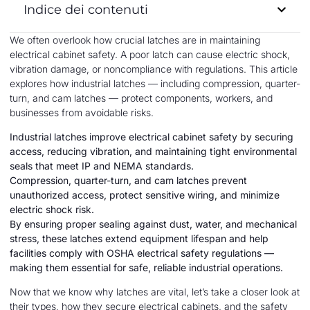
Indice dei contenuti
We often overlook how crucial latches are in maintaining
electrical cabinet safety. A poor latch can cause electric shock,
vibration damage, or noncompliance with regulations. This article
explores how industrial latches — including compression, quarter-
turn, and cam latches — protect components, workers, and
businesses from avoidable risks.
Industrial latches improve electrical cabinet safety by securing
access, reducing vibration, and maintaining tight environmental
seals that meet IP and NEMA standards.
Compression, quarter-turn, and cam latches prevent
unauthorized access, protect sensitive wiring, and minimize
electric shock risk.
By ensuring proper sealing against dust, water, and mechanical
stress, these latches extend equipment lifespan and help
facilities comply with OSHA electrical safety regulations —
making them essential for safe, reliable industrial operations.
Now that we know why latches are vital, let’s take a closer look at
their types, how they secure electrical cabinets, and the safety