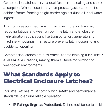
Compression latches serve a dual function — sealing and shock
absorption. When closed, they compress a gasket around the
cabinet frame, forming a tight barrier against dust, oil, and water
ingress.
This compression mechanism minimizes vibration transfer,
reducing fatigue and wear on both the latch and enclosure. In
high-vibration applications like transportation, generators, or
machinery housings, this feature prevents latch loosening and
accidental opening.
Compression latches are also crucial for maintaining
IP65–IP69K
e
NEMA 4–4X
ratings, making them suitable for outdoor or
washdown environments.
What Standards Apply to
Electrical Enclosure Latches?
Industrial latches must comply with safety and performance
standards to ensure reliable operation.
IP Ratings (Ingress Protection):
Define resistance to solids