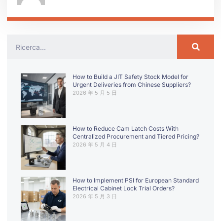
How to Build a JIT Safety Stock Model for
Urgent Deliveries from Chinese Suppliers?
2026 年 5 月 5 日
How to Reduce Cam Latch Costs With
Centralized Procurement and Tiered Pricing?
2026 年 5 月 4 日
How to Implement PSI for European Standard
Electrical Cabinet Lock Trial Orders?
2026 年 5 月 3 日