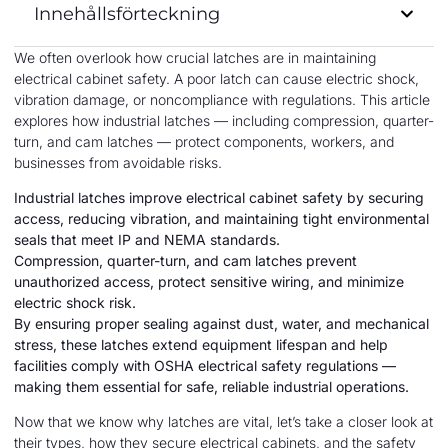
Innehållsförteckning
We often overlook how crucial latches are in maintaining
electrical cabinet safety. A poor latch can cause electric shock,
vibration damage, or noncompliance with regulations. This article
explores how industrial latches — including compression, quarter-
turn, and cam latches — protect components, workers, and
businesses from avoidable risks.
Industrial latches improve electrical cabinet safety by securing
access, reducing vibration, and maintaining tight environmental
seals that meet IP and NEMA standards.
Compression, quarter-turn, and cam latches prevent
unauthorized access, protect sensitive wiring, and minimize
electric shock risk.
By ensuring proper sealing against dust, water, and mechanical
stress, these latches extend equipment lifespan and help
facilities comply with OSHA electrical safety regulations —
making them essential for safe, reliable industrial operations.
Now that we know why latches are vital, let’s take a closer look at
their types, how they secure electrical cabinets, and the safety