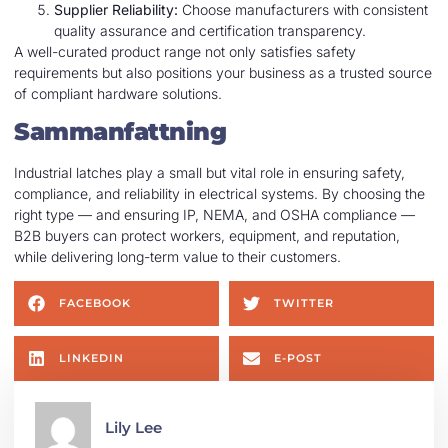
Supplier Reliability:
Choose manufacturers with consistent
quality assurance and certification transparency.
A well-curated product range not only satisfies safety
requirements but also positions your business as a trusted source
of compliant hardware solutions.
Sammanfattning
Industrial latches play a small but vital role in ensuring safety,
compliance, and reliability in electrical systems. By choosing the
right type — and ensuring IP, NEMA, and OSHA compliance —
B2B buyers can protect workers, equipment, and reputation,
while delivering long-term value to their customers.
FACEBOOK
TWITTER
LINKEDIN
E-POST
Lily Lee