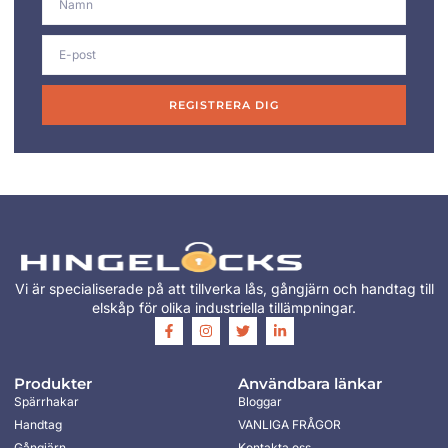
REGISTRERA DIG
Vi är specialiserade på att tillverka lås, gångjärn och handtag till
elskåp för olika industriella tillämpningar.
Produkter
Användbara länkar
Spärrhakar
Bloggar
Handtag
VANLIGA FRÅGOR
Gångjärn
Kontakta oss