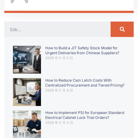
How to Build a JIT Safety Stock Model for
Urgent Deliveries from Chinese Suppliers?
2026 年 5 月 5 日
How to Reduce Cam Latch Costs With
Centralized Procurement and Tiered Pricing?
2026 年 5 月 4 日
How to Implement PSI for European Standard
Electrical Cabinet Lock Trial Orders?
2026 年 5 月 3 日