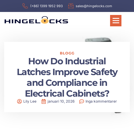
(+86) 1399 1952 993
sales@hingelocks.com
BLOGG
How Do Industrial
Latches Improve Safety
and Compliance in
Electrical Cabinets?
Lily Lee
januari 10, 2026
Inga kommentarer