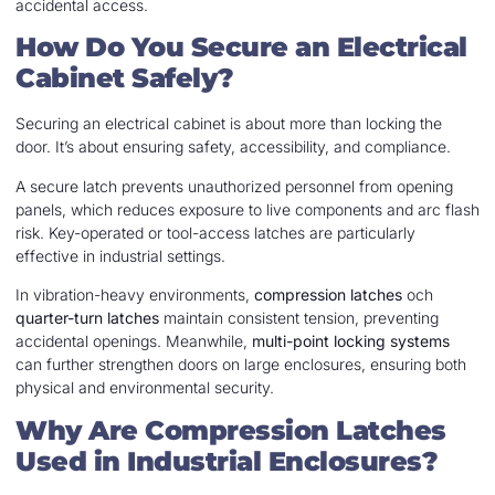
accidental access.
How Do You Secure an Electrical
Cabinet Safely?
Securing an electrical cabinet is about more than locking the
door. It’s about ensuring safety, accessibility, and compliance.
A secure latch prevents unauthorized personnel from opening
panels, which reduces exposure to live components and arc flash
risk. Key-operated or tool-access latches are particularly
effective in industrial settings.
In vibration-heavy environments,
compression latches
och
quarter-turn latches
maintain consistent tension, preventing
accidental openings. Meanwhile,
multi-point locking systems
can further strengthen doors on large enclosures, ensuring both
physical and environmental security.
Why Are Compression Latches
Used in Industrial Enclosures?