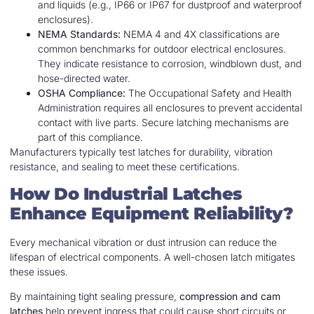
and liquids (e.g., IP66 or IP67 for dustproof and waterproof
enclosures).
NEMA Standards:
NEMA 4 and 4X classifications are
common benchmarks for outdoor electrical enclosures.
They indicate resistance to corrosion, windblown dust, and
hose-directed water.
OSHA Compliance:
The Occupational Safety and Health
Administration requires all enclosures to prevent accidental
contact with live parts. Secure latching mechanisms are
part of this compliance.
Manufacturers typically test latches for durability, vibration
resistance, and sealing to meet these certifications.
How Do Industrial Latches
Enhance Equipment Reliability?
Every mechanical vibration or dust intrusion can reduce the
lifespan of electrical components. A well-chosen latch mitigates
these issues.
By maintaining tight sealing pressure,
compression and cam
latches
help prevent ingress that could cause short circuits or