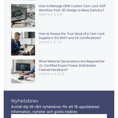
How to Manage OEM Custom Cam Lock SOP
Workflow from 3D Design to Mass Delivery?
2026 年 5 月 2 日
How to Assess the True Value of a Cam Lock
Supplier’s ISO 9001 and CE Certifications?
2026 年 5 月 1 日
What Material Declarations Are Required for
UL-Certified Export Power Distribution
Cabinet Hardware?
2026 年 4 月 30 日
Nyhetsbrev
Anmäl dig till vårt nyhetsbrev för att få uppdaterad
information, nyheter och gratis insikter.