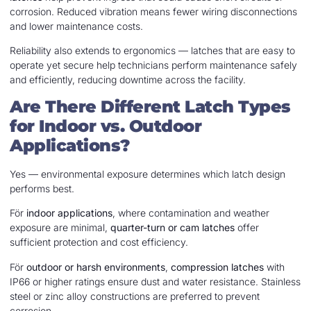
corrosion. Reduced vibration means fewer wiring disconnections
and lower maintenance costs.
Reliability also extends to ergonomics — latches that are easy to
operate yet secure help technicians perform maintenance safely
and efficiently, reducing downtime across the facility.
Are There Different Latch Types
for Indoor vs. Outdoor
Applications?
Yes — environmental exposure determines which latch design
performs best.
För
indoor applications
, where contamination and weather
exposure are minimal,
quarter-turn or cam latches
offer
sufficient protection and cost efficiency.
För
outdoor or harsh environments
,
compression latches
with
IP66 or higher ratings ensure dust and water resistance. Stainless
steel or zinc alloy constructions are preferred to prevent
corrosion.