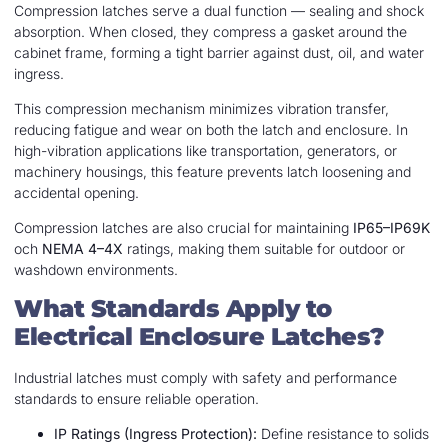
Compression latches serve a dual function — sealing and shock
absorption. When closed, they compress a gasket around the
cabinet frame, forming a tight barrier against dust, oil, and water
ingress.
This compression mechanism minimizes vibration transfer,
reducing fatigue and wear on both the latch and enclosure. In
high-vibration applications like transportation, generators, or
machinery housings, this feature prevents latch loosening and
accidental opening.
Compression latches are also crucial for maintaining
IP65–IP69K
och
NEMA 4–4X
ratings, making them suitable for outdoor or
washdown environments.
What Standards Apply to
Electrical Enclosure Latches?
Industrial latches must comply with safety and performance
standards to ensure reliable operation.
IP Ratings (Ingress Protection):
Define resistance to solids