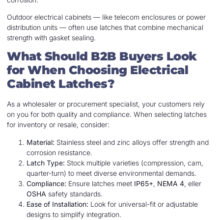
Outdoor electrical cabinets — like telecom enclosures or power
distribution units — often use latches that combine mechanical
strength with gasket sealing.
What Should B2B Buyers Look
for When Choosing Electrical
Cabinet Latches?
As a wholesaler or procurement specialist, your customers rely
on you for both quality and compliance. When selecting latches
for inventory or resale, consider:
Material:
Stainless steel and zinc alloys offer strength and
corrosion resistance.
Latch Type:
Stock multiple varieties (compression, cam,
quarter-turn) to meet diverse environmental demands.
Compliance:
Ensure latches meet
IP65+
,
NEMA 4
, eller
OSHA
safety standards.
Ease of Installation:
Look for universal-fit or adjustable
designs to simplify integration.