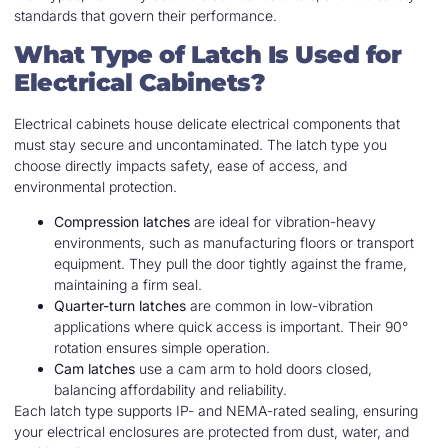
standards that govern their performance.
What Type of Latch Is Used for
Electrical Cabinets?
Electrical cabinets house delicate electrical components that
must stay secure and uncontaminated. The latch type you
choose directly impacts safety, ease of access, and
environmental protection.
Compression latches
are ideal for vibration-heavy
environments, such as manufacturing floors or transport
equipment. They pull the door tightly against the frame,
maintaining a firm seal.
Quarter-turn latches
are common in low-vibration
applications where quick access is important. Their 90°
rotation ensures simple operation.
Cam latches
use a cam arm to hold doors closed,
balancing affordability and reliability.
Each latch type supports IP- and NEMA-rated sealing, ensuring
your electrical enclosures are protected from dust, water, and