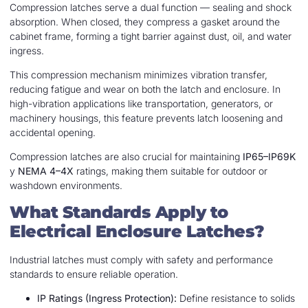
Compression latches serve a dual function — sealing and shock
absorption. When closed, they compress a gasket around the
cabinet frame, forming a tight barrier against dust, oil, and water
ingress.
This compression mechanism minimizes vibration transfer,
reducing fatigue and wear on both the latch and enclosure. In
high-vibration applications like transportation, generators, or
machinery housings, this feature prevents latch loosening and
accidental opening.
Compression latches are also crucial for maintaining
IP65–IP69K
y
NEMA 4–4X
ratings, making them suitable for outdoor or
washdown environments.
What Standards Apply to
Electrical Enclosure Latches?
Industrial latches must comply with safety and performance
standards to ensure reliable operation.
IP Ratings (Ingress Protection):
Define resistance to solids