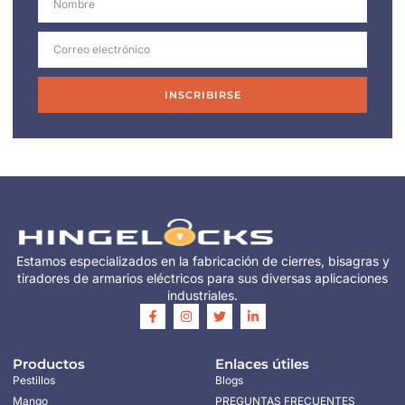
INSCRIBIRSE
Estamos especializados en la fabricación de cierres, bisagras y
tiradores de armarios eléctricos para sus diversas aplicaciones
industriales.
Productos
Enlaces útiles
Pestillos
Blogs
Mango
PREGUNTAS FRECUENTES