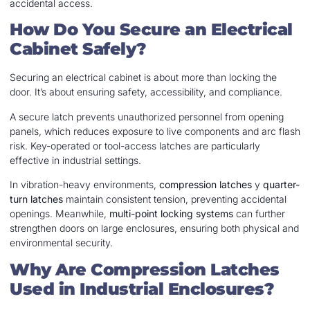
accidental access.
How Do You Secure an Electrical
Cabinet Safely?
Securing an electrical cabinet is about more than locking the
door. It’s about ensuring safety, accessibility, and compliance.
A secure latch prevents unauthorized personnel from opening
panels, which reduces exposure to live components and arc flash
risk. Key-operated or tool-access latches are particularly
effective in industrial settings.
In vibration-heavy environments,
compression latches
y
quarter-
turn latches
maintain consistent tension, preventing accidental
openings. Meanwhile,
multi-point locking systems
can further
strengthen doors on large enclosures, ensuring both physical and
environmental security.
Why Are Compression Latches
Used in Industrial Enclosures?