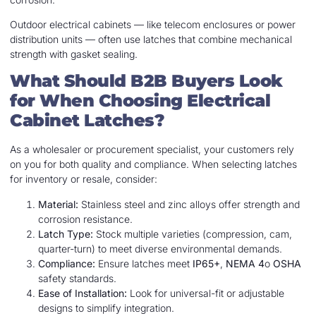
Outdoor electrical cabinets — like telecom enclosures or power
distribution units — often use latches that combine mechanical
strength with gasket sealing.
What Should B2B Buyers Look
for When Choosing Electrical
Cabinet Latches?
As a wholesaler or procurement specialist, your customers rely
on you for both quality and compliance. When selecting latches
for inventory or resale, consider:
Material:
Stainless steel and zinc alloys offer strength and
corrosion resistance.
Latch Type:
Stock multiple varieties (compression, cam,
quarter-turn) to meet diverse environmental demands.
Compliance:
Ensure latches meet
IP65+
,
NEMA 4
o
OSHA
safety standards.
Ease of Installation:
Look for universal-fit or adjustable
designs to simplify integration.