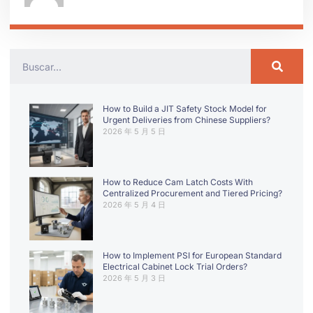
How to Build a JIT Safety Stock Model for
Urgent Deliveries from Chinese Suppliers?
2026 年 5 月 5 日
How to Reduce Cam Latch Costs With
Centralized Procurement and Tiered Pricing?
2026 年 5 月 4 日
How to Implement PSI for European Standard
Electrical Cabinet Lock Trial Orders?
2026 年 5 月 3 日