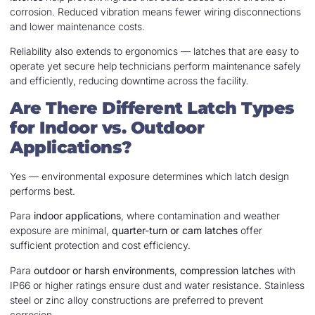
corrosion. Reduced vibration means fewer wiring disconnections
and lower maintenance costs.
Reliability also extends to ergonomics — latches that are easy to
operate yet secure help technicians perform maintenance safely
and efficiently, reducing downtime across the facility.
Are There Different Latch Types
for Indoor vs. Outdoor
Applications?
Yes — environmental exposure determines which latch design
performs best.
Para
indoor applications
, where contamination and weather
exposure are minimal,
quarter-turn or cam latches
offer
sufficient protection and cost efficiency.
Para
outdoor or harsh environments
,
compression latches
with
IP66 or higher ratings ensure dust and water resistance. Stainless
steel or zinc alloy constructions are preferred to prevent
corrosion.