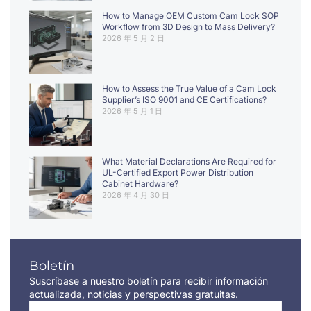
How to Manage OEM Custom Cam Lock SOP
Workflow from 3D Design to Mass Delivery?
2026 年 5 月 2 日
How to Assess the True Value of a Cam Lock
Supplier’s ISO 9001 and CE Certifications?
2026 年 5 月 1 日
What Material Declarations Are Required for
UL-Certified Export Power Distribution
Cabinet Hardware?
2026 年 4 月 30 日
Boletín
Suscríbase a nuestro boletín para recibir información
actualizada, noticias y perspectivas gratuitas.