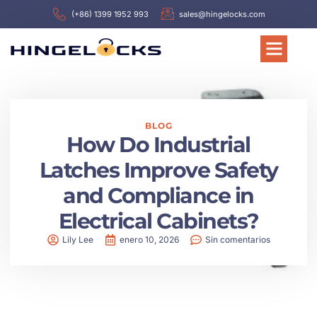
(+86) 1399 1952 993
sales@hingelocks.com
BLOG
How Do Industrial
Latches Improve Safety
and Compliance in
Electrical Cabinets?
Lily Lee
enero 10, 2026
Sin comentarios