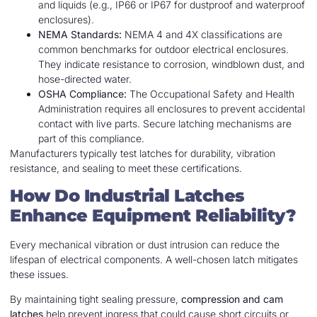
and liquids (e.g., IP66 or IP67 for dustproof and waterproof
enclosures).
NEMA Standards:
NEMA 4 and 4X classifications are
common benchmarks for outdoor electrical enclosures.
They indicate resistance to corrosion, windblown dust, and
hose-directed water.
OSHA Compliance:
The Occupational Safety and Health
Administration requires all enclosures to prevent accidental
contact with live parts. Secure latching mechanisms are
part of this compliance.
Manufacturers typically test latches for durability, vibration
resistance, and sealing to meet these certifications.
How Do Industrial Latches
Enhance Equipment Reliability?
Every mechanical vibration or dust intrusion can reduce the
lifespan of electrical components. A well-chosen latch mitigates
these issues.
By maintaining tight sealing pressure,
compression and cam
latches
help prevent ingress that could cause short circuits or