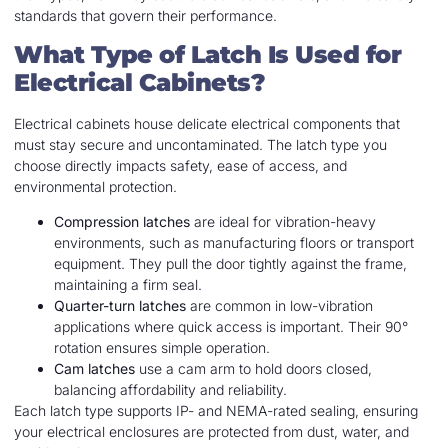
standards that govern their performance.
What Type of Latch Is Used for
Electrical Cabinets?
Electrical cabinets house delicate electrical components that
must stay secure and uncontaminated. The latch type you
choose directly impacts safety, ease of access, and
environmental protection.
Compression latches
are ideal for vibration-heavy
environments, such as manufacturing floors or transport
equipment. They pull the door tightly against the frame,
maintaining a firm seal.
Quarter-turn latches
are common in low-vibration
applications where quick access is important. Their 90°
rotation ensures simple operation.
Cam latches
use a cam arm to hold doors closed,
balancing affordability and reliability.
Each latch type supports IP- and NEMA-rated sealing, ensuring
your electrical enclosures are protected from dust, water, and