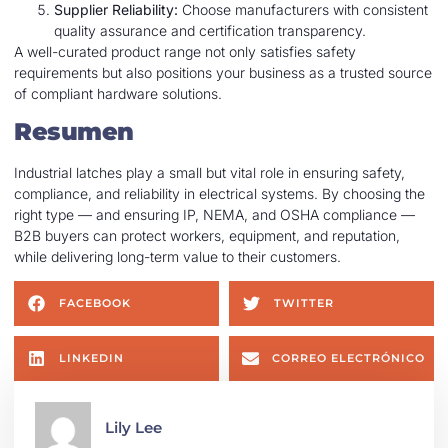
Supplier Reliability:
Choose manufacturers with consistent
quality assurance and certification transparency.
A well-curated product range not only satisfies safety
requirements but also positions your business as a trusted source
of compliant hardware solutions.
Resumen
Industrial latches play a small but vital role in ensuring safety,
compliance, and reliability in electrical systems. By choosing the
right type — and ensuring IP, NEMA, and OSHA compliance —
B2B buyers can protect workers, equipment, and reputation,
while delivering long-term value to their customers.
FACEBOOK
TWITTER
LINKEDIN
CORREO ELECTRÓNICO
Lily Lee