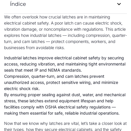
Índice
We often overlook how crucial latches are in maintaining
electrical cabinet safety. A poor latch can cause electric shock,
vibration damage, or noncompliance with regulations. This article
explores how industrial latches — including compression, quarter-
turn, and cam latches — protect components, workers, and
businesses from avoidable risks.
Industrial latches improve electrical cabinet safety by securing
access, reducing vibration, and maintaining tight environmental
seals that meet IP and NEMA standards.
Compression, quarter-turn, and cam latches prevent
unauthorized access, protect sensitive wiring, and minimize
electric shock risk.
By ensuring proper sealing against dust, water, and mechanical
stress, these latches extend equipment lifespan and help
facilities comply with OSHA electrical safety regulations —
making them essential for safe, reliable industrial operations.
Now that we know why latches are vital, let’s take a closer look at
their types, how they secure electrical cabinets, and the safety