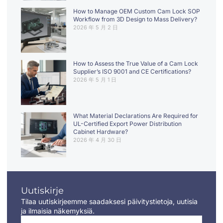
How to Manage OEM Custom Cam Lock SOP
Workflow from 3D Design to Mass Delivery?
2026 年 5 月 2 日
How to Assess the True Value of a Cam Lock
Supplier’s ISO 9001 and CE Certifications?
2026 年 5 月 1 日
What Material Declarations Are Required for
UL-Certified Export Power Distribution
Cabinet Hardware?
2026 年 4 月 30 日
Uutiskirje
Tilaa uutiskirjeemme saadaksesi päivitystietoja, uutisia
ja ilmaisia näkemyksiä.