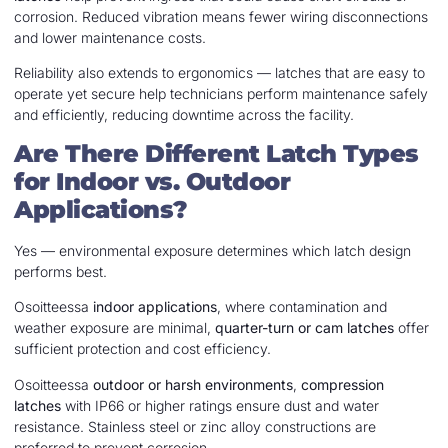
corrosion. Reduced vibration means fewer wiring disconnections
and lower maintenance costs.
Reliability also extends to ergonomics — latches that are easy to
operate yet secure help technicians perform maintenance safely
and efficiently, reducing downtime across the facility.
Are There Different Latch Types
for Indoor vs. Outdoor
Applications?
Yes — environmental exposure determines which latch design
performs best.
Osoitteessa
indoor applications
, where contamination and
weather exposure are minimal,
quarter-turn or cam latches
offer
sufficient protection and cost efficiency.
Osoitteessa
outdoor or harsh environments
,
compression
latches
with IP66 or higher ratings ensure dust and water
resistance. Stainless steel or zinc alloy constructions are
preferred to prevent corrosion.