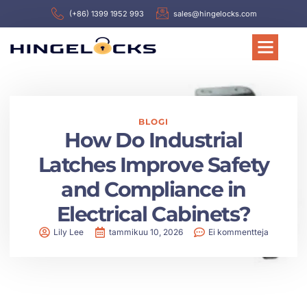
(+86) 1399 1952 993
sales@hingelocks.com
BLOGI
How Do Industrial
Latches Improve Safety
and Compliance in
Electrical Cabinets?
Lily Lee
tammikuu 10, 2026
Ei kommentteja