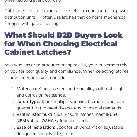
Outdoor electrical cabinets — like telecom enclosures or power
distribution units — often use latches that combine mechanical
strength with gasket sealing.
What Should B2B Buyers Look
for When Choosing Electrical
Cabinet Latches?
As a wholesaler or procurement specialist, your customers rely
on you for both quality and compliance. When selecting latches
for inventory or resale, consider:
Materiaali:
Stainless steel and zinc alloys offer strength
and corrosion resistance.
Latch Type:
Stock multiple varieties (compression, cam,
quarter-turn) to meet diverse environmental demands.
Vaatimustenmukaisuus:
Ensure latches meet
IP65+
,
NEMA 4
, tai
OSHA
safety standards.
Ease of Installation:
Look for universal-fit or adjustable
designs to simplify integration.