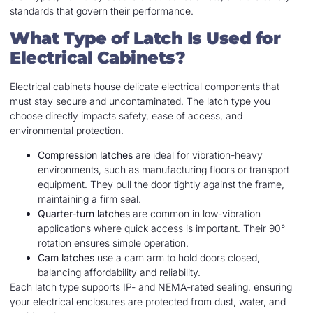
standards that govern their performance.
What Type of Latch Is Used for
Electrical Cabinets?
Electrical cabinets house delicate electrical components that
must stay secure and uncontaminated. The latch type you
choose directly impacts safety, ease of access, and
environmental protection.
Compression latches
are ideal for vibration-heavy
environments, such as manufacturing floors or transport
equipment. They pull the door tightly against the frame,
maintaining a firm seal.
Quarter-turn latches
are common in low-vibration
applications where quick access is important. Their 90°
rotation ensures simple operation.
Cam latches
use a cam arm to hold doors closed,
balancing affordability and reliability.
Each latch type supports IP- and NEMA-rated sealing, ensuring
your electrical enclosures are protected from dust, water, and