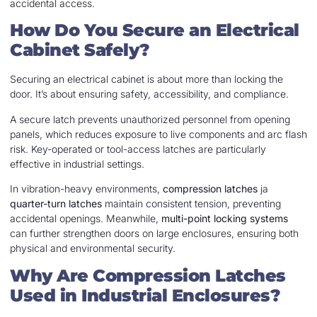
accidental access.
How Do You Secure an Electrical
Cabinet Safely?
Securing an electrical cabinet is about more than locking the
door. It’s about ensuring safety, accessibility, and compliance.
A secure latch prevents unauthorized personnel from opening
panels, which reduces exposure to live components and arc flash
risk. Key-operated or tool-access latches are particularly
effective in industrial settings.
In vibration-heavy environments,
compression latches
ja
quarter-turn latches
maintain consistent tension, preventing
accidental openings. Meanwhile,
multi-point locking systems
can further strengthen doors on large enclosures, ensuring both
physical and environmental security.
Why Are Compression Latches
Used in Industrial Enclosures?