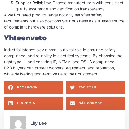
Supplier Reliability:
Choose manufacturers with consistent
quality assurance and certification transparency.
A well-curated product range not only satisfies safety
requirements but also positions your business as a trusted source
of compliant hardware solutions.
Yhteenveto
Industrial latches play a small but vital role in ensuring safety,
compliance, and reliability in electrical systems. By choosing the
right type — and ensuring IP, NEMA, and OSHA compliance —
B2B buyers can protect workers, equipment, and reputation,
while delivering long-term value to their customers.
FACEBOOK
TWITTER
LINKEDIN
SÄHKÖPOSTI
Lily Lee