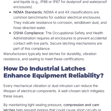
and liquids (e.g., IP66 or IP67 for dustproof and waterproof
enclosures).
NEMA Standards:
NEMA 4 and 4X classifications are
common benchmarks for outdoor electrical enclosures.
They indicate resistance to corrosion, windblown dust, and
hose-directed water.
OSHA Compliance:
The Occupational Safety and Health
Administration requires all enclosures to prevent accidental
contact with live parts. Secure latching mechanisms are
part of this compliance.
Manufacturers typically test latches for durability, vibration
resistance, and sealing to meet these certifications.
How Do Industrial Latches
Enhance Equipment Reliability?
Every mechanical vibration or dust intrusion can reduce the
lifespan of electrical components. A well-chosen latch mitigates
these issues.
By maintaining tight sealing pressure,
compression and cam
latches
help prevent ingress that could cause short circuits or