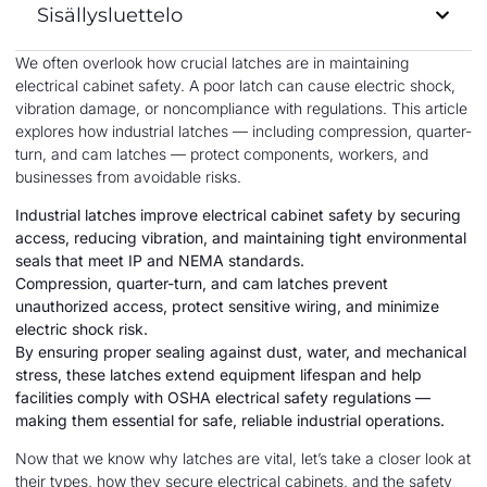
Sisällysluettelo
We often overlook how crucial latches are in maintaining
electrical cabinet safety. A poor latch can cause electric shock,
vibration damage, or noncompliance with regulations. This article
explores how industrial latches — including compression, quarter-
turn, and cam latches — protect components, workers, and
businesses from avoidable risks.
Industrial latches improve electrical cabinet safety by securing
access, reducing vibration, and maintaining tight environmental
seals that meet IP and NEMA standards.
Compression, quarter-turn, and cam latches prevent
unauthorized access, protect sensitive wiring, and minimize
electric shock risk.
By ensuring proper sealing against dust, water, and mechanical
stress, these latches extend equipment lifespan and help
facilities comply with OSHA electrical safety regulations —
making them essential for safe, reliable industrial operations.
Now that we know why latches are vital, let’s take a closer look at
their types, how they secure electrical cabinets, and the safety