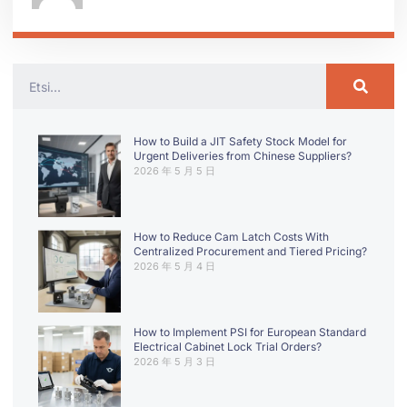
How to Build a JIT Safety Stock Model for
Urgent Deliveries from Chinese Suppliers?
2026 年 5 月 5 日
How to Reduce Cam Latch Costs With
Centralized Procurement and Tiered Pricing?
2026 年 5 月 4 日
How to Implement PSI for European Standard
Electrical Cabinet Lock Trial Orders?
2026 年 5 月 3 日