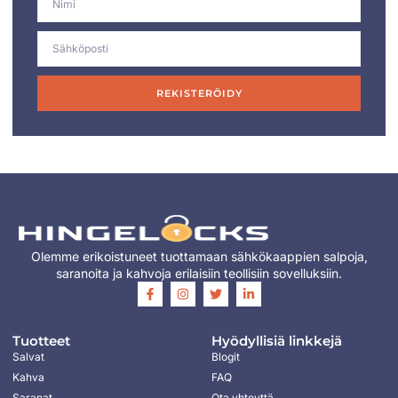
REKISTERÖIDY
Olemme erikoistuneet tuottamaan sähkökaappien salpoja,
saranoita ja kahvoja erilaisiin teollisiin sovelluksiin.
Tuotteet
Hyödyllisiä linkkejä
Salvat
Blogit
Kahva
FAQ
Saranat
Ota yhteyttä