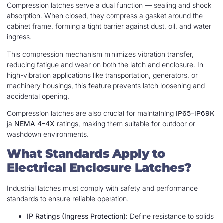
Compression latches serve a dual function — sealing and shock
absorption. When closed, they compress a gasket around the
cabinet frame, forming a tight barrier against dust, oil, and water
ingress.
This compression mechanism minimizes vibration transfer,
reducing fatigue and wear on both the latch and enclosure. In
high-vibration applications like transportation, generators, or
machinery housings, this feature prevents latch loosening and
accidental opening.
Compression latches are also crucial for maintaining
IP65–IP69K
ja
NEMA 4–4X
ratings, making them suitable for outdoor or
washdown environments.
What Standards Apply to
Electrical Enclosure Latches?
Industrial latches must comply with safety and performance
standards to ensure reliable operation.
IP Ratings (Ingress Protection):
Define resistance to solids