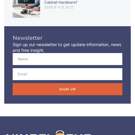
Cabinet Hardware?
2026 年 4 月 30 日
Newsletter
Sign up our newsletter to get update information, news
and free insight.
SIGN UP