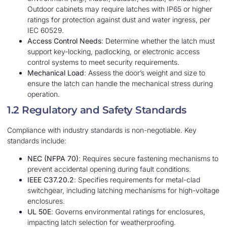
Outdoor cabinets may require latches with IP65 or higher
ratings for protection against dust and water ingress, per
IEC 60529.
Access Control Needs
: Determine whether the latch must
support key-locking, padlocking, or electronic access
control systems to meet security requirements.
Mechanical Load
: Assess the door’s weight and size to
ensure the latch can handle the mechanical stress during
operation.
1.2 Regulatory and Safety Standards
Compliance with industry standards is non-negotiable. Key
standards include:
NEC (NFPA 70)
: Requires secure fastening mechanisms to
prevent accidental opening during fault conditions.
IEEE C37.20.2
: Specifies requirements for metal-clad
switchgear, including latching mechanisms for high-voltage
enclosures.
UL 50E
: Governs environmental ratings for enclosures,
impacting latch selection for weatherproofing.