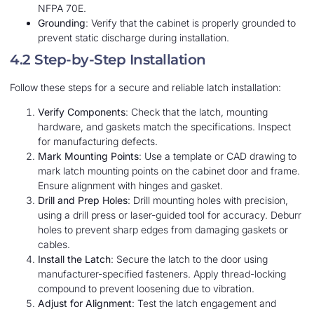
NFPA 70E.
Grounding
: Verify that the cabinet is properly grounded to
prevent static discharge during installation.
4.2 Step-by-Step Installation
Follow these steps for a secure and reliable latch installation:
Verify Components
: Check that the latch, mounting
hardware, and gaskets match the specifications. Inspect
for manufacturing defects.
Mark Mounting Points
: Use a template or CAD drawing to
mark latch mounting points on the cabinet door and frame.
Ensure alignment with hinges and gasket.
Drill and Prep Holes
: Drill mounting holes with precision,
using a drill press or laser-guided tool for accuracy. Deburr
holes to prevent sharp edges from damaging gaskets or
cables.
Install the Latch
: Secure the latch to the door using
manufacturer-specified fasteners. Apply thread-locking
compound to prevent loosening due to vibration.
Adjust for Alignment
: Test the latch engagement and