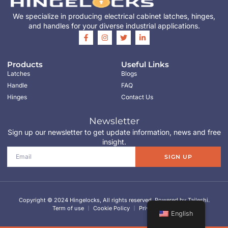
We specialize in producing electrical cabinet latches, hinges,
and handles for your diverse industrial applications.
Products
Useful Links
Latches
Blogs
Handle
FAQ
Hinges
Contact Us
Newsletter
Sign up our newsletter to get update information, news and free
insight.
SIGN UP
Copyright © 2024 Hingelocks, All rights reserved. Powered by Taileshi.
Term of use
Cookie Policy
Privacy Policy
English