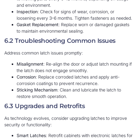
and environment.
Inspection
: Check for signs of wear, corrosion, or
loosening every 3–6 months. Tighten fasteners as needed.
Gasket Replacement
: Replace worn or damaged gaskets
to maintain environmental sealing.
6.2 Troubleshooting Common Issues
Address common latch issues promptly:
Misalignment
: Re-align the door or adjust latch mounting if
the latch does not engage smoothly.
Corrosion
: Replace corroded latches and apply anti-
corrosion coatings to prevent recurrence.
Sticking Mechanism
: Clean and lubricate the latch to
restore smooth operation.
6.3 Upgrades and Retrofits
As technology evolves, consider upgrading latches to improve
security or functionality:
Smart Latches
: Retrofit cabinets with electronic latches for