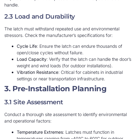
handle.
2.3 Load and Durability
The latch must withstand repeated use and environmental
stressors. Check the manufacturer’s specifications for:
Cycle Life
: Ensure the latch can endure thousands of
open/close cycles without failure.
Load Capacity
: Verify that the latch can handle the door’s
weight and wind loads (for outdoor installations).
Vibration Resistance
: Critical for cabinets in industrial
settings or near transportation infrastructure.
3. Pre-Installation Planning
3.1 Site Assessment
Conduct a thorough site assessment to identify environmental
and operational factors:
Temperature Extremes
: Latches must function in
temperatures ranging from -40°C to 60°C for outdoor