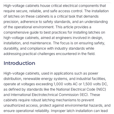
High-voltage cabinets house critical electrical components that
require secure, reliable, and safe access control. The installation
of latches on these cabinets is a critical task that demands
precision, adherence to safety standards, and an understanding
of the operational environment. This article provides a
comprehensive guide to best practices for installing latches on
high-voltage cabinets, aimed at engineers involved in design,
installation, and maintenance. The focus is on ensuring safety,
durability, and compliance with industry standards while
addressing practical challenges encountered in the field.
Introduction
High-voltage cabinets, used in applications such as power
distribution, renewable energy systems, and industrial facilities,
operate at voltages exceeding 1,000 volts AC or 1,500 volts DC,
as defined by standards like the National Electrical Code (NEC)
and International Electrotechnical Commission (IEC). These
cabinets require robust latching mechanisms to prevent
unauthorized access, protect against environmental hazards, and
ensure operational reliability. Improper latch installation can lead