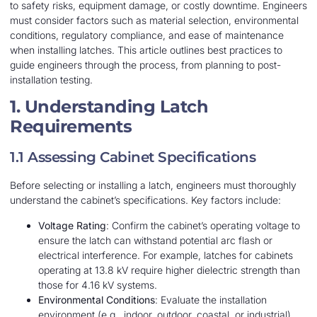
to safety risks, equipment damage, or costly downtime. Engineers
must consider factors such as material selection, environmental
conditions, regulatory compliance, and ease of maintenance
when installing latches. This article outlines best practices to
guide engineers through the process, from planning to post-
installation testing.
1. Understanding Latch
Requirements
1.1 Assessing Cabinet Specifications
Before selecting or installing a latch, engineers must thoroughly
understand the cabinet’s specifications. Key factors include:
Voltage Rating
: Confirm the cabinet’s operating voltage to
ensure the latch can withstand potential arc flash or
electrical interference. For example, latches for cabinets
operating at 13.8 kV require higher dielectric strength than
those for 4.16 kV systems.
Environmental Conditions
: Evaluate the installation
environment (e.g., indoor, outdoor, coastal, or industrial).