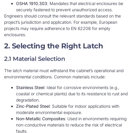
OSHA 1910.303
: Mandates that electrical enclosures be
securely fastened to prevent unauthorized access.
Engineers should consult the relevant standards based on the
project’s jurisdiction and application. For example, European
projects may require adherence to EN 62208 for empty
enclosures.
2. Selecting the Right Latch
2.1 Material Selection
The latch material must withstand the cabinet’s operational and
environmental conditions. Common materials include:
Stainless Steel
: Ideal for corrosive environments (e.g.,
coastal or chemical plants) due to its resistance to rust and
degradation.
Zinc-Plated Steel
: Suitable for indoor applications with
moderate environmental exposure.
Non-Metallic Composites
: Used in environments requiring
non-conductive materials to reduce the risk of electrical
faults.