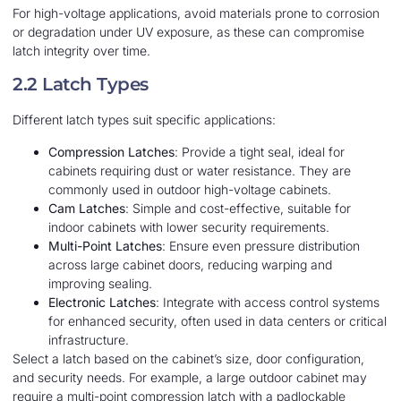
For high-voltage applications, avoid materials prone to corrosion
or degradation under UV exposure, as these can compromise
latch integrity over time.
2.2 Latch Types
Different latch types suit specific applications:
Compression Latches
: Provide a tight seal, ideal for
cabinets requiring dust or water resistance. They are
commonly used in outdoor high-voltage cabinets.
Cam Latches
: Simple and cost-effective, suitable for
indoor cabinets with lower security requirements.
Multi-Point Latches
: Ensure even pressure distribution
across large cabinet doors, reducing warping and
improving sealing.
Electronic Latches
: Integrate with access control systems
for enhanced security, often used in data centers or critical
infrastructure.
Select a latch based on the cabinet’s size, door configuration,
and security needs. For example, a large outdoor cabinet may
require a multi-point compression latch with a padlockable