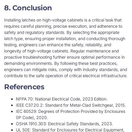
8. Conclusion
Installing latches on high-voltage cabinets is a critical task that
requires careful planning, precise execution, and adherence to
safety and regulatory standards. By selecting the appropriate
latch type, ensuring proper installation, and conducting thorough
testing, engineers can enhance the safety, reliability, and
longevity of high-voltage cabinets. Regular maintenance and
proactive troubleshooting further ensure optimal performance in
demanding environments. By following these best practices,
engineers can mitigate risks, comply with industry standards, and
contribute to the safe operation of critical electrical infrastructure.
References
NFPA 70: National Electrical Code, 2023 Edition.
IEEE C37.20.2: Standard for Metal-Clad Switchgear, 2015.
IEC 60529: Degrees of Protection Provided by Enclosures
(IP Code), 2020.
OSHA 1910.303: Electrical Safety Standards, 2023.
UL 50E: Standard for Enclosures for Electrical Equipment,