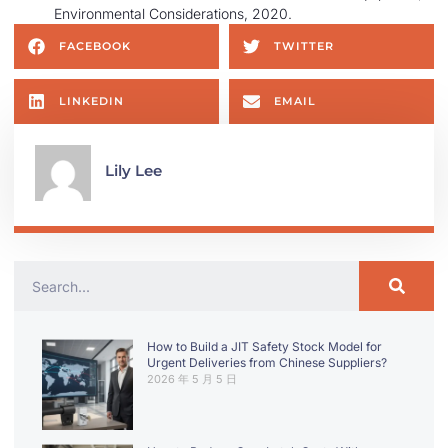
Environmental Considerations, 2020.
FACEBOOK
TWITTER
LINKEDIN
EMAIL
Lily Lee
How to Build a JIT Safety Stock Model for
Urgent Deliveries from Chinese Suppliers?
2026 年 5 月 5 日