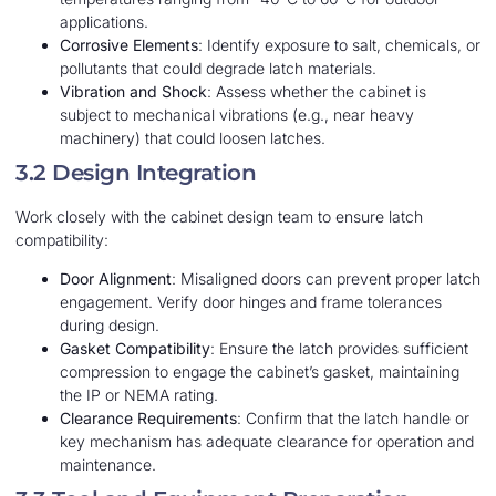
applications.
Corrosive Elements
: Identify exposure to salt, chemicals, or
pollutants that could degrade latch materials.
Vibration and Shock
: Assess whether the cabinet is
subject to mechanical vibrations (e.g., near heavy
machinery) that could loosen latches.
3.2 Design Integration
Work closely with the cabinet design team to ensure latch
compatibility:
Door Alignment
: Misaligned doors can prevent proper latch
engagement. Verify door hinges and frame tolerances
during design.
Gasket Compatibility
: Ensure the latch provides sufficient
compression to engage the cabinet’s gasket, maintaining
the IP or NEMA rating.
Clearance Requirements
: Confirm that the latch handle or
key mechanism has adequate clearance for operation and
maintenance.