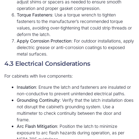
adjust shims or spacers as needed to ensure smooth
operation and proper gasket compression.
Torque Fasteners
: Use a torque wrench to tighten
fasteners to the manufacturer’s recommended torque
values, avoiding over-tightening that could strip threads or
deform the latch.
Apply Corrosion Protection
: For outdoor installations, apply
dielectric grease or anti-corrosion coatings to exposed
metal surfaces.
4.3 Electrical Considerations
For cabinets with live components:
Insulation
: Ensure the latch and fasteners are insulated or
non-conductive to prevent unintended electrical paths.
Grounding Continuity
: Verify that the latch installation does
not disrupt the cabinet’s grounding system. Use a
multimeter to check continuity between the door and
frame.
Arc Flash Mitigation
: Position the latch to minimize
exposure to arc flash hazards during operation, as per