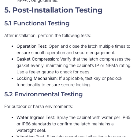
NFPA 70E guidelines.
5. Post-Installation Testing
5.1 Functional Testing
After installation, perform the following tests:
Operation Test
: Open and close the latch multiple times to
ensure smooth operation and secure engagement.
Gasket Compression
: Verify that the latch compresses the
gasket evenly, maintaining the cabinet’s IP or NEMA rating.
Use a feeler gauge to check for gaps.
Locking Mechanism
: If applicable, test key or padlock
functionality to ensure secure locking.
5.2 Environmental Testing
For outdoor or harsh environments:
Water Ingress Test
: Spray the cabinet with water per IP65
or IP66 standards to confirm the latch maintains a
watertight seal.
Vibration Test
: Simulate operational vibrations to ensure