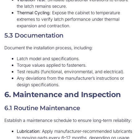
the latch remains secure.
Thermal Cycling
: Expose the cabinet to temperature
extremes to verify latch performance under thermal
expansion and contraction.
5.3 Documentation
Document the installation process, including:
Latch model and specifications.
Torque values applied to fasteners.
Test results (functional, environmental, and electrical).
Any deviations from the manufacturer’s instructions or
design specifications.
6. Maintenance and Inspection
6.1 Routine Maintenance
Establish a maintenance schedule to ensure long-term reliability:
Lubrication
: Apply manufacturer-recommended lubricants
to moving parts every 6–12 months, depending on usage