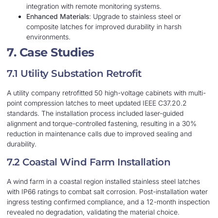
integration with remote monitoring systems.
Enhanced Materials
: Upgrade to stainless steel or
composite latches for improved durability in harsh
environments.
7. Case Studies
7.1 Utility Substation Retrofit
A utility company retrofitted 50 high-voltage cabinets with multi-
point compression latches to meet updated IEEE C37.20.2
standards. The installation process included laser-guided
alignment and torque-controlled fastening, resulting in a 30%
reduction in maintenance calls due to improved sealing and
durability.
7.2 Coastal Wind Farm Installation
A wind farm in a coastal region installed stainless steel latches
with IP66 ratings to combat salt corrosion. Post-installation water
ingress testing confirmed compliance, and a 12-month inspection
revealed no degradation, validating the material choice.