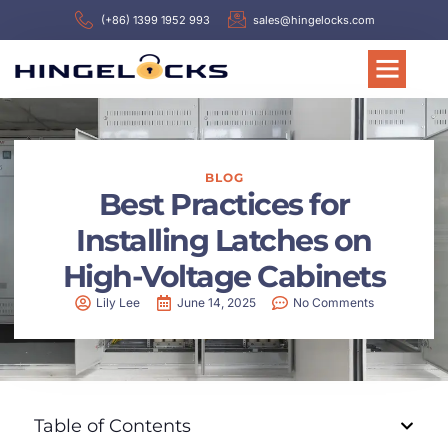
(+86) 1399 1952 993
sales@hingelocks.com
BLOG
Best Practices for
Installing Latches on
High-Voltage Cabinets
Lily Lee
June 14, 2025
No Comments
Table of Contents