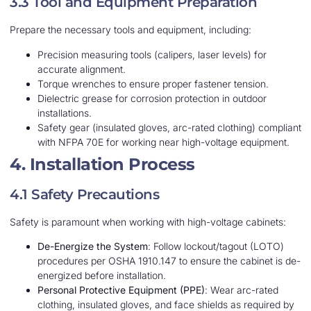
3.3 Tool and Equipment Preparation
Prepare the necessary tools and equipment, including:
Precision measuring tools (calipers, laser levels) for
accurate alignment.
Torque wrenches to ensure proper fastener tension.
Dielectric grease for corrosion protection in outdoor
installations.
Safety gear (insulated gloves, arc-rated clothing) compliant
with NFPA 70E for working near high-voltage equipment.
4. Installation Process
4.1 Safety Precautions
Safety is paramount when working with high-voltage cabinets:
De-Energize the System
: Follow lockout/tagout (LOTO)
procedures per OSHA 1910.147 to ensure the cabinet is de-
energized before installation.
Personal Protective Equipment (PPE)
: Wear arc-rated
clothing, insulated gloves, and face shields as required by