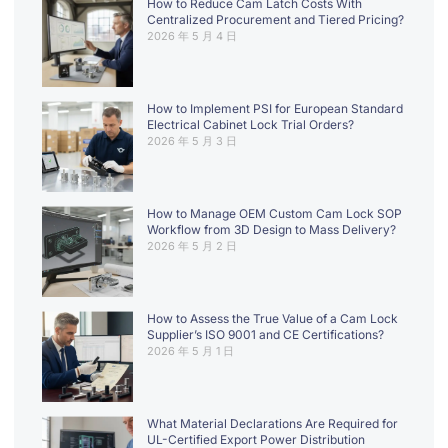
How to Reduce Cam Latch Costs With
Centralized Procurement and Tiered Pricing?
2026 年 5 月 4 日
How to Implement PSI for European Standard
Electrical Cabinet Lock Trial Orders?
2026 年 5 月 3 日
How to Manage OEM Custom Cam Lock SOP
Workflow from 3D Design to Mass Delivery?
2026 年 5 月 2 日
How to Assess the True Value of a Cam Lock
Supplier’s ISO 9001 and CE Certifications?
2026 年 5 月 1 日
What Material Declarations Are Required for
UL-Certified Export Power Distribution