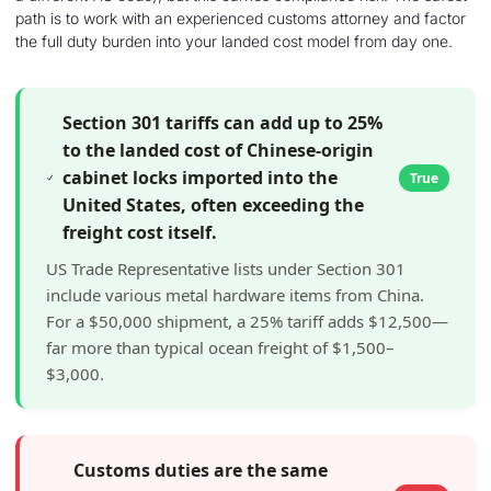
path is to work with an experienced customs attorney and factor
the full duty burden into your landed cost model from day one.
Section 301 tariffs can add up to 25%
to the landed cost of Chinese-origin
cabinet locks imported into the
True
United States, often exceeding the
freight cost itself.
US Trade Representative lists under Section 301
include various metal hardware items from China.
For a $50,000 shipment, a 25% tariff adds $12,500—
far more than typical ocean freight of $1,500–
$3,000.
Customs duties are the same