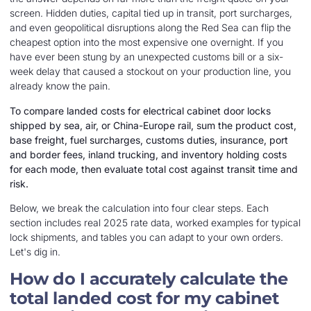
screen. Hidden duties, capital tied up in transit, port surcharges,
and even geopolitical disruptions along the Red Sea can flip the
cheapest option into the most expensive one overnight. If you
have ever been stung by an unexpected customs bill or a six-
week delay that caused a stockout on your production line, you
already know the pain.
To compare landed costs for electrical cabinet door locks
shipped by sea, air, or China-Europe rail, sum the product cost,
base freight, fuel surcharges, customs duties, insurance, port
and border fees, inland trucking, and inventory holding costs
for each mode, then evaluate total cost against transit time and
risk.
Below, we break the calculation into four clear steps. Each
section includes real 2025 rate data, worked examples for typical
lock shipments, and tables you can adapt to your own orders.
Let's dig in.
How do I accurately calculate the
total landed cost for my cabinet