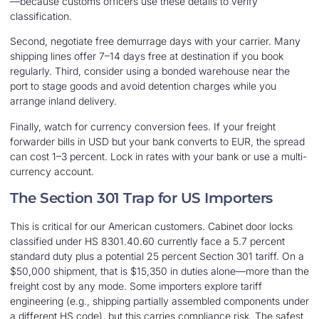
—because customs officers use these details to verify
classification.
Second, negotiate free demurrage days with your carrier. Many
shipping lines offer 7–14 days free at destination if you book
regularly. Third, consider using a bonded warehouse near the
port to stage goods and avoid detention charges while you
arrange inland delivery.
Finally, watch for currency conversion fees. If your freight
forwarder bills in USD but your bank converts to EUR, the spread
can cost 1–3 percent. Lock in rates with your bank or use a multi-
currency account.
The Section 301 Trap for US Importers
This is critical for our American customers. Cabinet door locks
classified under HS 8301.40.60 currently face a 5.7 percent
standard duty plus a potential 25 percent Section 301 tariff. On a
$50,000 shipment, that is $15,350 in duties alone—more than the
freight cost by any mode. Some importers explore tariff
engineering (e.g., shipping partially assembled components under
a different HS code), but this carries compliance risk. The safest