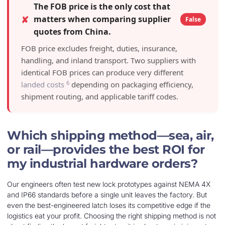
The FOB price is the only cost that
✘
matters when comparing supplier
False
quotes from China.
FOB price excludes freight, duties, insurance,
handling, and inland transport. Two suppliers with
identical FOB prices can produce very different
6
landed costs
depending on packaging efficiency,
shipment routing, and applicable tariff codes.
Which shipping method—sea, air,
or rail—provides the best ROI for
my industrial hardware orders?
Our engineers often test new lock prototypes against NEMA 4X
and IP66 standards before a single unit leaves the factory. But
even the best-engineered latch loses its competitive edge if the
logistics eat your profit. Choosing the right shipping method is not