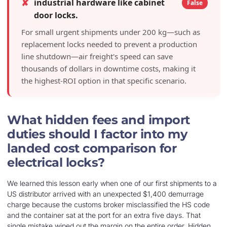
✘
industrial hardware like cabinet
False
door locks.
For small urgent shipments under 200 kg—such as
replacement locks needed to prevent a production
line shutdown—air freight's speed can save
thousands of dollars in downtime costs, making it
the highest-ROI option in that specific scenario.
What hidden fees and import
duties should I factor into my
landed cost comparison for
electrical locks?
We learned this lesson early when one of our first shipments to a
US distributor arrived with an unexpected $1,400 demurrage
charge because the customs broker misclassified the HS code
and the container sat at the port for an extra five days. That
single mistake wiped out the margin on the entire order. Hidden