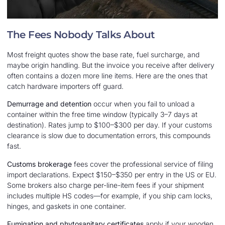
The Fees Nobody Talks About
Most freight quotes show the base rate, fuel surcharge, and
maybe origin handling. But the invoice you receive after delivery
often contains a dozen more line items. Here are the ones that
catch hardware importers off guard.
Demurrage and detention
occur when you fail to unload a
container within the free time window (typically 3–7 days at
destination). Rates jump to $100–$300 per day. If your customs
clearance is slow due to documentation errors, this compounds
fast.
Customs brokerage
fees cover the professional service of filing
import declarations. Expect $150–$350 per entry in the US or EU.
Some brokers also charge per-line-item fees if your shipment
includes multiple HS codes—for example, if you ship cam locks,
hinges, and gaskets in one container.
Fumigation and phytosanitary certificates
apply if your wooden