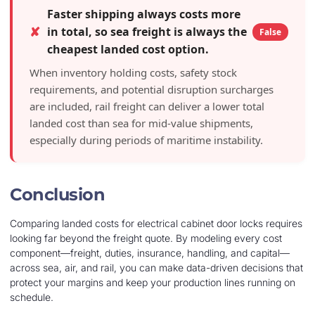
Faster shipping always costs more
✘
in total, so sea freight is always the
False
cheapest landed cost option.
When inventory holding costs, safety stock
requirements, and potential disruption surcharges
are included, rail freight can deliver a lower total
landed cost than sea for mid-value shipments,
especially during periods of maritime instability.
Conclusion
Comparing landed costs for electrical cabinet door locks requires
looking far beyond the freight quote. By modeling every cost
component—freight, duties, insurance, handling, and capital—
across sea, air, and rail, you can make data-driven decisions that
protect your margins and keep your production lines running on
schedule.