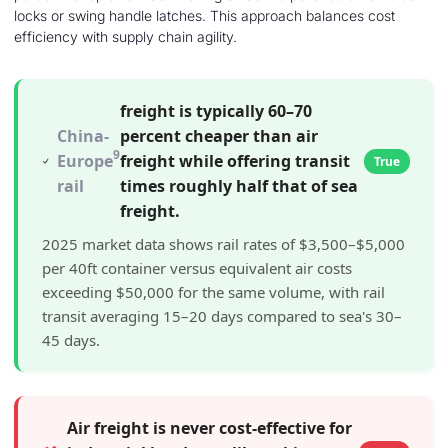
locks or swing handle latches. This approach balances cost
efficiency with supply chain agility.
freight is typically 60–70
China-
percent cheaper than air
9
Europe
freight while offering transit
True
rail
times roughly half that of sea
freight.
2025 market data shows rail rates of $3,500–$5,000
per 40ft container versus equivalent air costs
exceeding $50,000 for the same volume, with rail
transit averaging 15–20 days compared to sea's 30–
45 days.
Air freight is never cost-effective for