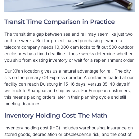
Transit Time Comparison in Practice
The transit time gap between sea and rail may seem like just two
or three weeks. But for project-based purchasing—where a
telecom company needs 10,000 cam locks to fit out 500 outdoor
enclosures by a fixed deadline—those weeks determine whether
you ship from existing inventory or wait for a replenishment order.
Our Xi'an location gives us a natural advantage for rail. The city
sits on the primary CR Express corridor. A container loaded at our
facility can reach Duisburg in 15–16 days, versus 35–40 days if
we truck to Shanghai and ship by sea. For European customers,
this means placing orders later in their planning cycle and still
meeting deadlines.
Inventory Holding Cost: The Math
Inventory holding cost (IHC) includes warehousing, insurance on
stored goods, depreciation or obsolescence risk, and the cost of