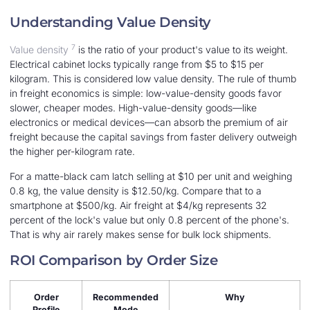
Understanding Value Density
7
Value density
is the ratio of your product's value to its weight.
Electrical cabinet locks typically range from $5 to $15 per
kilogram. This is considered low value density. The rule of thumb
in freight economics is simple: low-value-density goods favor
slower, cheaper modes. High-value-density goods—like
electronics or medical devices—can absorb the premium of air
freight because the capital savings from faster delivery outweigh
the higher per-kilogram rate.
For a matte-black cam latch selling at $10 per unit and weighing
0.8 kg, the value density is $12.50/kg. Compare that to a
smartphone at $500/kg. Air freight at $4/kg represents 32
percent of the lock's value but only 0.8 percent of the phone's.
That is why air rarely makes sense for bulk lock shipments.
ROI Comparison by Order Size
Order
Recommended
Why
Profile
Mode