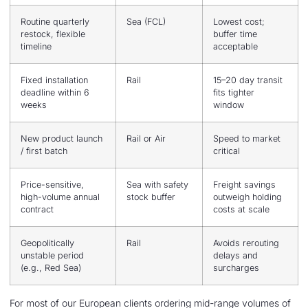
Routine quarterly
Sea (FCL)
Lowest cost;
restock, flexible
buffer time
timeline
acceptable
Fixed installation
Rail
15–20 day transit
deadline within 6
fits tighter
weeks
window
New product launch
Rail or Air
Speed to market
/ first batch
critical
Price-sensitive,
Sea with safety
Freight savings
high-volume annual
stock buffer
outweigh holding
contract
costs at scale
Geopolitically
Rail
Avoids rerouting
unstable period
delays and
(e.g., Red Sea)
surcharges
For most of our European clients ordering mid-range volumes of