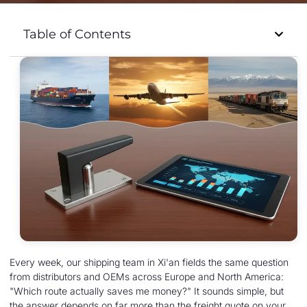
Table of Contents
Every week, our shipping team in Xi'an fields the same question
from distributors and OEMs across Europe and North America:
"Which route actually saves me money?" It sounds simple, but
the answer depends on far more than the freight quote on your