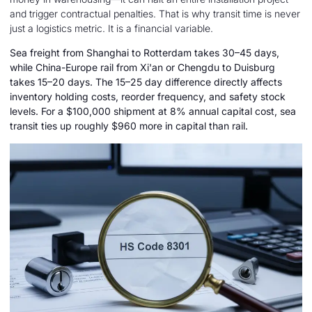
and trigger contractual penalties. That is why transit time is never
just a logistics metric. It is a financial variable.
Sea freight from Shanghai to Rotterdam takes 30–45 days,
while China-Europe rail from Xi'an or Chengdu to Duisburg
takes 15–20 days. The 15–25 day difference directly affects
inventory holding costs, reorder frequency, and safety stock
levels. For a $100,000 shipment at 8% annual capital cost, sea
transit ties up roughly $960 more in capital than rail.