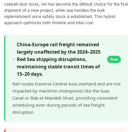
cabinet door locks, rail has become the default choice for the first
shipment of a new project, while sea handles the bulk
replenishment once safety stock is established. This hybrid
approach optimizes both timeline and total cost.
China-Europe rail freight remained
largely unaffected by the 2024–2025
Red Sea shipping disruptions,
True
maintaining stable transit times of
15–20 days.
Rail routes traverse Central Asia overland and are not
impacted by maritime chokepoints like the Suez
Canal or Bab-el-Mandeb Strait, providing consistent
scheduling even during periods of sea freight
disruption.