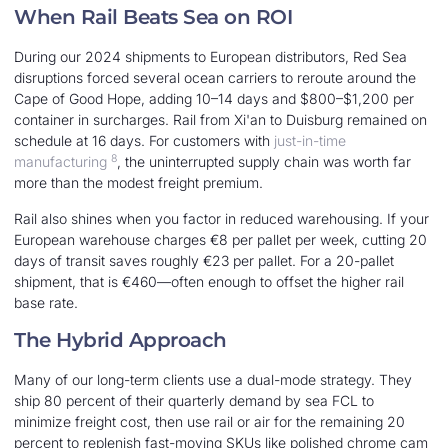
When Rail Beats Sea on ROI
During our 2024 shipments to European distributors, Red Sea
disruptions forced several ocean carriers to reroute around the
Cape of Good Hope, adding 10–14 days and $800–$1,200 per
container in surcharges. Rail from Xi'an to Duisburg remained on
schedule at 16 days. For customers with
just-in-time
8
manufacturing
, the uninterrupted supply chain was worth far
more than the modest freight premium.
Rail also shines when you factor in reduced warehousing. If your
European warehouse charges €8 per pallet per week, cutting 20
days of transit saves roughly €23 per pallet. For a 20-pallet
shipment, that is €460—often enough to offset the higher rail
base rate.
The Hybrid Approach
Many of our long-term clients use a dual-mode strategy. They
ship 80 percent of their quarterly demand by sea FCL to
minimize freight cost, then use rail or air for the remaining 20
percent to replenish fast-moving SKUs like polished chrome cam