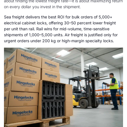
about finding the lowest freight rate—it is about maximizing return
on every dollar you invest in the shipment.
Sea freight delivers the best ROI for bulk orders of 5,000+
electrical cabinet locks, offering 30–50 percent lower freight
per unit than rail. Rail wins for mid-volume, time-sensitive
shipments of 1,000–5,000 units. Air freight is justified only for
urgent orders under 200 kg or high-margin specialty locks.