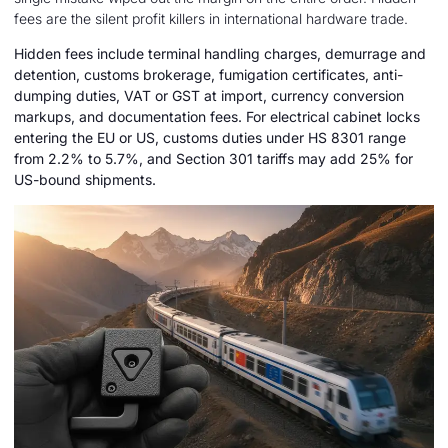
fees are the silent profit killers in international hardware trade.
Hidden fees include terminal handling charges, demurrage and
detention, customs brokerage, fumigation certificates, anti-
dumping duties, VAT or GST at import, currency conversion
markups, and documentation fees. For electrical cabinet locks
entering the EU or US, customs duties under HS 8301 range
from 2.2% to 5.7%, and Section 301 tariffs may add 25% for
US-bound shipments.