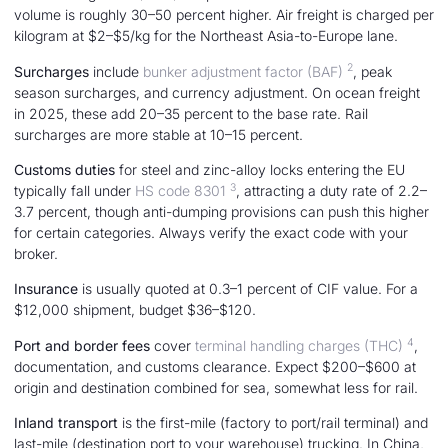
volume is roughly 30–50 percent higher. Air freight is charged per
kilogram at $2–$5/kg for the Northeast Asia-to-Europe lane.
2
Surcharges
include
bunker adjustment factor (BAF)
, peak
season surcharges, and currency adjustment. On ocean freight
in 2025, these add 20–35 percent to the base rate. Rail
surcharges are more stable at 10–15 percent.
Customs duties
for steel and zinc-alloy locks entering the EU
3
typically fall under
HS code 8301
, attracting a duty rate of 2.2–
3.7 percent, though anti-dumping provisions can push this higher
for certain categories. Always verify the exact code with your
broker.
Insurance
is usually quoted at 0.3–1 percent of CIF value. For a
$12,000 shipment, budget $36–$120.
4
Port and border fees
cover
terminal handling charges (THC)
,
documentation, and customs clearance. Expect $200–$600 at
origin and destination combined for sea, somewhat less for rail.
Inland transport
is the first-mile (factory to port/rail terminal) and
last-mile (destination port to your warehouse) trucking. In China,