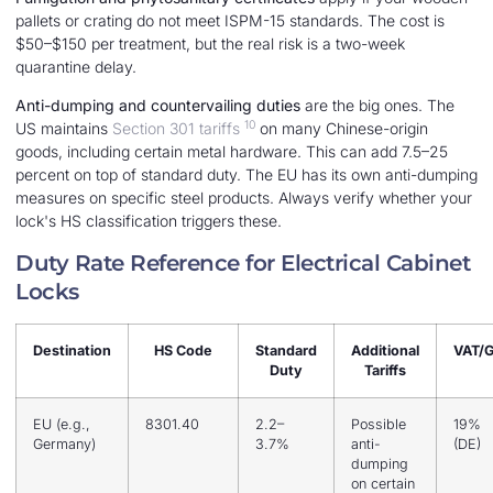
pallets or crating do not meet ISPM-15 standards. The cost is
$50–$150 per treatment, but the real risk is a two-week
quarantine delay.
Anti-dumping and countervailing duties
are the big ones. The
10
US maintains
Section 301 tariffs
on many Chinese-origin
goods, including certain metal hardware. This can add 7.5–25
percent on top of standard duty. The EU has its own anti-dumping
measures on specific steel products. Always verify whether your
lock's HS classification triggers these.
Duty Rate Reference for Electrical Cabinet
Locks
Destination
HS Code
Standard
Additional
VAT/
Duty
Tariffs
EU (e.g.,
8301.40
2.2–
Possible
19%
Germany)
3.7%
anti-
(DE)
dumping
on certain