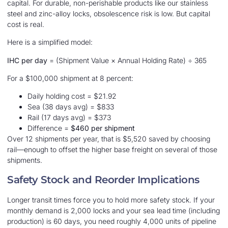
capital. For durable, non-perishable products like our stainless
steel and zinc-alloy locks, obsolescence risk is low. But capital
cost is real.
Here is a simplified model:
IHC per day
= (Shipment Value × Annual Holding Rate) ÷ 365
For a $100,000 shipment at 8 percent:
Daily holding cost = $21.92
Sea (38 days avg) = $833
Rail (17 days avg) = $373
Difference =
$460 per shipment
Over 12 shipments per year, that is $5,520 saved by choosing
rail—enough to offset the higher base freight on several of those
shipments.
Safety Stock and Reorder Implications
Longer transit times force you to hold more safety stock. If your
monthly demand is 2,000 locks and your sea lead time (including
production) is 60 days, you need roughly 4,000 units of pipeline