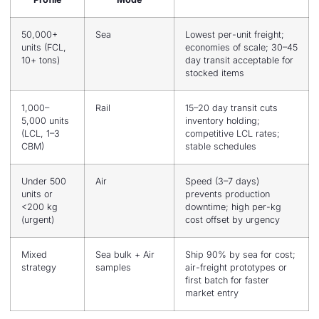
50,000+
Sea
Lowest per-unit freight;
units (FCL,
economies of scale; 30–45
10+ tons)
day transit acceptable for
stocked items
1,000–
Rail
15–20 day transit cuts
5,000 units
inventory holding;
(LCL, 1–3
competitive LCL rates;
CBM)
stable schedules
Under 500
Air
Speed (3–7 days)
units or
prevents production
<200 kg
downtime; high per-kg
(urgent)
cost offset by urgency
Mixed
Sea bulk + Air
Ship 90% by sea for cost;
strategy
samples
air-freight prototypes or
first batch for faster
market entry