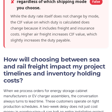
✘
regardless of which shipping mode
False
you choose.
While the duty rate itself does not change by mode,
the CIF value on which duty is calculated does
change because it includes freight and insurance
costs. Higher air freight increases CIF value, which
slightly increases the duty payable.
How will choosing between sea
and rail freight impact my project
timelines and inventory holding
costs?
When we process orders for energy storage cabinet
manufacturers or EV charger assemblers, the conversation
always turns to lead time. These customers operate on tight
production schedules. A two-week delay does not just cost
money in warehousing—it can halt an entire installation project