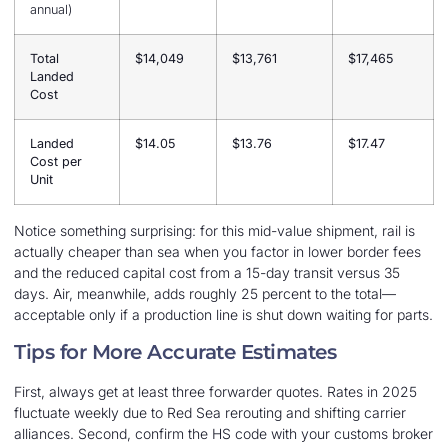
annual)
Total
$14,049
$13,761
$17,465
Landed
Cost
Landed
$14.05
$13.76
$17.47
Cost per
Unit
Notice something surprising: for this mid-value shipment, rail is
actually cheaper than sea when you factor in lower border fees
and the reduced capital cost from a 15-day transit versus 35
days. Air, meanwhile, adds roughly 25 percent to the total—
acceptable only if a production line is shut down waiting for parts.
Tips for More Accurate Estimates
First, always get at least three forwarder quotes. Rates in 2025
fluctuate weekly due to Red Sea rerouting and shifting carrier
alliances. Second, confirm the HS code with your customs broker