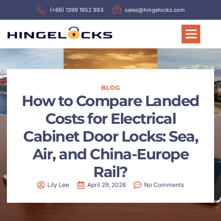
(+86) 1399 1952 993
sales@hingelocks.com
BLOG
How to Compare Landed
Costs for Electrical
Cabinet Door Locks: Sea,
Air, and China-Europe
Rail?
Lily Lee
April 29, 2026
No Comments