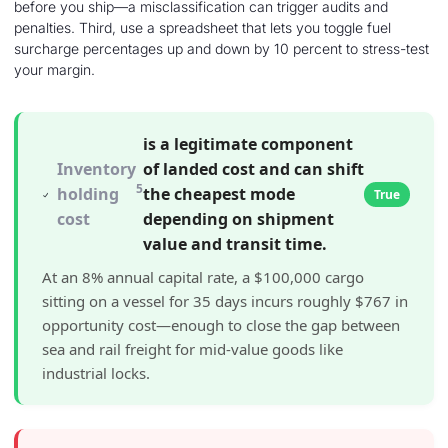
before you ship—a misclassification can trigger audits and
penalties. Third, use a spreadsheet that lets you toggle fuel
surcharge percentages up and down by 10 percent to stress-test
your margin.
is a legitimate component
Inventory
of landed cost and can shift
5
holding
the cheapest mode
True
cost
depending on shipment
value and transit time.
At an 8% annual capital rate, a $100,000 cargo
sitting on a vessel for 35 days incurs roughly $767 in
opportunity cost—enough to close the gap between
sea and rail freight for mid-value goods like
industrial locks.