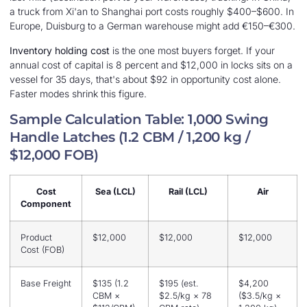
a truck from Xi'an to Shanghai port costs roughly $400–$600. In
Europe, Duisburg to a German warehouse might add €150–€300.
Inventory holding cost
is the one most buyers forget. If your
annual cost of capital is 8 percent and $12,000 in locks sits on a
vessel for 35 days, that's about $92 in opportunity cost alone.
Faster modes shrink this figure.
Sample Calculation Table: 1,000 Swing
Handle Latches (1.2 CBM / 1,200 kg /
$12,000 FOB)
Cost
Sea (LCL)
Rail (LCL)
Air
Component
Product
$12,000
$12,000
$12,000
Cost (FOB)
Base Freight
$135 (1.2
$195 (est.
$4,200
CBM ×
$2.5/kg × 78
($3.5/kg ×