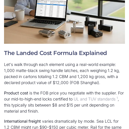
The Landed Cost Formula Explained
Let's walk through each element using a real-world example:
1,000 matte-black swing handle latches, each weighing 1.2 kg,
packed in cartons totaling 1.2 CBM and 1,200 kg gross, with a
declared product value of $12,000 (FOB Shanghai).
Product cost
is the FOB price you negotiate with the supplier. For
1
our mid-to-high-end locks certified to
UL and TUV standards
,
this typically sits between $8 and $15 per unit depending on
material and finish.
International freight
varies dramatically by mode. Sea LCL for
1.2 CBM might run $90–$150 per cubic meter. Rail for the same