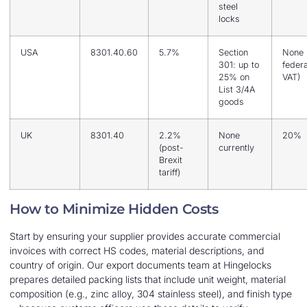
steel
locks
USA
8301.40.60
5.7%
Section
None 
301: up to
federa
25% on
VAT)
List 3/4A
goods
UK
8301.40
2.2%
None
20%
(post-
currently
Brexit
tariff)
How to Minimize Hidden Costs
Start by ensuring your supplier provides accurate commercial
invoices with correct HS codes, material descriptions, and
country of origin. Our export documents team at Hingelocks
prepares detailed packing lists that include unit weight, material
composition (e.g., zinc alloy, 304 stainless steel), and finish type