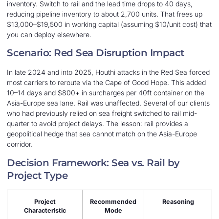
inventory. Switch to rail and the lead time drops to 40 days,
reducing pipeline inventory to about 2,700 units. That frees up
$13,000–$19,500 in working capital (assuming $10/unit cost) that
you can deploy elsewhere.
Scenario: Red Sea Disruption Impact
In late 2024 and into 2025, Houthi attacks in the Red Sea forced
most carriers to reroute via the Cape of Good Hope. This added
10–14 days and $800+ in surcharges per 40ft container on the
Asia-Europe sea lane. Rail was unaffected. Several of our clients
who had previously relied on sea freight switched to rail mid-
quarter to avoid project delays. The lesson: rail provides a
geopolitical hedge that sea cannot match on the Asia-Europe
corridor.
Decision Framework: Sea vs. Rail by
Project Type
Project
Recommended
Reasoning
Characteristic
Mode