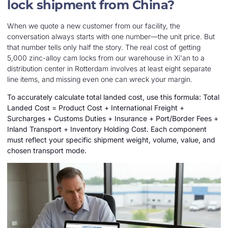
lock shipment from China?
When we quote a new customer from our facility, the
conversation always starts with one number—the unit price. But
that number tells only half the story. The real cost of getting
5,000 zinc-alloy cam locks from our warehouse in Xi'an to a
distribution center in Rotterdam involves at least eight separate
line items, and missing even one can wreck your margin.
To accurately calculate total landed cost, use this formula: Total
Landed Cost = Product Cost + International Freight +
Surcharges + Customs Duties + Insurance + Port/Border Fees +
Inland Transport + Inventory Holding Cost. Each component
must reflect your specific shipment weight, volume, value, and
chosen transport mode.