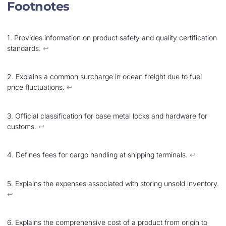
Footnotes
1. Provides information on product safety and quality certification
standards.
↩︎
2. Explains a common surcharge in ocean freight due to fuel
price fluctuations.
↩︎
3. Official classification for base metal locks and hardware for
customs.
↩︎
4. Defines fees for cargo handling at shipping terminals.
↩︎
5. Explains the expenses associated with storing unsold inventory.
↩︎
6. Explains the comprehensive cost of a product from origin to