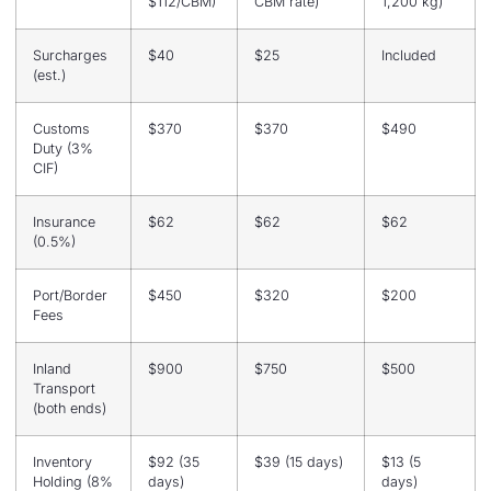
$112/CBM)
CBM rate)
1,200 kg)
Surcharges
$40
$25
Included
(est.)
Customs
$370
$370
$490
Duty (3%
CIF)
Insurance
$62
$62
$62
(0.5%)
Port/Border
$450
$320
$200
Fees
Inland
$900
$750
$500
Transport
(both ends)
Inventory
$92 (35
$39 (15 days)
$13 (5
Holding (8%
days)
days)